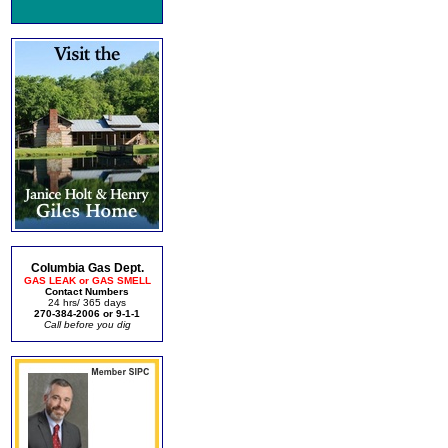
Columbia Gas Dept.
GAS LEAK or GAS SMELL
Contact Numbers
24 hrs/ 365 days
270-384-2006 or 9-1-1
Call before you dig