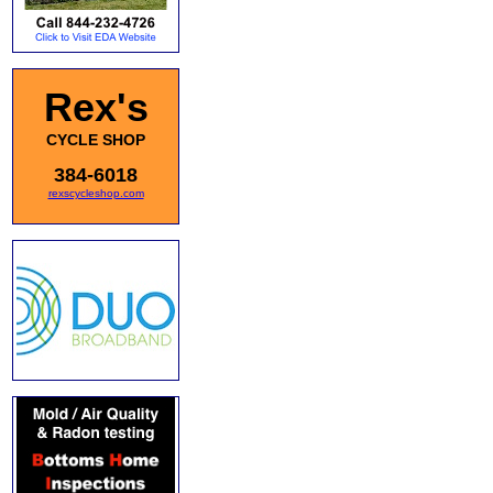
Rex's
CYCLE SHOP
384-6018
rexscycleshop.com