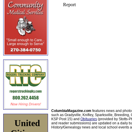
ColumbiaMagazine.com
features news and photo
such as Gradyville, Knifley, Sparksville, Breeding,
KSP Post 15) and
Obituaries
(provided by Stotts-
United
and reader submissions) are updated on a daily bas
History/Genealogy news and local school events ar