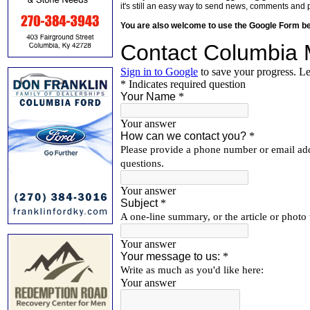
it's still an easy way to send news, comments and 
You are also welcome to use the Google Form b