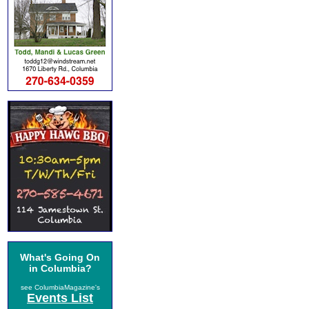
What's Going On
in Columbia?
see ColumbiaMagazine's
Events List