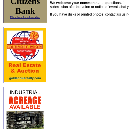
Citizens
We welcome your comments
and questions about 
submission of information or notice of events that y
Bank
If you have disks or printed photos, contact us usi
Click here for information