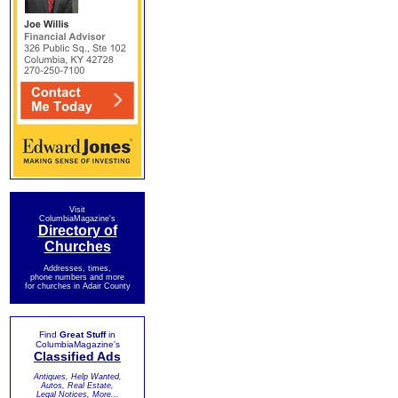
Visit
ColumbiaMagazine's
Directory of
Churches
Addresses, times,
phone numbers and more
for churches in Adair County
Find
Great Stuff
in
ColumbiaMagazine's
Classified Ads
Antiques, Help Wanted,
Autos, Real Estate,
Legal Notices, More...