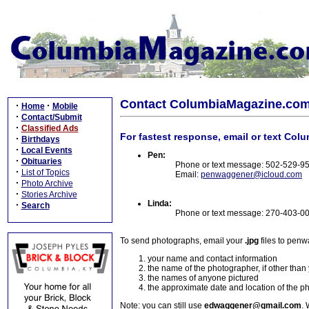
Contact ColumbiaMagazine.co
·
·
Home
Mobile
·
Contact/Submit
·
Classified Ads
For fastest response, email or text Col
·
Birthdays
·
Local Events
Pen:
·
Obituaries
Phone or text message: 502-529-9
·
List of Topics
Email:
penwaggener@icloud.com
·
Photo Archive
·
Stories Archive
Linda:
·
Search
Phone or text message: 270-403-0
To send photographs, email your
.jpg
files to pen
your name and contact information
the name of the photographer, if other than
the names of anyone pictured
the approximate date and location of the p
Note: you can still use
edwaggener@gmail.com
. 