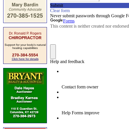
Dr. Ronald P. Rogers
CHIROPRACTOR
Support for your body's natural
healing capabilities
270-384-5554
Click here for details