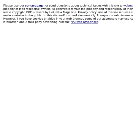
Please use our
contact page
, or send questions about technical issues with this site to
webma
property of their respective owners. All comments remain the property and responsibility of their 
rest is copyright 1995-Present by Columbia Magazine. Privacy policy: use of this site requires 
made available to the public on this site and/or stored electronically. Anonymous submissions wil
However, if you have cookies enabled in your web browser, some of our advertisers may use coo
information about third-party advertising, visit the
NAI web privacy site
.