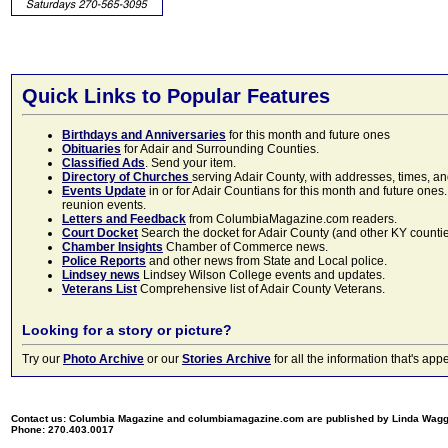
Quick Links to Popular Features
Birthdays and Anniversaries
for this month and future ones
Obituaries
for Adair and Surrounding Counties.
Classified Ads
. Send your item.
Directory of Churches
serving Adair County, with addresses, times, a
Events Update
in or for Adair Countians for this month and future ones.
reunion events.
Letters and Feedback
from ColumbiaMagazine.com readers.
Court Docket
Search the docket for Adair County (and other KY counties)
Chamber Insights
Chamber of Commerce news.
Police Reports
and other news from State and Local police.
Lindsey news
Lindsey Wilson College events and updates.
Veterans List
Comprehensive list of Adair County Veterans.
Looking for a story or picture?
Try our
Photo Archive
or our
Stories Archive
for all the information that's 
Contact us: Columbia Magazine and columbiamagazine.com are published by Linda Wag
Phone: 270.403.0017