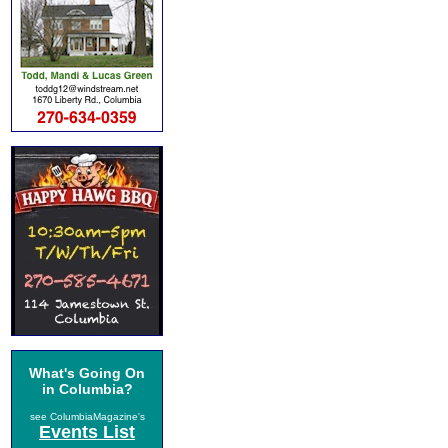
What's Going On
in Columbia?
see ColumbiaMagazine's
Events List