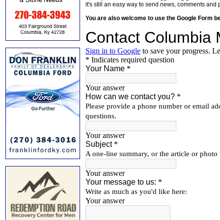
it's still an easy way to send news, comments and 
You are also welcome to use the Google Form b