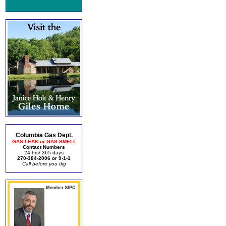
Columbia Gas Dept.
GAS LEAK or GAS SMELL
Contact Numbers
24 hrs/ 365 days
270-384-2006 or 9-1-1
Call before you dig