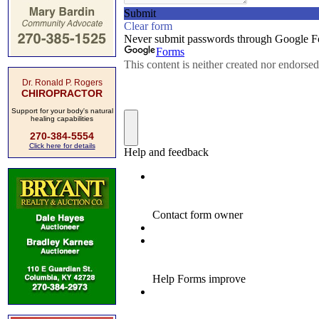
Dr. Ronald P. Rogers
CHIROPRACTOR
Support for your body's natural
healing capabilities
270-384-5554
Click here for details