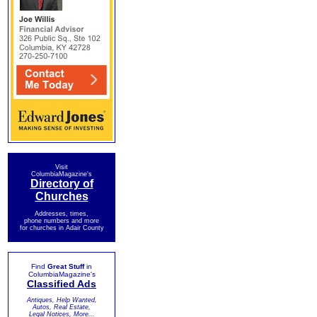
Visit
ColumbiaMagazine's
Directory of
Churches
Addresses, times,
phone numbers and more
for churches in Adair County
Find
Great Stuff
in
ColumbiaMagazine's
Classified Ads
Antiques, Help Wanted,
Autos, Real Estate,
Legal Notices, More...