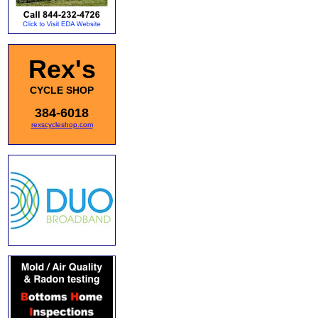
Rex's
CYCLE SHOP
384-6018
rexscycleshop.com