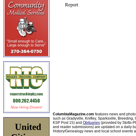
ColumbiaMagazine.com
features news and photo
such as Gradyville, Knifley, Sparksville, Breeding,
KSP Post 15) and
Obituaries
(provided by Stotts-
United
and reader submissions) are updated on a daily bas
History/Genealogy news and local school events ar