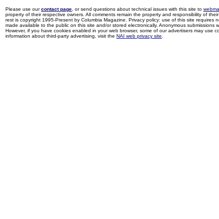
Please use our
contact page
, or send questions about technical issues with this site to
webma
property of their respective owners. All comments remain the property and responsibility of their 
rest is copyright 1995-Present by Columbia Magazine. Privacy policy: use of this site requires 
made available to the public on this site and/or stored electronically. Anonymous submissions wil
However, if you have cookies enabled in your web browser, some of our advertisers may use coo
information about third-party advertising, visit the
NAI web privacy site
.