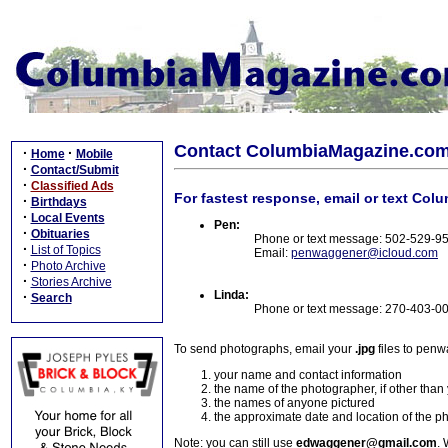
Contact ColumbiaMagazine.co
·
·
Home
Mobile
·
Contact/Submit
·
Classified Ads
For fastest response, email or text Col
·
Birthdays
·
Local Events
Pen:
·
Obituaries
Phone or text message: 502-529-9
·
List of Topics
Email:
penwaggener@icloud.com
·
Photo Archive
·
Stories Archive
Linda:
·
Search
Phone or text message: 270-403-0
To send photographs, email your
.jpg
files to pen
your name and contact information
the name of the photographer, if other than
the names of anyone pictured
the approximate date and location of the p
Note: you can still use
edwaggener@gmail.com
. 