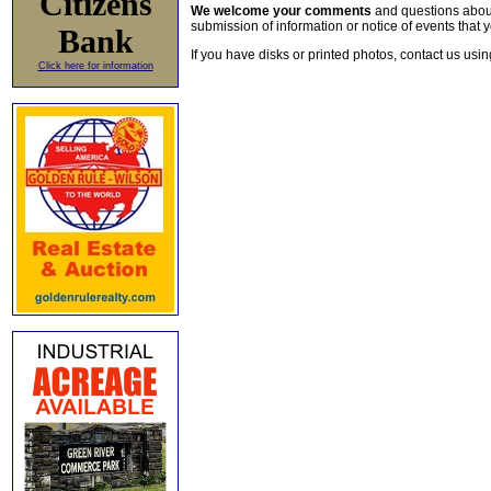
Citizens
We welcome your comments
and questions about 
submission of information or notice of events that y
Bank
If you have disks or printed photos, contact us usi
Click here for information