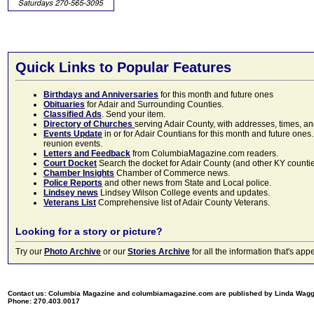
Quick Links to Popular Features
Birthdays and Anniversaries
for this month and future ones
Obituaries
for Adair and Surrounding Counties.
Classified Ads
. Send your item.
Directory of Churches
serving Adair County, with addresses, times, a
Events Update
in or for Adair Countians for this month and future ones.
reunion events.
Letters and Feedback
from ColumbiaMagazine.com readers.
Court Docket
Search the docket for Adair County (and other KY counties)
Chamber Insights
Chamber of Commerce news.
Police Reports
and other news from State and Local police.
Lindsey news
Lindsey Wilson College events and updates.
Veterans List
Comprehensive list of Adair County Veterans.
Looking for a story or picture?
Try our
Photo Archive
or our
Stories Archive
for all the information that's 
Contact us: Columbia Magazine and columbiamagazine.com are published by Linda Wag
Phone: 270.403.0017