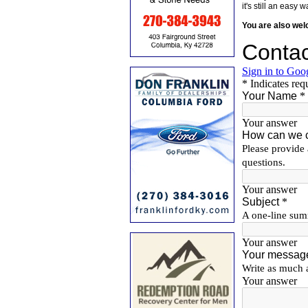
it's still an eas
You are also we