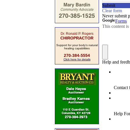
Dr. Ronald P. Rogers
CHIROPRACTOR
Support for your body's natural
healing capabilities
270-384-5554
Click here for details