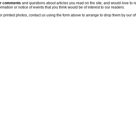
ur comments
and questions about articles you read on the site, and would love to r
rmation or notice of events that you think would be of interest to our readers.
or printed photos, contact us using the form above to arrange to drop them by our of