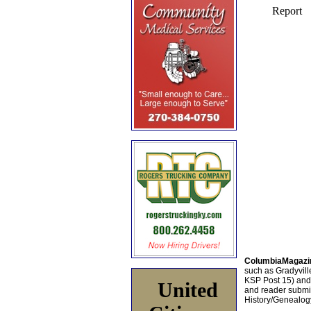
ColumbiaMagazi
such as Gradyville
KSP Post 15) an
United
and reader submis
History/Genealogy