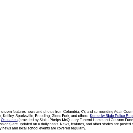
ne.com
features news and photos from Columbia, KY, and surrounding Adair Coun
, Knifley, Sparksville, Breeding, Glens Fork, and others.
Kentucky State Police Rep
d
Obituaries
(provided by Stotts-Phelps-McQueary Funeral Home and Grissom Funer
sions) are updated on a daily basis. News, features, and other stories are posted d
 news and local school events are covered regularly.