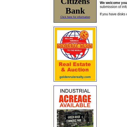
Citizens
We welcome yo
submission of info
Bank
If you have disks 
Click here for information