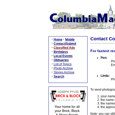
Contact C
·
·
Home
Mobile
·
Contact/Submit
·
Classified Ads
For fastest re
·
Birthdays
·
Local Events
Pen:
·
Obituaries
Ph
·
List of Topics
Em
·
Photo Archive
·
Stories Archive
Linda:
·
Search
Ph
To send photogra
your name
the name o
the names
the approx
Note: you can stil