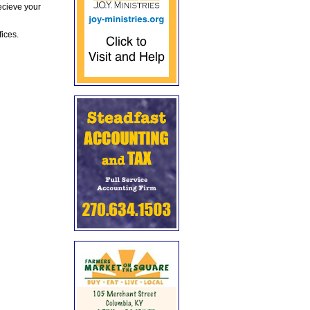
ecieve your
fices.