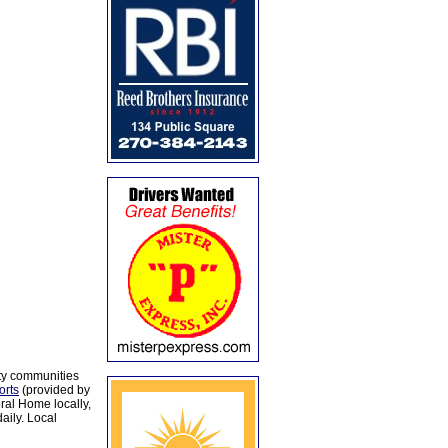
ty communities
orts
(provided by
al Home locally,
aily. Local