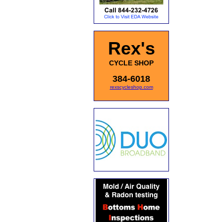
Rex's
CYCLE SHOP
384-6018
rexscycleshop.com