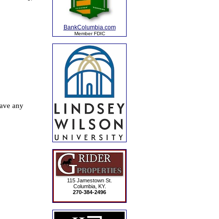
BankColumbia.com
Member FDIC
115 Jamestown St.
Columbia, KY.
270-384-2496