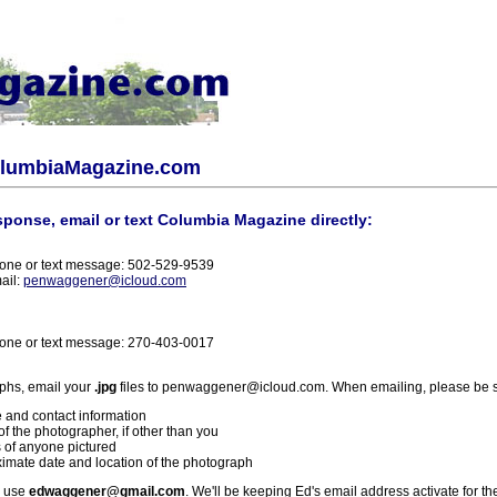
olumbiaMagazine.com
sponse, email or text Columbia Magazine directly:
one or text message: 502-529-9539
ail:
penwaggener@icloud.com
one or text message: 270-403-0017
phs, email your
.jpg
files to penwaggener@icloud.com. When emailing, please be s
 and contact information
f the photographer, if other than you
 of anyone pictured
imate date and location of the photograph
l use
edwaggener@gmail.com
. We'll be keeping Ed's email address activate for th