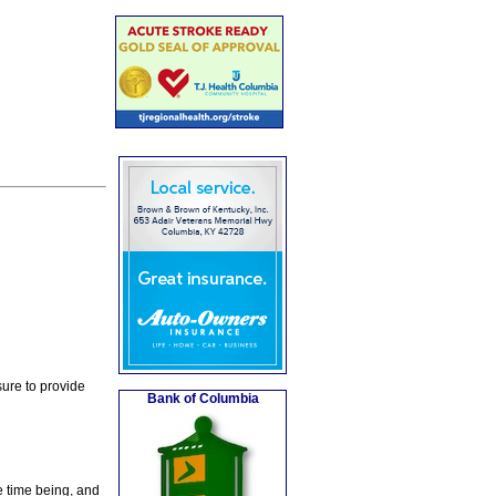
ure to provide
Bank of Columbia
e time being, and