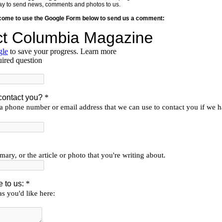
y way to send news, comments and photos to us.
lcome to use the Google Form below to send us a comment: