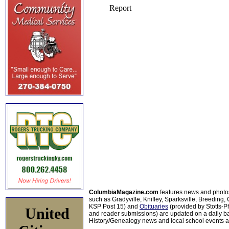
ColumbiaMagazine.com
features news and photo
such as Gradyville, Knifley, Sparksville, Breeding,
KSP Post 15) and
Obituaries
(provided by Stotts-
United
and reader submissions) are updated on a daily bas
History/Genealogy news and local school events ar