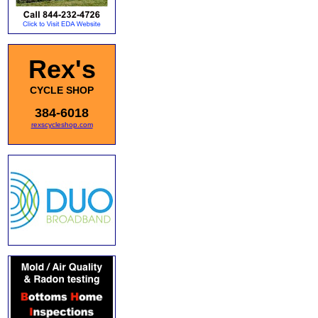
Rex's
CYCLE SHOP
384-6018
rexscycleshop.com