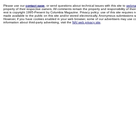
Please use our
contact page
, or send questions about technical issues with this site to
webma
property of their respective owners. All comments remain the property and responsibility of their 
rest is copyright 1995-Present by Columbia Magazine. Privacy policy: use of this site requires 
made available to the public on this site and/or stored electronically. Anonymous submissions wil
However, if you have cookies enabled in your web browser, some of our advertisers may use coo
information about third-party advertising, visit the
NAI web privacy site
.