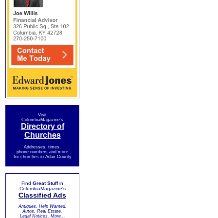
Visit
ColumbiaMagazine's
Directory of
Churches
Addresses, times,
phone numbers and more
for churches in Adair County
Find
Great Stuff
in
ColumbiaMagazine's
Classified Ads
Antiques, Help Wanted,
Autos, Real Estate,
Legal Notices, More...