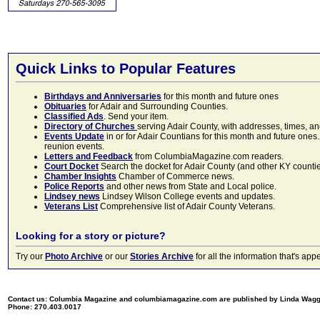
Quick Links to Popular Features
Birthdays and Anniversaries
for this month and future ones
Obituaries
for Adair and Surrounding Counties.
Classified Ads
. Send your item.
Directory of Churches
serving Adair County, with addresses, times, a
Events Update
in or for Adair Countians for this month and future ones.
reunion events.
Letters and Feedback
from ColumbiaMagazine.com readers.
Court Docket
Search the docket for Adair County (and other KY counties)
Chamber Insights
Chamber of Commerce news.
Police Reports
and other news from State and Local police.
Lindsey news
Lindsey Wilson College events and updates.
Veterans List
Comprehensive list of Adair County Veterans.
Looking for a story or picture?
Try our
Photo Archive
or our
Stories Archive
for all the information that's 
Contact us: Columbia Magazine and columbiamagazine.com are published by Linda Wag
Phone: 270.403.0017