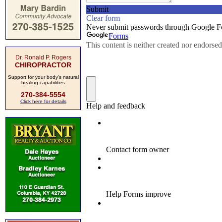
Dr. Ronald P. Rogers
CHIROPRACTOR
Support for your body's natural
healing capabilities
270-384-5554
Click here for details