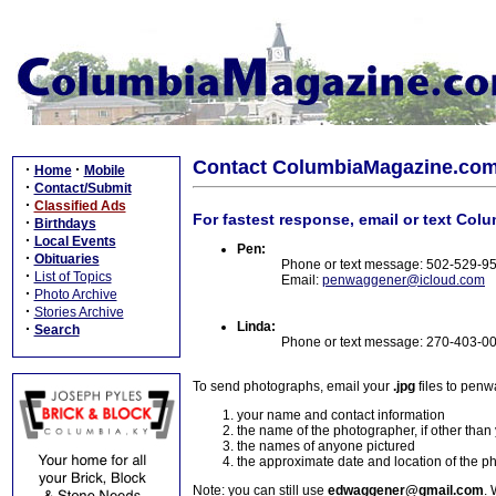
Contact ColumbiaMagazine.co
·
·
Home
Mobile
·
Contact/Submit
·
Classified Ads
For fastest response, email or text Col
·
Birthdays
·
Local Events
Pen:
·
Obituaries
Phone or text message: 502-529-9
·
List of Topics
Email:
penwaggener@icloud.com
·
Photo Archive
·
Stories Archive
Linda:
·
Search
Phone or text message: 270-403-0
To send photographs, email your
.jpg
files to pen
your name and contact information
the name of the photographer, if other than
the names of anyone pictured
the approximate date and location of the p
Note: you can still use
edwaggener@gmail.com
. 