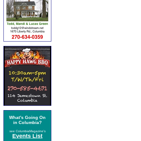
What's Going On
in Columbia?
see ColumbiaMagazine's
Events List