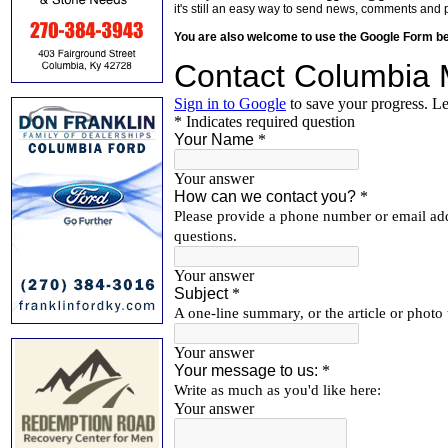
it's still an easy way to send news, comments and 
You are also welcome to use the Google Form b