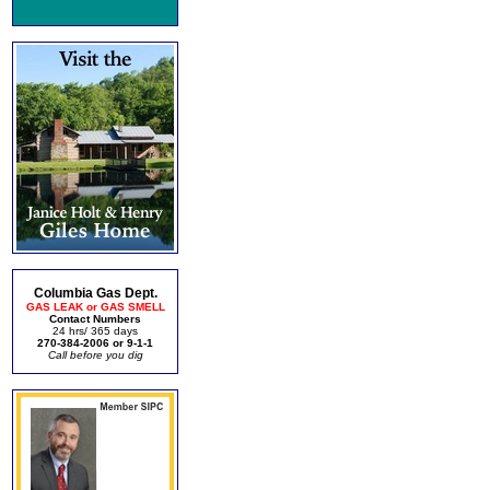
Columbia Gas Dept.
GAS LEAK or GAS SMELL
Contact Numbers
24 hrs/ 365 days
270-384-2006 or 9-1-1
Call before you dig