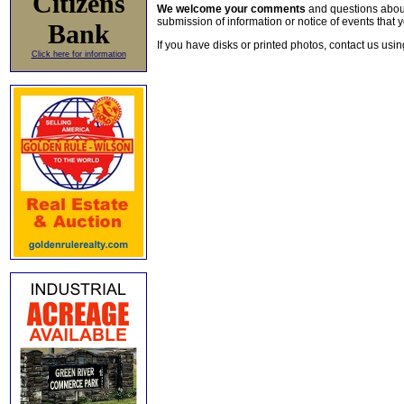
Citizens
We welcome your comments
and questions about 
submission of information or notice of events that y
Bank
If you have disks or printed photos, contact us usi
Click here for information