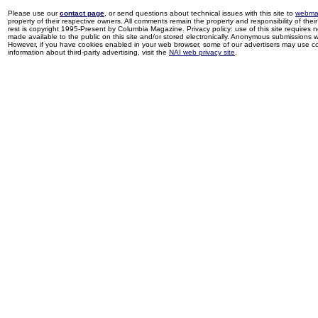
Please use our
contact page
, or send questions about technical issues with this site to
webma
property of their respective owners. All comments remain the property and responsibility of their 
rest is copyright 1995-Present by Columbia Magazine. Privacy policy: use of this site requires 
made available to the public on this site and/or stored electronically. Anonymous submissions wil
However, if you have cookies enabled in your web browser, some of our advertisers may use coo
information about third-party advertising, visit the
NAI web privacy site
.