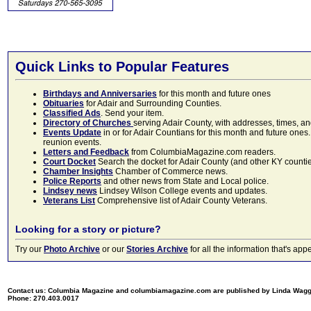
Quick Links to Popular Features
Birthdays and Anniversaries
for this month and future ones
Obituaries
for Adair and Surrounding Counties.
Classified Ads
. Send your item.
Directory of Churches
serving Adair County, with addresses, times, a
Events Update
in or for Adair Countians for this month and future ones.
reunion events.
Letters and Feedback
from ColumbiaMagazine.com readers.
Court Docket
Search the docket for Adair County (and other KY counties)
Chamber Insights
Chamber of Commerce news.
Police Reports
and other news from State and Local police.
Lindsey news
Lindsey Wilson College events and updates.
Veterans List
Comprehensive list of Adair County Veterans.
Looking for a story or picture?
Try our
Photo Archive
or our
Stories Archive
for all the information that's 
Contact us: Columbia Magazine and columbiamagazine.com are published by Linda Wag
Phone: 270.403.0017