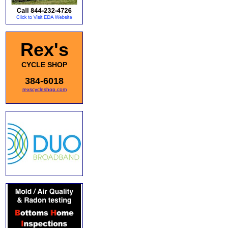
Rex's
CYCLE SHOP
384-6018
rexscycleshop.com