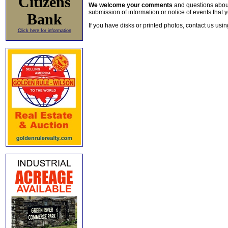
Citizens
We welcome your comments
and questions about 
submission of information or notice of events that y
Bank
If you have disks or printed photos, contact us usi
Click here for information