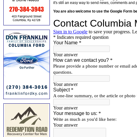
it's still an easy way to send news, comments and 
You are also welcome to use the Google Form b