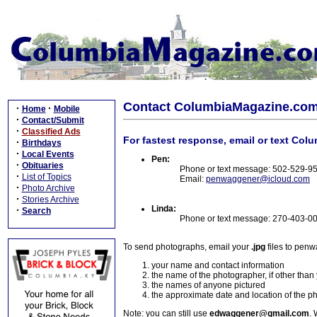
Contact ColumbiaMagazine.co
·
·
Home
Mobile
·
Contact/Submit
·
Classified Ads
For fastest response, email or text Col
·
Birthdays
·
Local Events
Pen:
·
Obituaries
Phone or text message: 502-529-9
·
List of Topics
Email:
penwaggener@icloud.com
·
Photo Archive
·
Stories Archive
Linda:
·
Search
Phone or text message: 270-403-0
To send photographs, email your
.jpg
files to pen
your name and contact information
the name of the photographer, if other than
the names of anyone pictured
the approximate date and location of the p
Note: you can still use
edwaggener@gmail.com
. 