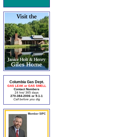
Columbia Gas Dept.
GAS LEAK or GAS SMELL
Contact Numbers
24 hrs/ 365 days
270-384-2006 or 9-1-1
Call before you dig