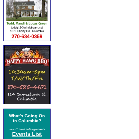
What's Going On
in Columbia?
see ColumbiaMagazine's
Events List