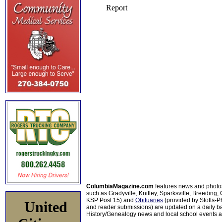
ColumbiaMagazine.com
features news and photo
such as Gradyville, Knifley, Sparksville, Breeding,
KSP Post 15) and
Obituaries
(provided by Stotts-
United
and reader submissions) are updated on a daily bas
History/Genealogy news and local school events ar