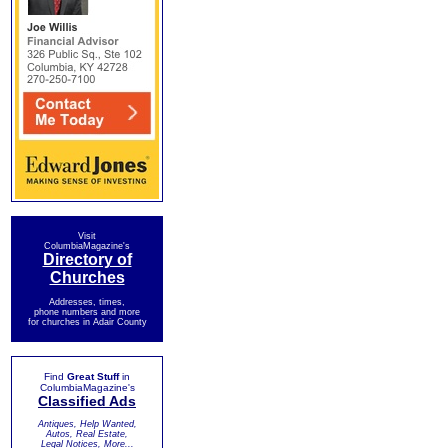
Visit
ColumbiaMagazine's
Directory of
Churches
Addresses, times,
phone numbers and more
for churches in Adair County
Find
Great Stuff
in
ColumbiaMagazine's
Classified Ads
Antiques, Help Wanted,
Autos, Real Estate,
Legal Notices, More...