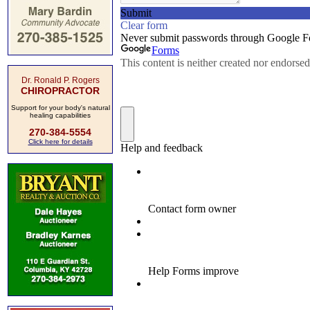
Dr. Ronald P. Rogers
CHIROPRACTOR
Support for your body's natural
healing capabilities
270-384-5554
Click here for details