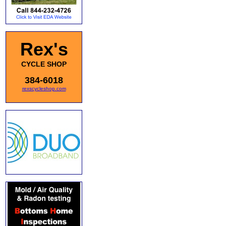
Rex's
CYCLE SHOP
384-6018
rexscycleshop.com