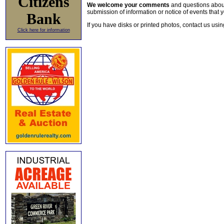
Citizens
We welcome your comments
and questions about 
submission of information or notice of events that y
Bank
If you have disks or printed photos, contact us usi
Click here for information