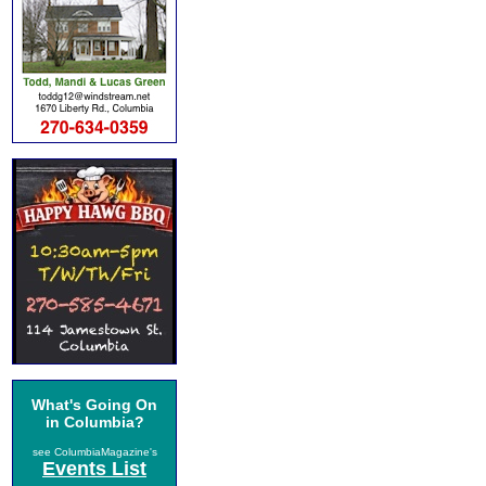
What's Going On
in Columbia?
see ColumbiaMagazine's
Events List