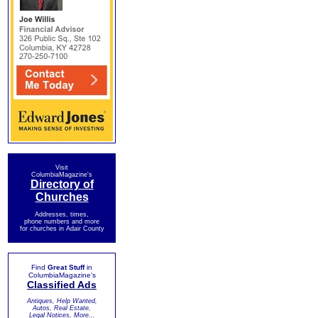
Visit
ColumbiaMagazine's
Directory of
Churches
Addresses, times,
phone numbers and more
for churches in Adair County
Find
Great Stuff
in
ColumbiaMagazine's
Classified Ads
Antiques, Help Wanted,
Autos, Real Estate,
Legal Notices, More...