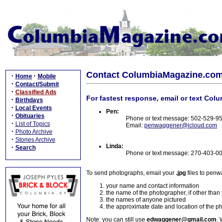
Contact ColumbiaMagazine.co
·
·
Home
Mobile
·
Contact/Submit
·
Classified Ads
For fastest response, email or text Col
·
Birthdays
·
Local Events
Pen:
·
Obituaries
Phone or text message: 502-529-9
·
List of Topics
Email:
penwaggener@icloud.com
·
Photo Archive
·
Stories Archive
Linda:
·
Search
Phone or text message: 270-403-0
To send photographs, email your
.jpg
files to pen
your name and contact information
the name of the photographer, if other than
the names of anyone pictured
the approximate date and location of the p
Note: you can still use
edwaggener@gmail.com
. 