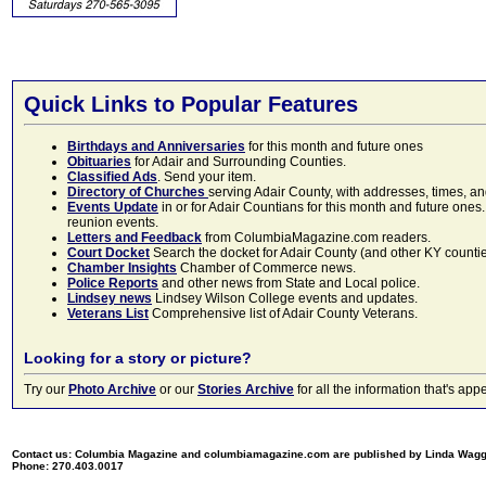
Quick Links to Popular Features
Birthdays and Anniversaries
for this month and future ones
Obituaries
for Adair and Surrounding Counties.
Classified Ads
. Send your item.
Directory of Churches
serving Adair County, with addresses, times, a
Events Update
in or for Adair Countians for this month and future ones.
reunion events.
Letters and Feedback
from ColumbiaMagazine.com readers.
Court Docket
Search the docket for Adair County (and other KY counties)
Chamber Insights
Chamber of Commerce news.
Police Reports
and other news from State and Local police.
Lindsey news
Lindsey Wilson College events and updates.
Veterans List
Comprehensive list of Adair County Veterans.
Looking for a story or picture?
Try our
Photo Archive
or our
Stories Archive
for all the information that's 
Contact us: Columbia Magazine and columbiamagazine.com are published by Linda Wag
Phone: 270.403.0017