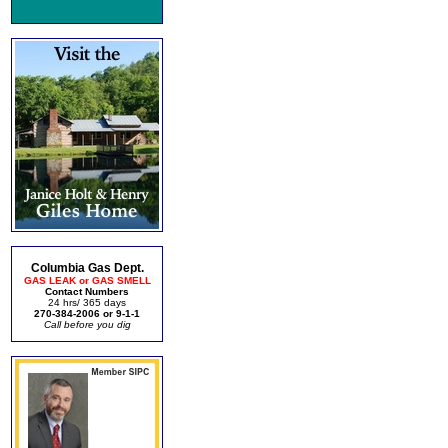
Columbia Gas Dept.
GAS LEAK or GAS SMELL
Contact Numbers
24 hrs/ 365 days
270-384-2006 or 9-1-1
Call before you dig