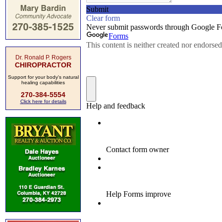
Dr. Ronald P. Rogers
CHIROPRACTOR
Support for your body's natural
healing capabilities
270-384-5554
Click here for details