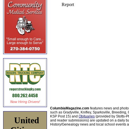
ColumbiaMagazine.com
features news and photo
such as Gradyville, Knifley, Sparksville, Breeding,
KSP Post 15) and
Obituaries
(provided by Stotts-
United
and reader submissions) are updated on a daily bas
History/Genealogy news and local school events ar