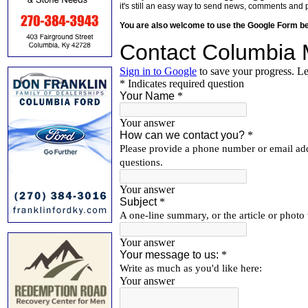
it's still an easy way to send news, comments and 
You are also welcome to use the Google Form b