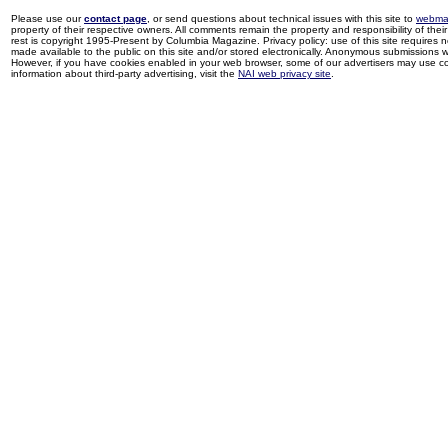
Please use our
contact page
, or send questions about technical issues with this site to
webma
property of their respective owners. All comments remain the property and responsibility of their 
rest is copyright 1995-Present by Columbia Magazine. Privacy policy: use of this site requires 
made available to the public on this site and/or stored electronically. Anonymous submissions wil
However, if you have cookies enabled in your web browser, some of our advertisers may use coo
information about third-party advertising, visit the
NAI web privacy site
.