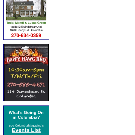
What's Going On
in Columbia?
see ColumbiaMagazine's
Events List