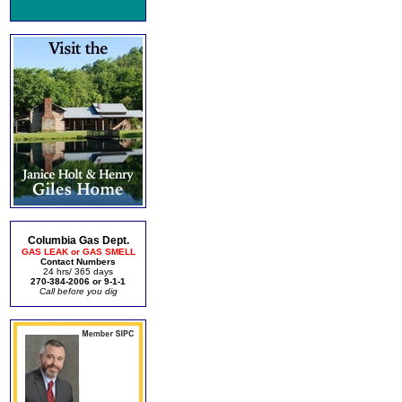
Columbia Gas Dept.
GAS LEAK or GAS SMELL
Contact Numbers
24 hrs/ 365 days
270-384-2006 or 9-1-1
Call before you dig