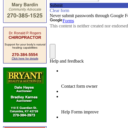
Dr. Ronald P. Rogers
CHIROPRACTOR
Support for your body's natural
healing capabilities
270-384-5554
Click here for details