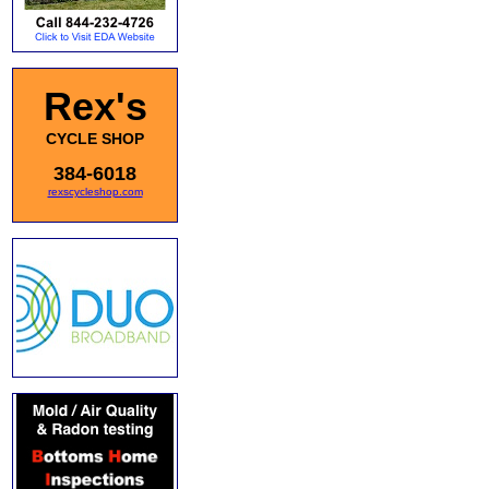
Rex's
CYCLE SHOP
384-6018
rexscycleshop.com