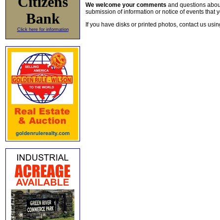
Citizens
We welcome your comments
and questions about 
submission of information or notice of events that y
Bank
If you have disks or printed photos, contact us usi
Click here for information