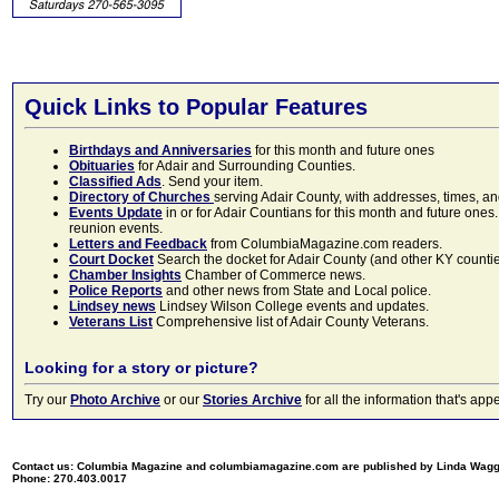
Quick Links to Popular Features
Birthdays and Anniversaries
for this month and future ones
Obituaries
for Adair and Surrounding Counties.
Classified Ads
. Send your item.
Directory of Churches
serving Adair County, with addresses, times, a
Events Update
in or for Adair Countians for this month and future ones.
reunion events.
Letters and Feedback
from ColumbiaMagazine.com readers.
Court Docket
Search the docket for Adair County (and other KY counties)
Chamber Insights
Chamber of Commerce news.
Police Reports
and other news from State and Local police.
Lindsey news
Lindsey Wilson College events and updates.
Veterans List
Comprehensive list of Adair County Veterans.
Looking for a story or picture?
Try our
Photo Archive
or our
Stories Archive
for all the information that's 
Contact us: Columbia Magazine and columbiamagazine.com are published by Linda Wag
Phone: 270.403.0017