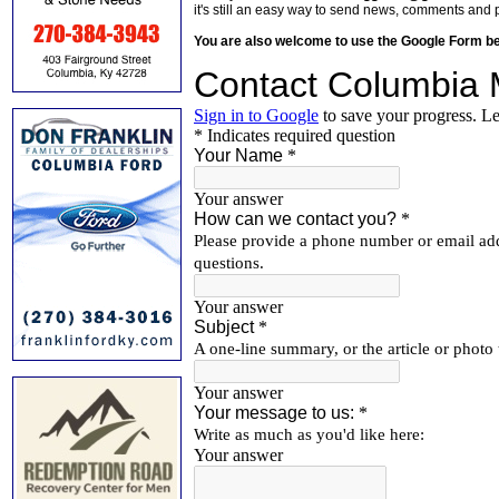
it's still an easy way to send news, comments and 
You are also welcome to use the Google Form b