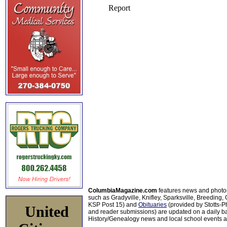
ColumbiaMagazine.com
features news and photo
such as Gradyville, Knifley, Sparksville, Breeding,
KSP Post 15) and
Obituaries
(provided by Stotts-
United
and reader submissions) are updated on a daily bas
History/Genealogy news and local school events ar