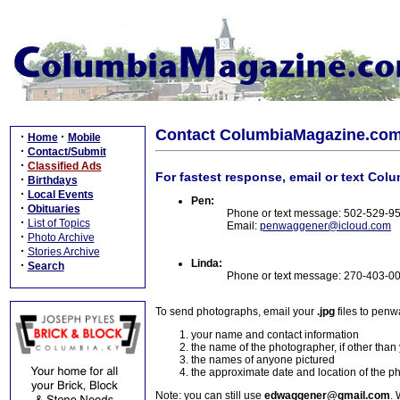
Contact ColumbiaMagazine.co
·
·
Home
Mobile
·
Contact/Submit
·
Classified Ads
For fastest response, email or text Col
·
Birthdays
·
Local Events
Pen:
·
Obituaries
Phone or text message: 502-529-9
·
List of Topics
Email:
penwaggener@icloud.com
·
Photo Archive
·
Stories Archive
Linda:
·
Search
Phone or text message: 270-403-0
To send photographs, email your
.jpg
files to pen
your name and contact information
the name of the photographer, if other than
the names of anyone pictured
the approximate date and location of the p
Note: you can still use
edwaggener@gmail.com
. 