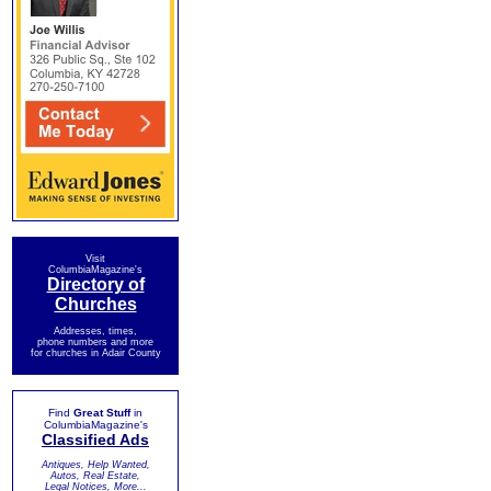
Visit
ColumbiaMagazine's
Directory of
Churches
Addresses, times,
phone numbers and more
for churches in Adair County
Find
Great Stuff
in
ColumbiaMagazine's
Classified Ads
Antiques, Help Wanted,
Autos, Real Estate,
Legal Notices, More...