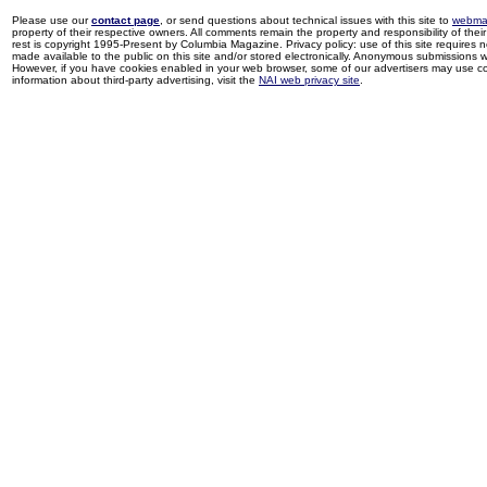
Please use our
contact page
, or send questions about technical issues with this site to
webma
property of their respective owners. All comments remain the property and responsibility of their 
rest is copyright 1995-Present by Columbia Magazine. Privacy policy: use of this site requires 
made available to the public on this site and/or stored electronically. Anonymous submissions wil
However, if you have cookies enabled in your web browser, some of our advertisers may use coo
information about third-party advertising, visit the
NAI web privacy site
.