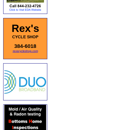
Rex's
CYCLE SHOP
384-6018
rexscycleshop.com