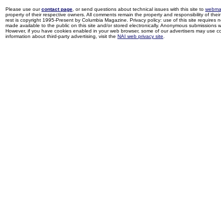
Please use our
contact page
, or send questions about technical issues with this site to
webma
property of their respective owners. All comments remain the property and responsibility of their 
rest is copyright 1995-Present by Columbia Magazine. Privacy policy: use of this site requires 
made available to the public on this site and/or stored electronically. Anonymous submissions wil
However, if you have cookies enabled in your web browser, some of our advertisers may use coo
information about third-party advertising, visit the
NAI web privacy site
.