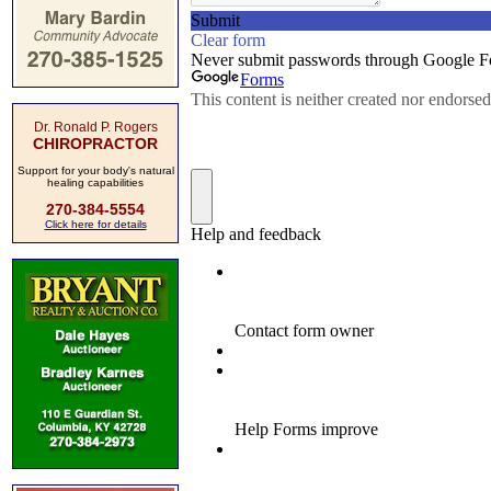
Dr. Ronald P. Rogers
CHIROPRACTOR
Support for your body's natural
healing capabilities
270-384-5554
Click here for details