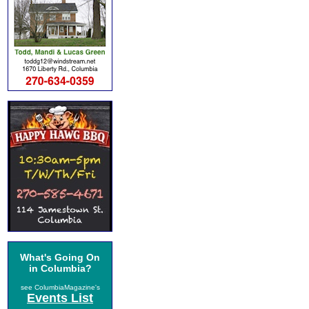
What's Going On
in Columbia?
see ColumbiaMagazine's
Events List