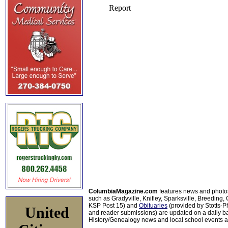
ColumbiaMagazine.com
features news and photo
such as Gradyville, Knifley, Sparksville, Breeding,
KSP Post 15) and
Obituaries
(provided by Stotts-
United
and reader submissions) are updated on a daily bas
History/Genealogy news and local school events ar