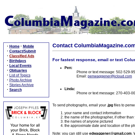
Contact ColumbiaMagazine.co
·
·
Home
Mobile
·
Contact/Submit
·
Classified Ads
For fastest response, email or text Col
·
Birthdays
·
Local Events
Pen:
·
Obituaries
Phone or text message: 502-529-9
·
List of Topics
Email:
penwaggener@icloud.com
·
Photo Archive
·
Stories Archive
Linda:
·
Search
Phone or text message: 270-403-0
To send photographs, email your
.jpg
files to pen
your name and contact information
the name of the photographer, if other than
the names of anyone pictured
the approximate date and location of the p
Note: you can still use
edwaggener@gmail.com
. 