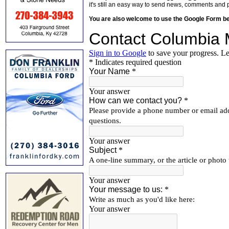
it's still an easy way to send news, comments and 
You are also welcome to use the Google Form b