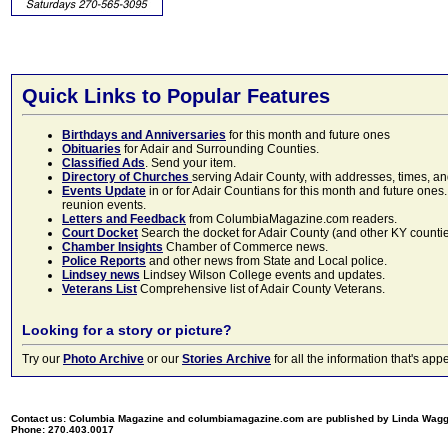
Quick Links to Popular Features
Birthdays and Anniversaries
for this month and future ones
Obituaries
for Adair and Surrounding Counties.
Classified Ads
. Send your item.
Directory of Churches
serving Adair County, with addresses, times, a
Events Update
in or for Adair Countians for this month and future ones.
reunion events.
Letters and Feedback
from ColumbiaMagazine.com readers.
Court Docket
Search the docket for Adair County (and other KY counties)
Chamber Insights
Chamber of Commerce news.
Police Reports
and other news from State and Local police.
Lindsey news
Lindsey Wilson College events and updates.
Veterans List
Comprehensive list of Adair County Veterans.
Looking for a story or picture?
Try our
Photo Archive
or our
Stories Archive
for all the information that's 
Contact us: Columbia Magazine and columbiamagazine.com are published by Linda Wag
Phone: 270.403.0017