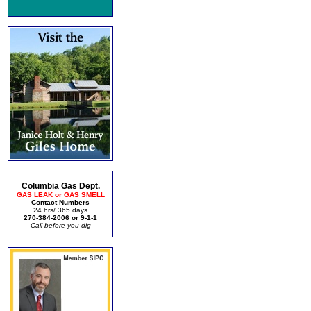
Columbia Gas Dept.
GAS LEAK or GAS SMELL
Contact Numbers
24 hrs/ 365 days
270-384-2006 or 9-1-1
Call before you dig