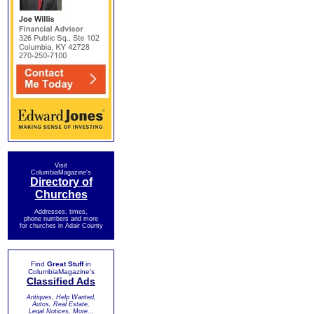
Visit
ColumbiaMagazine's
Directory of
Churches
Addresses, times,
phone numbers and more
for churches in Adair County
Find
Great Stuff
in
ColumbiaMagazine's
Classified Ads
Antiques, Help Wanted,
Autos, Real Estate,
Legal Notices, More...