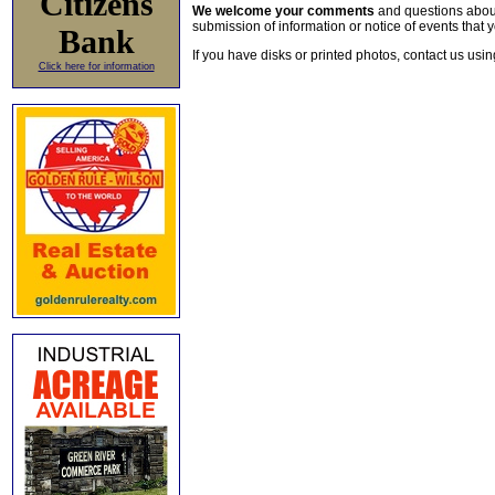
Citizens
We welcome your comments
and questions about 
submission of information or notice of events that y
Bank
If you have disks or printed photos, contact us usi
Click here for information