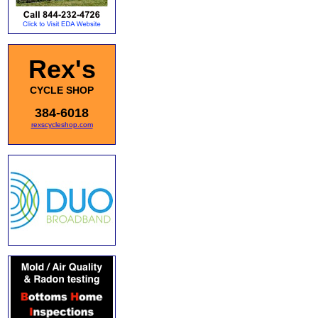
Rex's
CYCLE SHOP
384-6018
rexscycleshop.com