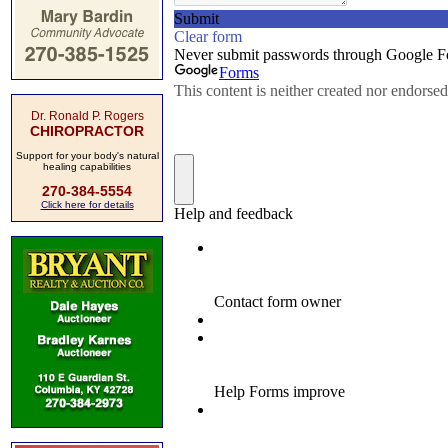
Dr. Ronald P. Rogers
CHIROPRACTOR
Support for your body's natural
healing capabilities
270-384-5554
Click here for details