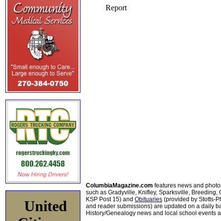
ColumbiaMagazine.com
features news and photo
such as Gradyville, Knifley, Sparksville, Breeding,
KSP Post 15) and
Obituaries
(provided by Stotts-
United
and reader submissions) are updated on a daily bas
History/Genealogy news and local school events ar