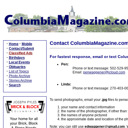
Contact ColumbiaMagazine.co
·
·
Home
Mobile
·
Contact/Submit
·
Classified Ads
For fastest response, email or text Col
·
Birthdays
·
Local Events
Pen:
·
Obituaries
Phone or text message: 502-529-9
·
List of Topics
Email:
penwaggener@icloud.com
·
Photo Archive
·
Stories Archive
Linda:
·
Search
Phone or text message: 270-403-0
To send photographs, email your
.jpg
files to pen
your name and contact information
the name of the photographer, if other than
the names of anyone pictured
the approximate date and location of the p
Note: you can still use
edwaggener@gmail.com
. 