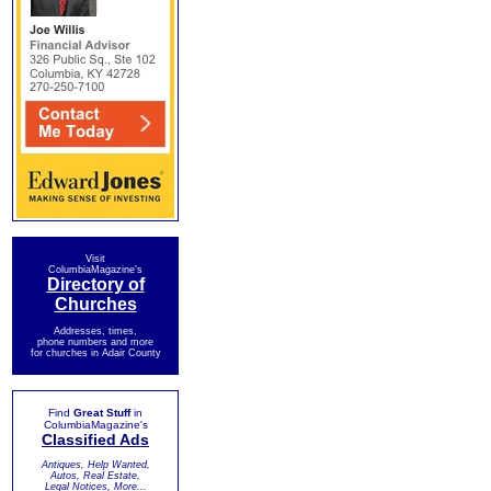
Visit
ColumbiaMagazine's
Directory of
Churches
Addresses, times,
phone numbers and more
for churches in Adair County
Find
Great Stuff
in
ColumbiaMagazine's
Classified Ads
Antiques, Help Wanted,
Autos, Real Estate,
Legal Notices, More...