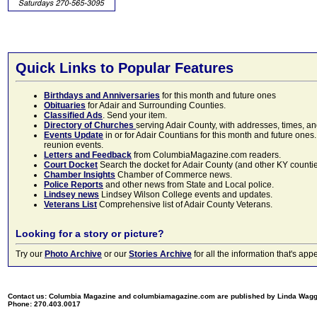
Quick Links to Popular Features
Birthdays and Anniversaries
for this month and future ones
Obituaries
for Adair and Surrounding Counties.
Classified Ads
. Send your item.
Directory of Churches
serving Adair County, with addresses, times, a
Events Update
in or for Adair Countians for this month and future ones.
reunion events.
Letters and Feedback
from ColumbiaMagazine.com readers.
Court Docket
Search the docket for Adair County (and other KY counties)
Chamber Insights
Chamber of Commerce news.
Police Reports
and other news from State and Local police.
Lindsey news
Lindsey Wilson College events and updates.
Veterans List
Comprehensive list of Adair County Veterans.
Looking for a story or picture?
Try our
Photo Archive
or our
Stories Archive
for all the information that's 
Contact us: Columbia Magazine and columbiamagazine.com are published by Linda Wag
Phone: 270.403.0017