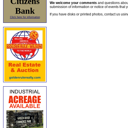
Citizens
We welcome your comments
and questions about 
submission of information or notice of events that y
Bank
If you have disks or printed photos, contact us usi
Click here for information