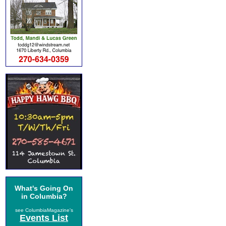
What's Going On
in Columbia?
see ColumbiaMagazine's
Events List