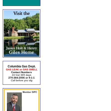
Columbia Gas Dept.
GAS LEAK or GAS SMELL
Contact Numbers
24 hrs/ 365 days
270-384-2006 or 9-1-1
Call before you dig