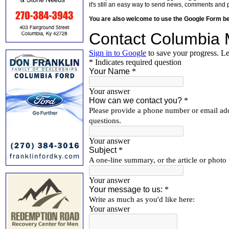
it's still an easy way to send news, comments and 
You are also welcome to use the Google Form b