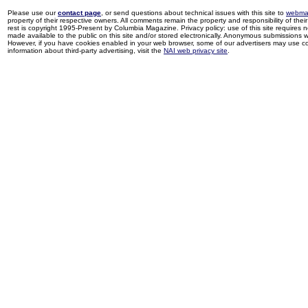
Please use our
contact page
, or send questions about technical issues with this site to
webma
property of their respective owners. All comments remain the property and responsibility of their 
rest is copyright 1995-Present by Columbia Magazine. Privacy policy: use of this site requires 
made available to the public on this site and/or stored electronically. Anonymous submissions wil
However, if you have cookies enabled in your web browser, some of our advertisers may use coo
information about third-party advertising, visit the
NAI web privacy site
.