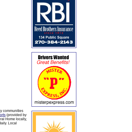
ty communities
orts
(provided by
al Home locally,
aily. Local