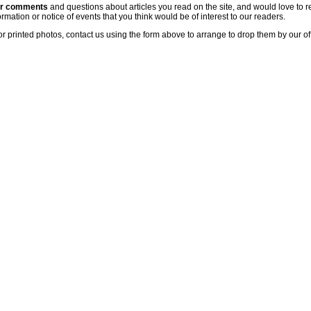
ur comments
and questions about articles you read on the site, and would love to r
rmation or notice of events that you think would be of interest to our readers.
or printed photos, contact us using the form above to arrange to drop them by our of