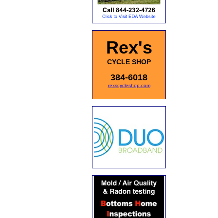
Rex's
CYCLE SHOP
384-6018
rexscycleshop.com