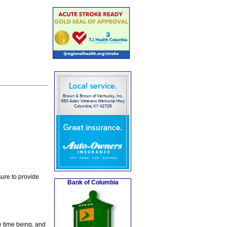
ure to provide
Bank of Columbia
e time being, and