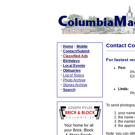
Contact C
·
·
Home
Mobile
·
Contact/Submit
·
Classified Ads
For fastest re
·
Birthdays
·
Local Events
Pen:
·
Obituaries
Ph
·
List of Topics
Em
·
Photo Archive
·
Stories Archive
Linda:
·
Search
Ph
To send photogra
your name
the name o
the names
the approx
Note: you can stil