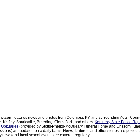
ne.com
features news and photos from Columbia, KY, and surrounding Adair Coun
, Knifley, Sparksville, Breeding, Glens Fork, and others.
Kentucky State Police Rep
d
Obituaries
(provided by Stotts-Phelps-McQueary Funeral Home and Grissom Funer
sions) are updated on a daily basis. News, features, and other stories are posted d
 news and local school events are covered regularly.