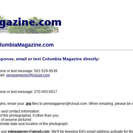
olumbiaMagazine.com
sponse, email or text Columbia Magazine directly:
one or text message: 502-529-9539
ail:
penwaggener@icloud.com
one or text message: 270-403-0017
phs, email your
.jpg
files to penwaggener@icloud.com. When emailing, please be s
 and contact information
f the photographer, if other than you
 of anyone pictured
imate date and location of the photograph
l use
edwaggener@gmail.com
. We'll be keeping Ed's email address activate for th