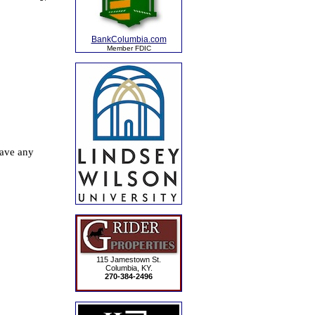
BankColumbia.com
Member FDIC
115 Jamestown St.
Columbia, KY.
270-384-2496