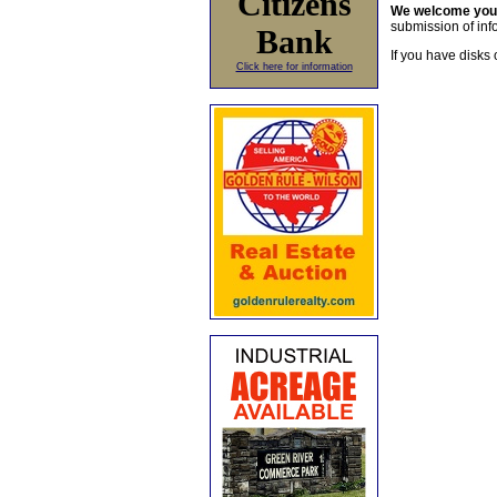
Citizens
We welcome yo
submission of info
Bank
If you have disks 
Click here for information