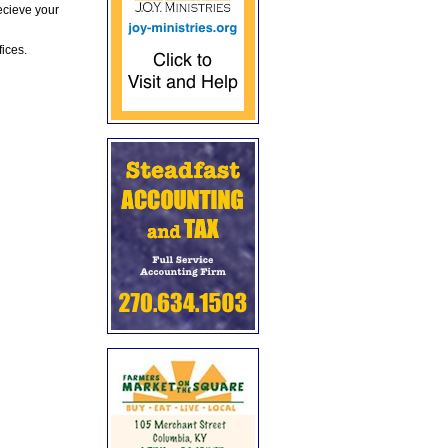
ecieve your
fices.