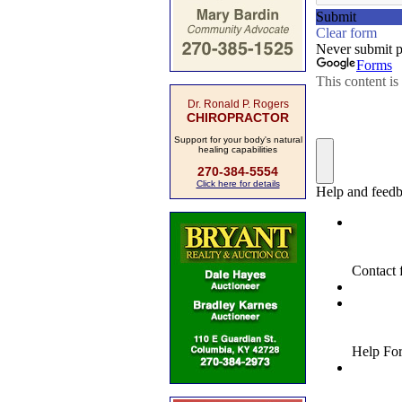
Dr. Ronald P. Rogers
CHIROPRACTOR
Support for your body's natural
healing capabilities
270-384-5554
Click here for details