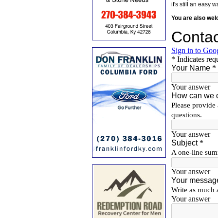
it's still an eas
You are also we