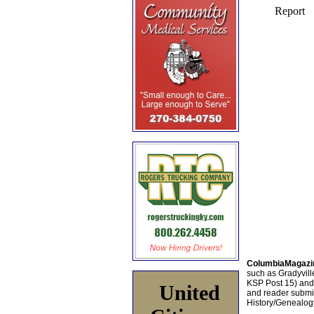
ColumbiaMagazi
such as Gradyville
KSP Post 15) an
United
and reader submis
History/Genealogy