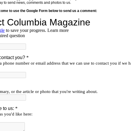
y way to send news, comments and photos to us.
lcome to use the Google Form below to send us a comment: