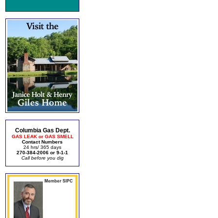
Columbia Gas Dept.
GAS LEAK or GAS SMELL
Contact Numbers
24 hrs/ 365 days
270-384-2006 or 9-1-1
Call before you dig