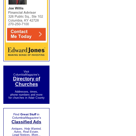
Visit
ColumbiaMagazine's
Directory of
Churches
Addresses, times,
phone numbers and more
for churches in Adair County
Find
Great Stuff
in
ColumbiaMagazine's
Classified Ads
Antiques, Help Wanted,
Autos, Real Estate,
Legal Notices, More...