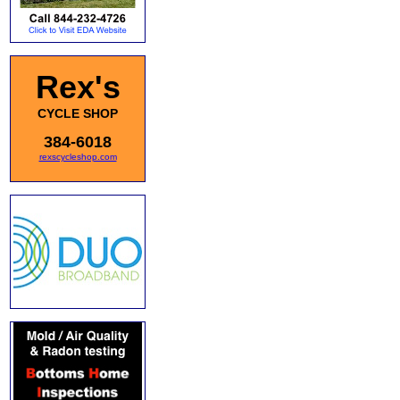
Rex's
CYCLE SHOP
384-6018
rexscycleshop.com