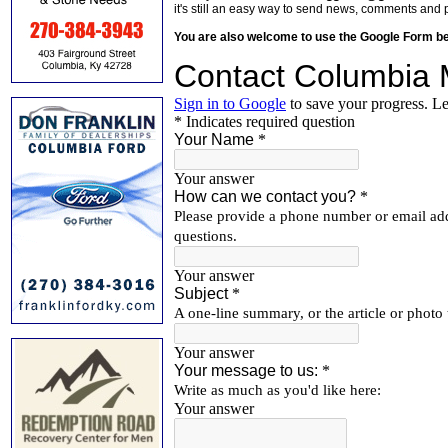
it's still an easy way to send news, comments and 
You are also welcome to use the Google Form b