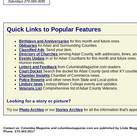
Quick Links to Popular Features
Birthdays and Anniversaries
for this month and future ones
Obituaries
for Adair and Surrounding Counties.
Classified Ads
. Send your item.
Directory of Churches
serving Adair County, with addresses, times, a
Events Update
in or for Adair Countians for this month and future ones.
reunion events.
Letters and Feedback
from ColumbiaMagazine.com readers.
Court Docket
Search the docket for Adair County (and other KY counties)
Chamber Insights
Chamber of Commerce news.
Police Reports
and other news from State and Local police.
Lindsey news
Lindsey Wilson College events and updates.
Veterans List
Comprehensive list of Adair County Veterans.
Looking for a story or picture?
Try our
Photo Archive
or our
Stories Archive
for all the information that's 
Contact us: Columbia Magazine and columbiamagazine.com are published by Linda Wag
Phone: 270.403.0017