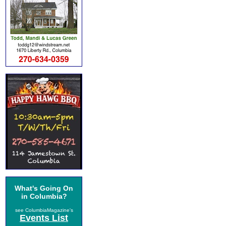
What's Going On
in Columbia?
see ColumbiaMagazine's
Events List