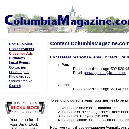
Contact ColumbiaMagazine.co
·
·
Home
Mobile
·
Contact/Submit
·
Classified Ads
For fastest response, email or text Col
·
Birthdays
·
Local Events
Pen:
·
Obituaries
Phone or text message: 502-529-9
·
List of Topics
Email:
penwaggener@icloud.com
·
Photo Archive
·
Stories Archive
Linda:
·
Search
Phone or text message: 270-403-0
To send photographs, email your
.jpg
files to pen
your name and contact information
the name of the photographer, if other than
the names of anyone pictured
the approximate date and location of the p
Note: you can still use
edwaggener@gmail.com
. 