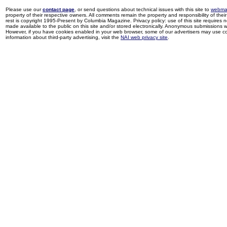
Please use our
contact page
, or send questions about technical issues with this site to
webma
property of their respective owners. All comments remain the property and responsibility of their 
rest is copyright 1995-Present by Columbia Magazine. Privacy policy: use of this site requires 
made available to the public on this site and/or stored electronically. Anonymous submissions wil
However, if you have cookies enabled in your web browser, some of our advertisers may use coo
information about third-party advertising, visit the
NAI web privacy site
.