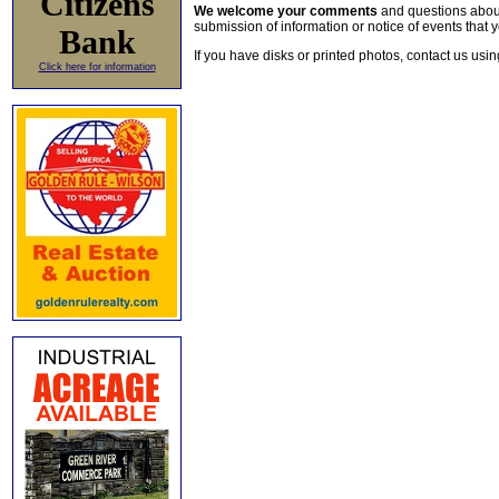
Citizens
We welcome your comments
and questions about 
submission of information or notice of events that y
Bank
If you have disks or printed photos, contact us usi
Click here for information