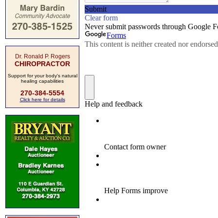
Dr. Ronald P. Rogers
CHIROPRACTOR
Support for your body's natural
healing capabilities
270-384-5554
Click here for details