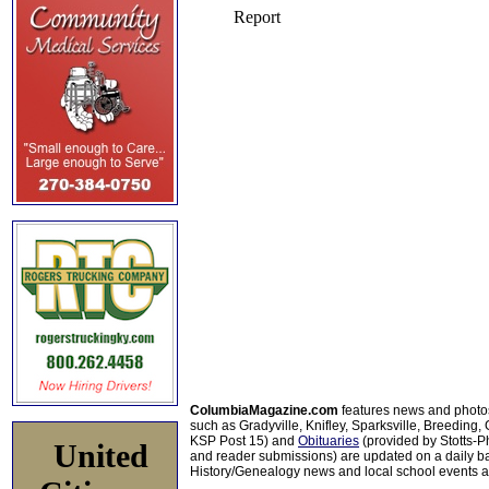
ColumbiaMagazine.com
features news and photo
such as Gradyville, Knifley, Sparksville, Breeding,
KSP Post 15) and
Obituaries
(provided by Stotts-
United
and reader submissions) are updated on a daily bas
History/Genealogy news and local school events ar