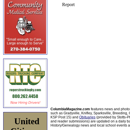
ColumbiaMagazine.com
features news and photo
such as Gradyville, Knifley, Sparksville, Breeding,
KSP Post 15) and
Obituaries
(provided by Stotts-
United
and reader submissions) are updated on a daily bas
History/Genealogy news and local school events ar