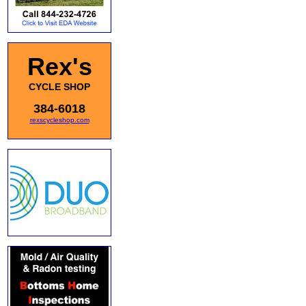
Rex's
CYCLE SHOP
384-6018
rexscycleshop.com