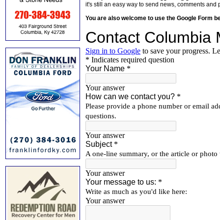
it's still an easy way to send news, comments and 
You are also welcome to use the Google Form b