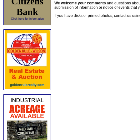
Citizens
We welcome your comments
and questions about 
submission of information or notice of events that y
Bank
If you have disks or printed photos, contact us usi
Click here for information