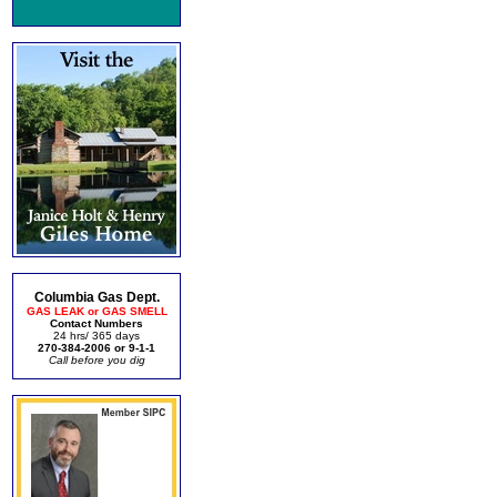
Columbia Gas Dept.
GAS LEAK or GAS SMELL
Contact Numbers
24 hrs/ 365 days
270-384-2006 or 9-1-1
Call before you dig