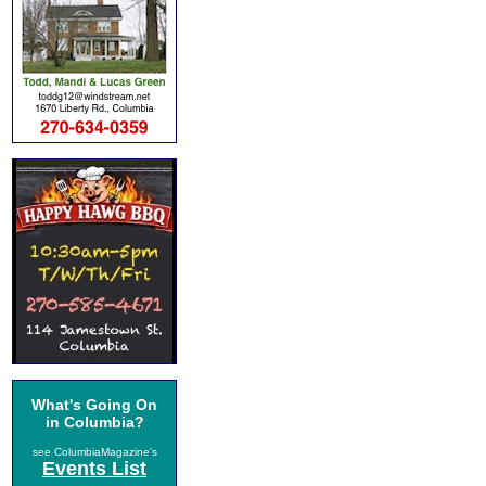
What's Going On
in Columbia?
see ColumbiaMagazine's
Events List