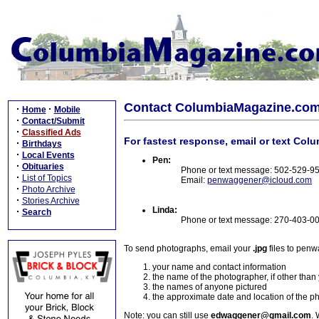
Contact ColumbiaMagazine.co
·
·
Home
Mobile
·
Contact/Submit
·
Classified Ads
For fastest response, email or text Col
·
Birthdays
·
Local Events
Pen:
·
Obituaries
Phone or text message: 502-529-9
·
List of Topics
Email:
penwaggener@icloud.com
·
Photo Archive
·
Stories Archive
Linda:
·
Search
Phone or text message: 270-403-0
To send photographs, email your
.jpg
files to pen
your name and contact information
the name of the photographer, if other than
the names of anyone pictured
the approximate date and location of the p
Note: you can still use
edwaggener@gmail.com
. 