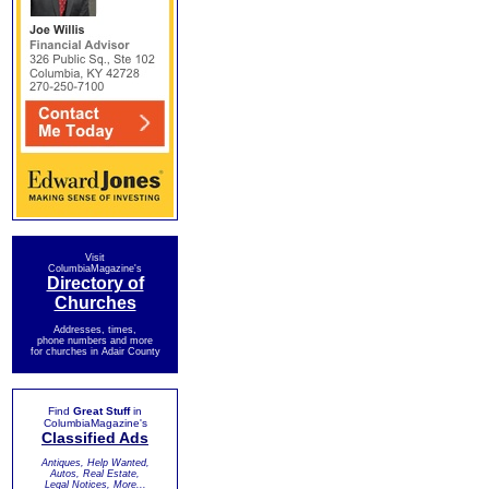
Visit
ColumbiaMagazine's
Directory of
Churches
Addresses, times,
phone numbers and more
for churches in Adair County
Find
Great Stuff
in
ColumbiaMagazine's
Classified Ads
Antiques, Help Wanted,
Autos, Real Estate,
Legal Notices, More...