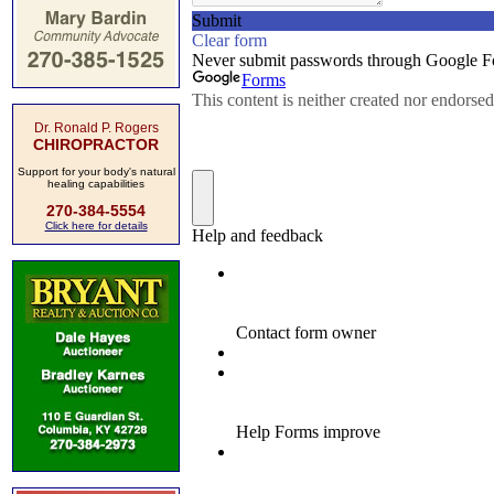
Dr. Ronald P. Rogers
CHIROPRACTOR
Support for your body's natural
healing capabilities
270-384-5554
Click here for details