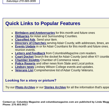
Quick Links to Popular Features
Birthdays and Anniversaries
for this month and future ones
Obituaries
for Adair and Surrounding Counties.
Classified Ads
. Send your item.
Directory of Churches
serving Adair County, with addresses, times, a
Events Update
in or for Adair Countians for this month and future ones.
reunion events.
Letters and Feedback
from ColumbiaMagazine.com readers.
Court Docket
Search the docket for Adair County (and other KY counties)
Chamber Insights
Chamber of Commerce news.
Police Reports
and other news from State and Local police.
Lindsey news
Lindsey Wilson College events and updates.
Veterans List
Comprehensive list of Adair County Veterans.
Looking for a story or picture?
Try our
Photo Archive
or our
Stories Archive
for all the information that's 
Contact us: Columbia Magazine and columbiamagazine.com are published by Linda Wag
Phone: 270.403.0017