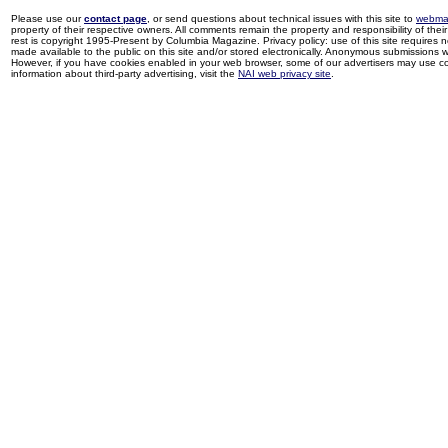
Please use our
contact page
, or send questions about technical issues with this site to
webma
property of their respective owners. All comments remain the property and responsibility of their 
rest is copyright 1995-Present by Columbia Magazine. Privacy policy: use of this site requires 
made available to the public on this site and/or stored electronically. Anonymous submissions wil
However, if you have cookies enabled in your web browser, some of our advertisers may use coo
information about third-party advertising, visit the
NAI web privacy site
.