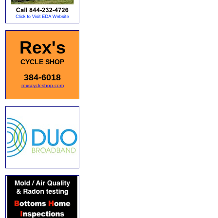
Rex's
CYCLE SHOP
384-6018
rexscycleshop.com