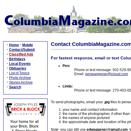
Contact ColumbiaMagazine.co
·
·
Home
Mobile
·
Contact/Submit
·
Classified Ads
For fastest response, email or text Col
·
Birthdays
·
Local Events
Pen:
·
Obituaries
Phone or text message: 502-529-9
·
List of Topics
Email:
penwaggener@icloud.com
·
Photo Archive
·
Stories Archive
Linda:
·
Search
Phone or text message: 270-403-0
To send photographs, email your
.jpg
files to pen
your name and contact information
the name of the photographer, if other than
the names of anyone pictured
the approximate date and location of the p
Note: you can still use
edwaggener@gmail.com
. 