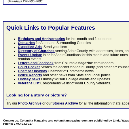
Quick Links to Popular Features
Birthdays and Anniversaries
for this month and future ones
Obituaries
for Adair and Surrounding Counties.
Classified Ads
. Send your item.
Directory of Churches
serving Adair County, with addresses, times, a
Events Update
in or for Adair Countians for this month and future ones.
reunion events.
Letters and Feedback
from ColumbiaMagazine.com readers.
Court Docket
Search the docket for Adair County (and other KY counties)
Chamber Insights
Chamber of Commerce news.
Police Reports
and other news from State and Local police.
Lindsey news
Lindsey Wilson College events and updates.
Veterans List
Comprehensive list of Adair County Veterans.
Looking for a story or picture?
Try our
Photo Archive
or our
Stories Archive
for all the information that's 
Contact us: Columbia Magazine and columbiamagazine.com are published by Linda Wag
Phone: 270.403.0017