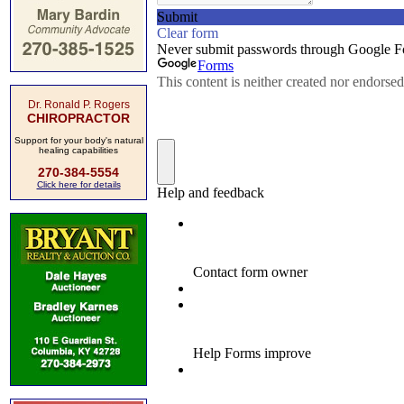
Dr. Ronald P. Rogers
CHIROPRACTOR
Support for your body's natural
healing capabilities
270-384-5554
Click here for details