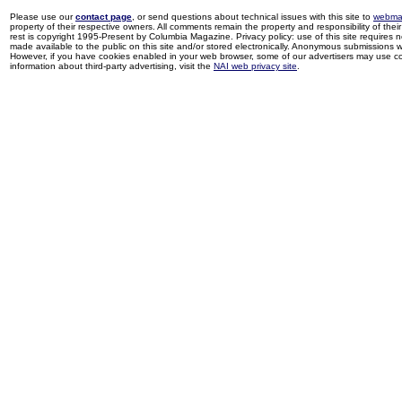
Please use our
contact page
, or send questions about technical issues with this site to
webma
property of their respective owners. All comments remain the property and responsibility of their 
rest is copyright 1995-Present by Columbia Magazine. Privacy policy: use of this site requires 
made available to the public on this site and/or stored electronically. Anonymous submissions wil
However, if you have cookies enabled in your web browser, some of our advertisers may use coo
information about third-party advertising, visit the
NAI web privacy site
.