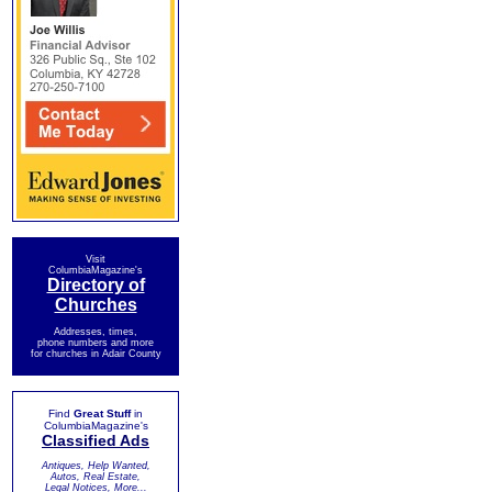
Visit
ColumbiaMagazine's
Directory of
Churches
Addresses, times,
phone numbers and more
for churches in Adair County
Find
Great Stuff
in
ColumbiaMagazine's
Classified Ads
Antiques, Help Wanted,
Autos, Real Estate,
Legal Notices, More...