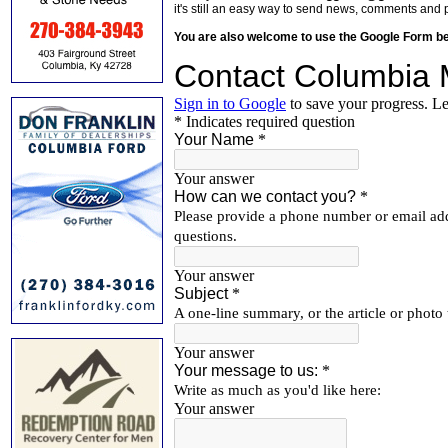
it's still an easy way to send news, comments and 
You are also welcome to use the Google Form b