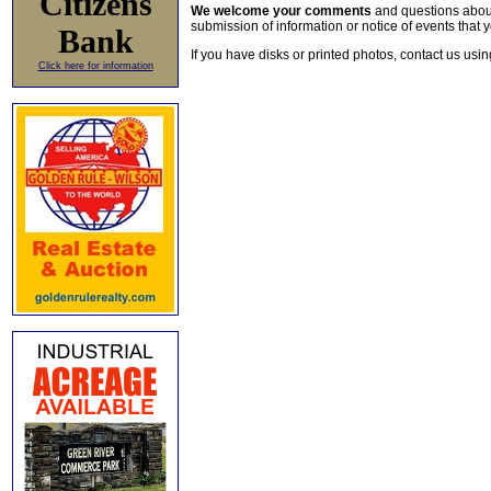
Citizens
We welcome your comments
and questions about 
submission of information or notice of events that y
Bank
If you have disks or printed photos, contact us usi
Click here for information