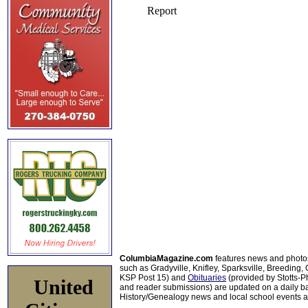
ColumbiaMagazine.com
features news and photo
such as Gradyville, Knifley, Sparksville, Breeding,
KSP Post 15) and
Obituaries
(provided by Stotts-
United
and reader submissions) are updated on a daily bas
History/Genealogy news and local school events ar