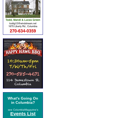
What's Going On
in Columbia?
see ColumbiaMagazine's
Events List