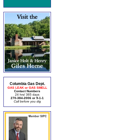
Columbia Gas Dept.
GAS LEAK or GAS SMELL
Contact Numbers
24 hrs/ 365 days
270-384-2006 or 9-1-1
Call before you dig