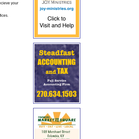
ecieve your
fices.