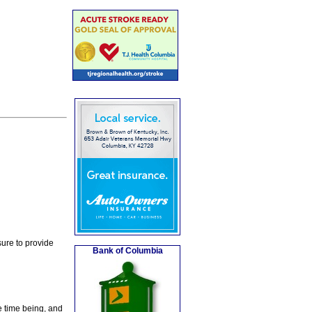
ure to provide
Bank of Columbia
e time being, and