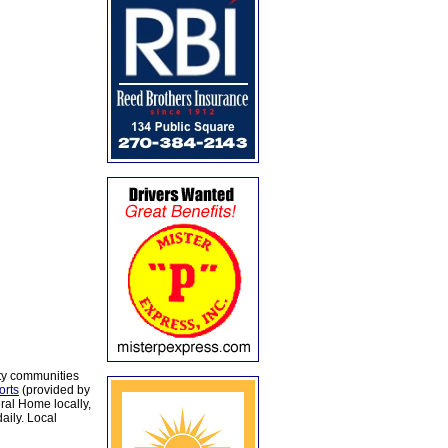
ty communities
orts
(provided by
al Home locally,
aily. Local