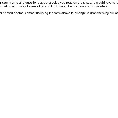
ur comments
and questions about articles you read on the site, and would love to r
rmation or notice of events that you think would be of interest to our readers.
or printed photos, contact us using the form above to arrange to drop them by our of