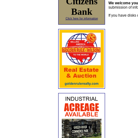
Citizens
We welcome yo
submission of info
Bank
If you have disks 
Click here for information