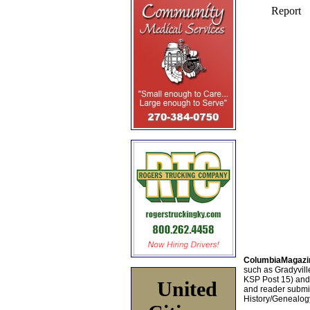
ColumbiaMagazi
such as Gradyville
KSP Post 15) an
United
and reader submis
History/Genealogy