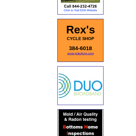
Rex's
CYCLE SHOP
384-6018
rexscycleshop.com