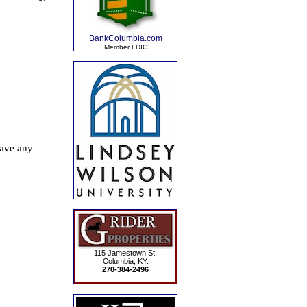
BankColumbia.com
Member FDIC
115 Jamestown St.
Columbia, KY.
270-384-2496