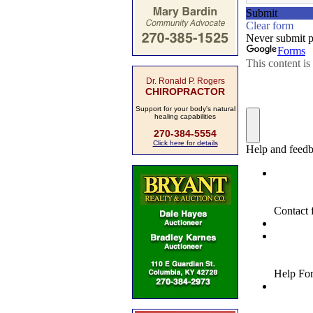
Dr. Ronald P. Rogers
CHIROPRACTOR
Support for your body's natural
healing capabilities
270-384-5554
Click here for details