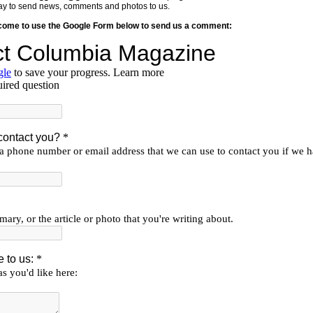
y way to send news, comments and photos to us.
lcome to use the Google Form below to send us a comment: