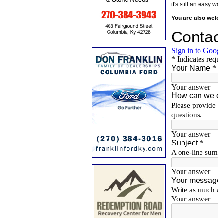
it's still an eas
You are also we