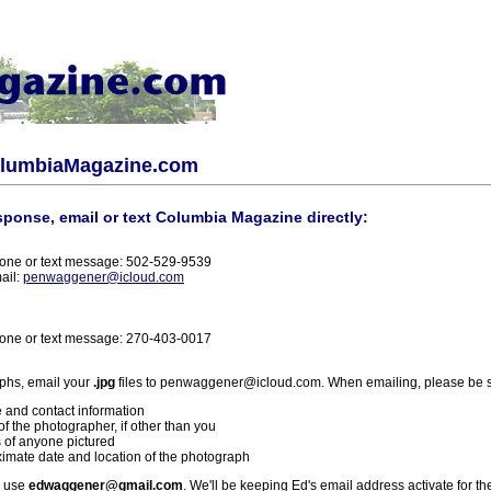
olumbiaMagazine.com
sponse, email or text Columbia Magazine directly:
one or text message: 502-529-9539
ail:
penwaggener@icloud.com
one or text message: 270-403-0017
phs, email your
.jpg
files to penwaggener@icloud.com. When emailing, please be s
 and contact information
f the photographer, if other than you
 of anyone pictured
imate date and location of the photograph
l use
edwaggener@gmail.com
. We'll be keeping Ed's email address activate for th