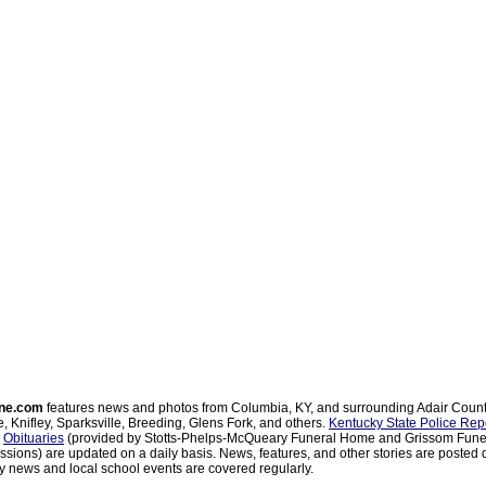
ne.com
features news and photos from Columbia, KY, and surrounding Adair Coun
, Knifley, Sparksville, Breeding, Glens Fork, and others.
Kentucky State Police Rep
d
Obituaries
(provided by Stotts-Phelps-McQueary Funeral Home and Grissom Funer
sions) are updated on a daily basis. News, features, and other stories are posted d
 news and local school events are covered regularly.