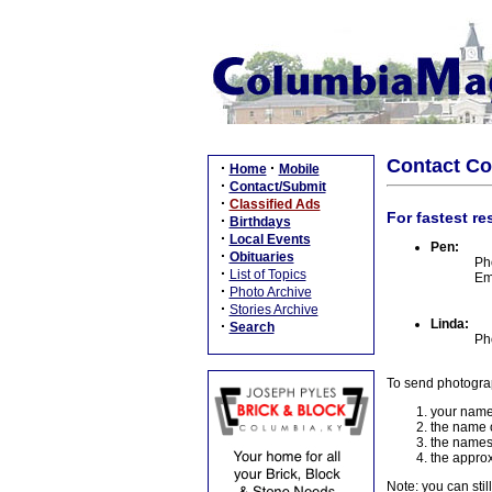
Contact C
·
·
Home
Mobile
·
Contact/Submit
·
Classified Ads
For fastest re
·
Birthdays
·
Local Events
Pen:
·
Obituaries
Ph
·
List of Topics
Em
·
Photo Archive
·
Stories Archive
Linda:
·
Search
Ph
To send photogra
your name
the name o
the names
the approx
Note: you can stil