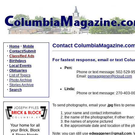
Contact ColumbiaMagazine.co
·
·
Home
Mobile
·
Contact/Submit
·
Classified Ads
For fastest response, email or text Col
·
Birthdays
·
Local Events
Pen:
·
Obituaries
Phone or text message: 502-529-9
·
List of Topics
Email:
penwaggener@icloud.com
·
Photo Archive
·
Stories Archive
Linda:
·
Search
Phone or text message: 270-403-0
To send photographs, email your
.jpg
files to pen
your name and contact information
the name of the photographer, if other than
the names of anyone pictured
the approximate date and location of the p
Note: you can still use
edwaggener@gmail.com
. 