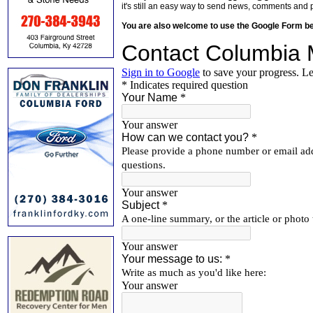
it's still an easy way to send news, comments and 
You are also welcome to use the Google Form b