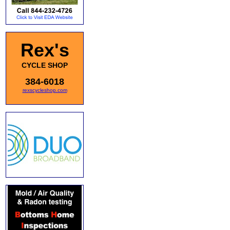
Rex's
CYCLE SHOP
384-6018
rexscycleshop.com