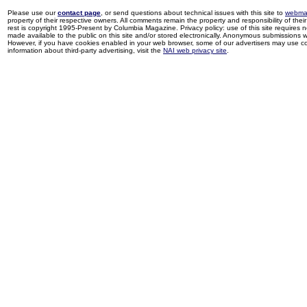
Please use our
contact page
, or send questions about technical issues with this site to
webma
property of their respective owners. All comments remain the property and responsibility of their 
rest is copyright 1995-Present by Columbia Magazine. Privacy policy: use of this site requires 
made available to the public on this site and/or stored electronically. Anonymous submissions wil
However, if you have cookies enabled in your web browser, some of our advertisers may use coo
information about third-party advertising, visit the
NAI web privacy site
.