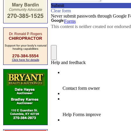
Dr. Ronald P. Rogers
CHIROPRACTOR
Support for your body's natural
healing capabilities
270-384-5554
Click here for details