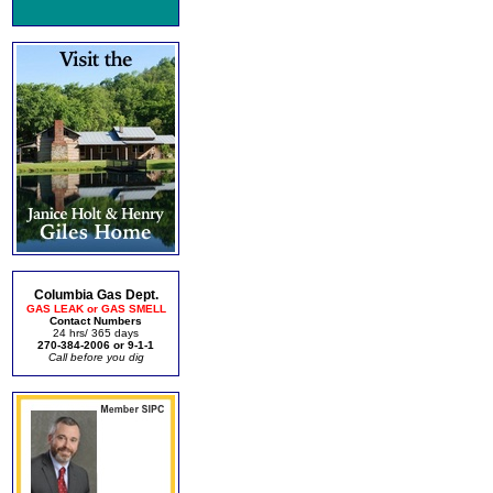
Columbia Gas Dept.
GAS LEAK or GAS SMELL
Contact Numbers
24 hrs/ 365 days
270-384-2006 or 9-1-1
Call before you dig