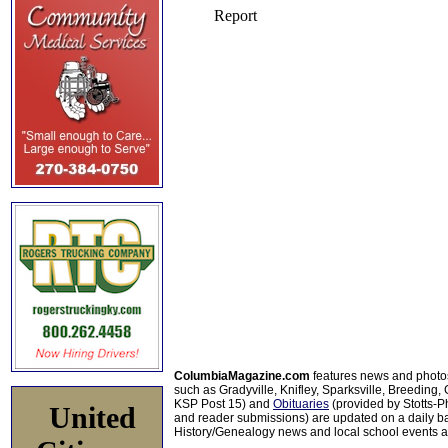
ColumbiaMagazine.com
features news and photo
such as Gradyville, Knifley, Sparksville, Breeding,
KSP Post 15) and
Obituaries
(provided by Stotts-
United
and reader submissions) are updated on a daily bas
History/Genealogy news and local school events ar