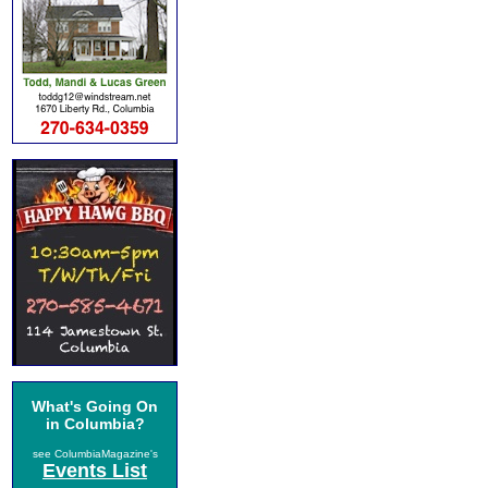
What's Going On
in Columbia?
see ColumbiaMagazine's
Events List