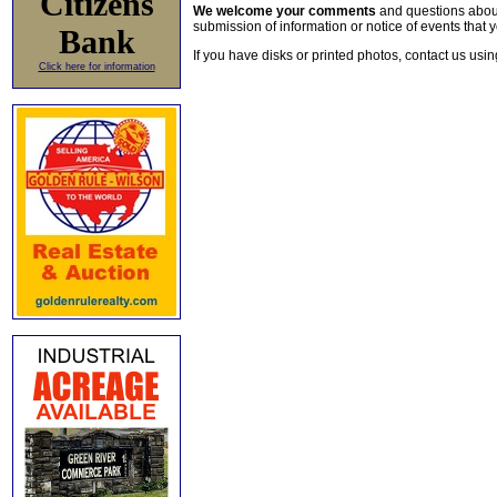
Citizens
We welcome your comments
and questions about 
submission of information or notice of events that y
Bank
If you have disks or printed photos, contact us usi
Click here for information