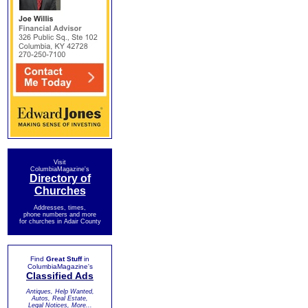
Visit
ColumbiaMagazine's
Directory of
Churches
Addresses, times,
phone numbers and more
for churches in Adair County
Find
Great Stuff
in
ColumbiaMagazine's
Classified Ads
Antiques, Help Wanted,
Autos, Real Estate,
Legal Notices, More...