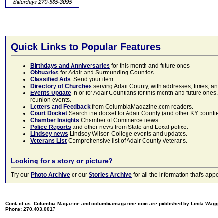
Quick Links to Popular Features
Birthdays and Anniversaries
for this month and future ones
Obituaries
for Adair and Surrounding Counties.
Classified Ads
. Send your item.
Directory of Churches
serving Adair County, with addresses, times, a
Events Update
in or for Adair Countians for this month and future ones.
reunion events.
Letters and Feedback
from ColumbiaMagazine.com readers.
Court Docket
Search the docket for Adair County (and other KY counties)
Chamber Insights
Chamber of Commerce news.
Police Reports
and other news from State and Local police.
Lindsey news
Lindsey Wilson College events and updates.
Veterans List
Comprehensive list of Adair County Veterans.
Looking for a story or picture?
Try our
Photo Archive
or our
Stories Archive
for all the information that's 
Contact us: Columbia Magazine and columbiamagazine.com are published by Linda Wag
Phone: 270.403.0017