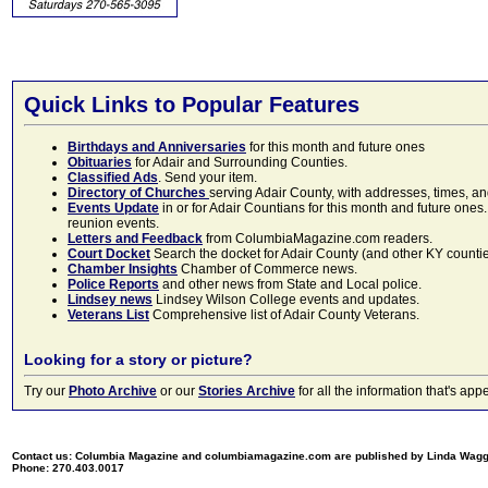
Quick Links to Popular Features
Birthdays and Anniversaries
for this month and future ones
Obituaries
for Adair and Surrounding Counties.
Classified Ads
. Send your item.
Directory of Churches
serving Adair County, with addresses, times, a
Events Update
in or for Adair Countians for this month and future ones.
reunion events.
Letters and Feedback
from ColumbiaMagazine.com readers.
Court Docket
Search the docket for Adair County (and other KY counties)
Chamber Insights
Chamber of Commerce news.
Police Reports
and other news from State and Local police.
Lindsey news
Lindsey Wilson College events and updates.
Veterans List
Comprehensive list of Adair County Veterans.
Looking for a story or picture?
Try our
Photo Archive
or our
Stories Archive
for all the information that's 
Contact us: Columbia Magazine and columbiamagazine.com are published by Linda Wag
Phone: 270.403.0017