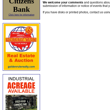
Citizens
We welcome your comments
and questions about 
submission of information or notice of events that y
Bank
If you have disks or printed photos, contact us usi
Click here for information