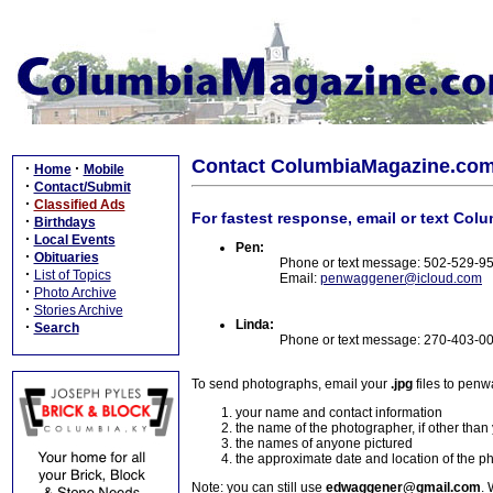
Contact ColumbiaMagazine.co
·
·
Home
Mobile
·
Contact/Submit
·
Classified Ads
For fastest response, email or text Col
·
Birthdays
·
Local Events
Pen:
·
Obituaries
Phone or text message: 502-529-9
·
List of Topics
Email:
penwaggener@icloud.com
·
Photo Archive
·
Stories Archive
Linda:
·
Search
Phone or text message: 270-403-0
To send photographs, email your
.jpg
files to pen
your name and contact information
the name of the photographer, if other than
the names of anyone pictured
the approximate date and location of the p
Note: you can still use
edwaggener@gmail.com
. 