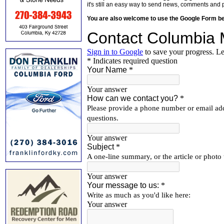
it's still an easy way to send news, comments and 
You are also welcome to use the Google Form b