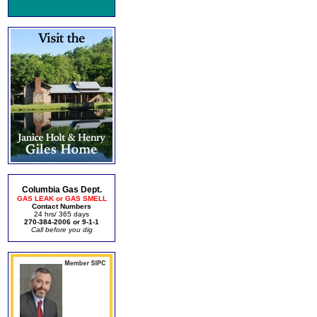
Columbia Gas Dept.
GAS LEAK or GAS SMELL
Contact Numbers
24 hrs/ 365 days
270-384-2006 or 9-1-1
Call before you dig