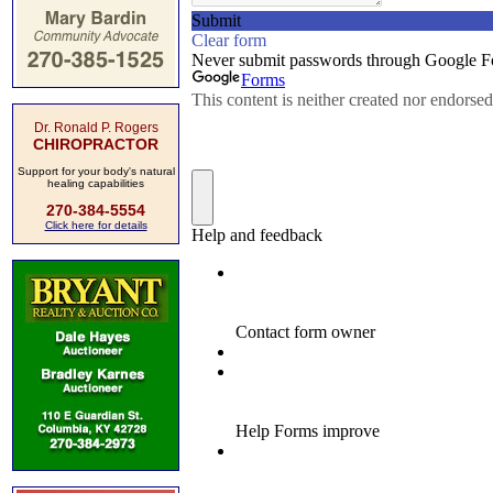
Dr. Ronald P. Rogers
CHIROPRACTOR
Support for your body's natural
healing capabilities
270-384-5554
Click here for details