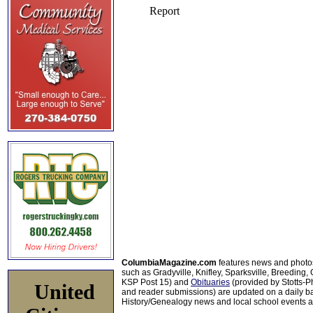
ColumbiaMagazine.com
features news and photo
such as Gradyville, Knifley, Sparksville, Breeding,
KSP Post 15) and
Obituaries
(provided by Stotts-
United
and reader submissions) are updated on a daily bas
History/Genealogy news and local school events ar