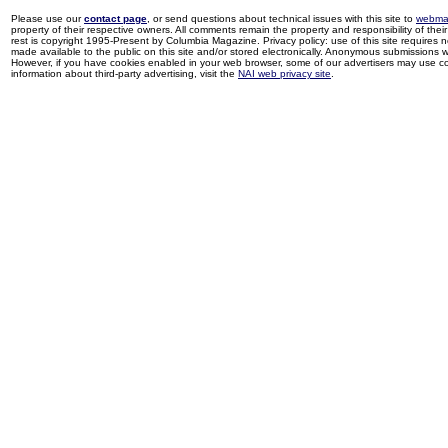
Please use our
contact page
, or send questions about technical issues with this site to
webma
property of their respective owners. All comments remain the property and responsibility of their 
rest is copyright 1995-Present by Columbia Magazine. Privacy policy: use of this site requires 
made available to the public on this site and/or stored electronically. Anonymous submissions wil
However, if you have cookies enabled in your web browser, some of our advertisers may use coo
information about third-party advertising, visit the
NAI web privacy site
.