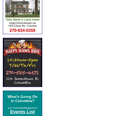
What's Going On
in Columbia?
see ColumbiaMagazine's
Events List