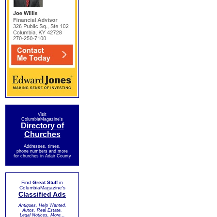
Visit
ColumbiaMagazine's
Directory of
Churches
Addresses, times,
phone numbers and more
for churches in Adair County
Find
Great Stuff
in
ColumbiaMagazine's
Classified Ads
Antiques, Help Wanted,
Autos, Real Estate,
Legal Notices, More...