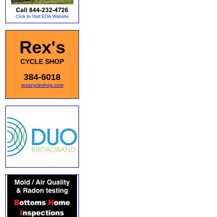
Rex's
CYCLE SHOP
384-6018
rexscycleshop.com