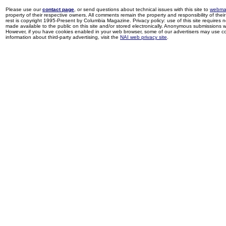
Please use our
contact page
, or send questions about technical issues with this site to
webma
property of their respective owners. All comments remain the property and responsibility of their 
rest is copyright 1995-Present by Columbia Magazine. Privacy policy: use of this site requires 
made available to the public on this site and/or stored electronically. Anonymous submissions wil
However, if you have cookies enabled in your web browser, some of our advertisers may use coo
information about third-party advertising, visit the
NAI web privacy site
.