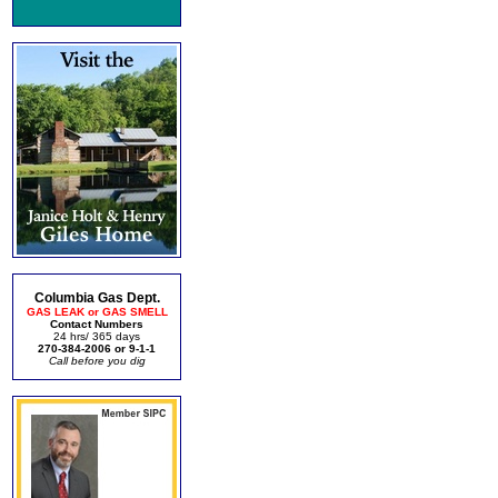
Columbia Gas Dept.
GAS LEAK or GAS SMELL
Contact Numbers
24 hrs/ 365 days
270-384-2006 or 9-1-1
Call before you dig