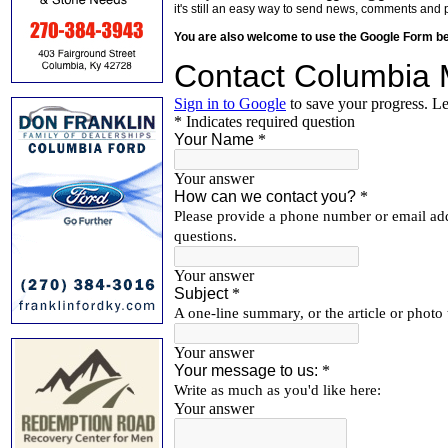
it's still an easy way to send news, comments and 
You are also welcome to use the Google Form b