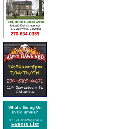
What's Going On
in Columbia?
see ColumbiaMagazine's
Events List