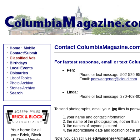
Contact ColumbiaMagazine.co
·
·
Home
Mobile
·
Contact/Submit
·
Classified Ads
For fastest response, email or text Col
·
Birthdays
·
Local Events
Pen:
·
Obituaries
Phone or text message: 502-529-9
·
List of Topics
Email:
penwaggener@icloud.com
·
Photo Archive
·
Stories Archive
Linda:
·
Search
Phone or text message: 270-403-0
To send photographs, email your
.jpg
files to pen
your name and contact information
the name of the photographer, if other than
the names of anyone pictured
the approximate date and location of the p
Note: you can still use
edwaggener@gmail.com
. 