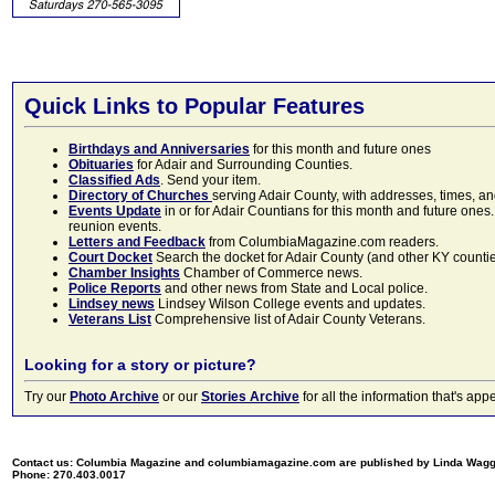
Quick Links to Popular Features
Birthdays and Anniversaries
for this month and future ones
Obituaries
for Adair and Surrounding Counties.
Classified Ads
. Send your item.
Directory of Churches
serving Adair County, with addresses, times, a
Events Update
in or for Adair Countians for this month and future ones.
reunion events.
Letters and Feedback
from ColumbiaMagazine.com readers.
Court Docket
Search the docket for Adair County (and other KY counties)
Chamber Insights
Chamber of Commerce news.
Police Reports
and other news from State and Local police.
Lindsey news
Lindsey Wilson College events and updates.
Veterans List
Comprehensive list of Adair County Veterans.
Looking for a story or picture?
Try our
Photo Archive
or our
Stories Archive
for all the information that's 
Contact us: Columbia Magazine and columbiamagazine.com are published by Linda Wag
Phone: 270.403.0017