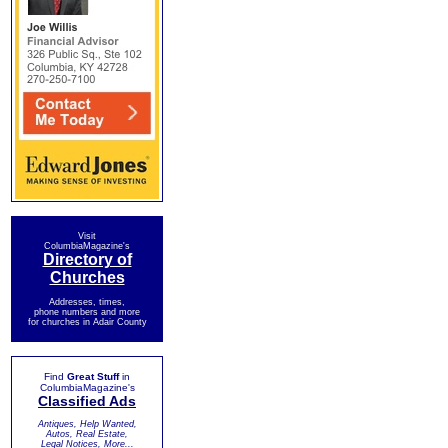
Visit
ColumbiaMagazine's
Directory of
Churches
Addresses, times,
phone numbers and more
for churches in Adair County
Find
Great Stuff
in
ColumbiaMagazine's
Classified Ads
Antiques, Help Wanted,
Autos, Real Estate,
Legal Notices, More...