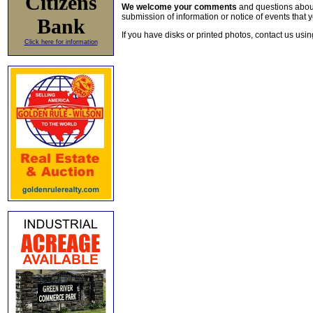
Citizens
We welcome your comments
and questions about 
submission of information or notice of events that y
Bank
If you have disks or printed photos, contact us usi
Click here for information