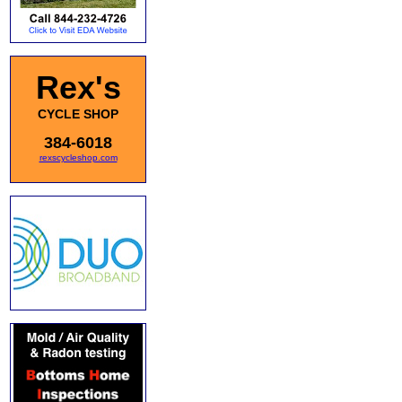
Rex's
CYCLE SHOP
384-6018
rexscycleshop.com