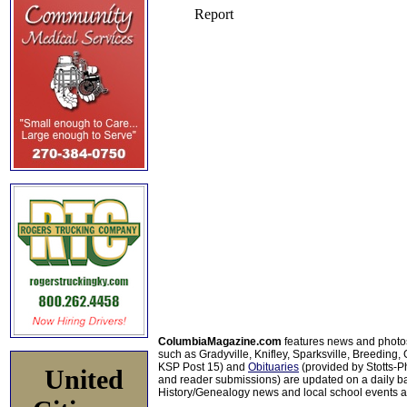
ColumbiaMagazine.com
features news and photo
such as Gradyville, Knifley, Sparksville, Breeding,
KSP Post 15) and
Obituaries
(provided by Stotts-
United
and reader submissions) are updated on a daily bas
History/Genealogy news and local school events ar