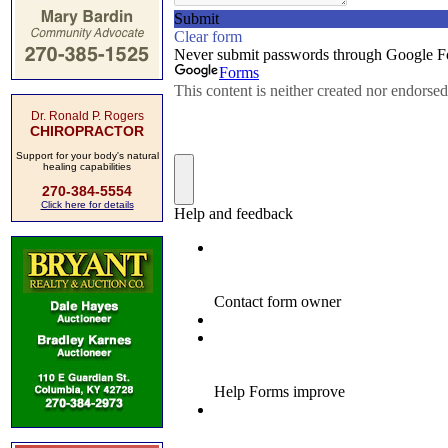
Dr. Ronald P. Rogers
CHIROPRACTOR
Support for your body's natural
healing capabilities
270-384-5554
Click here for details