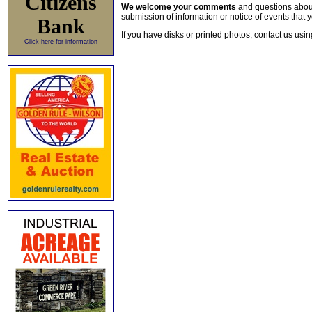
Citizens
We welcome your comments
and questions about 
submission of information or notice of events that y
Bank
If you have disks or printed photos, contact us usi
Click here for information