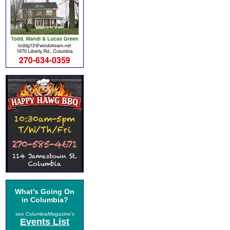
What's Going On
in Columbia?
see ColumbiaMagazine's
Events List