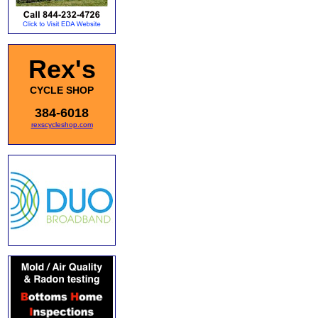
Rex's
CYCLE SHOP
384-6018
rexscycleshop.com