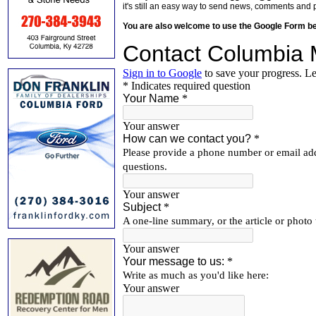
it's still an easy way to send news, comments and 
You are also welcome to use the Google Form b