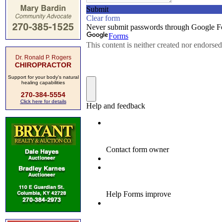
Dr. Ronald P. Rogers
CHIROPRACTOR
Support for your body's natural
healing capabilities
270-384-5554
Click here for details