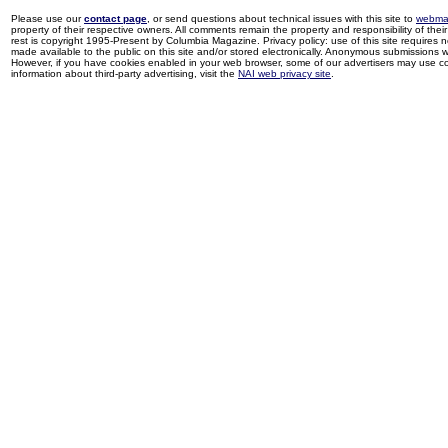
Please use our
contact page
, or send questions about technical issues with this site to
webma
property of their respective owners. All comments remain the property and responsibility of their 
rest is copyright 1995-Present by Columbia Magazine. Privacy policy: use of this site requires 
made available to the public on this site and/or stored electronically. Anonymous submissions wil
However, if you have cookies enabled in your web browser, some of our advertisers may use coo
information about third-party advertising, visit the
NAI web privacy site
.