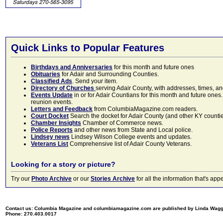
Quick Links to Popular Features
Birthdays and Anniversaries
for this month and future ones
Obituaries
for Adair and Surrounding Counties.
Classified Ads
. Send your item.
Directory of Churches
serving Adair County, with addresses, times, a
Events Update
in or for Adair Countians for this month and future ones.
reunion events.
Letters and Feedback
from ColumbiaMagazine.com readers.
Court Docket
Search the docket for Adair County (and other KY counties)
Chamber Insights
Chamber of Commerce news.
Police Reports
and other news from State and Local police.
Lindsey news
Lindsey Wilson College events and updates.
Veterans List
Comprehensive list of Adair County Veterans.
Looking for a story or picture?
Try our
Photo Archive
or our
Stories Archive
for all the information that's 
Contact us: Columbia Magazine and columbiamagazine.com are published by Linda Wag
Phone: 270.403.0017