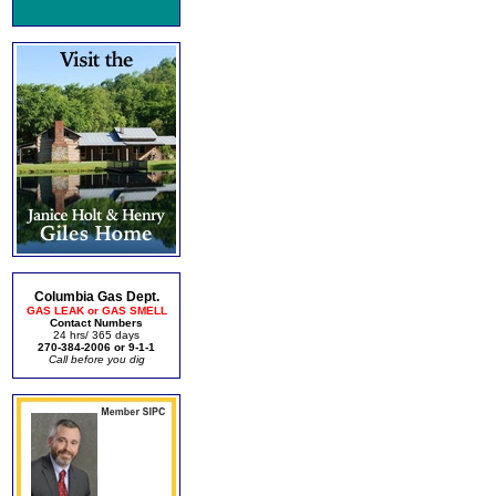
Columbia Gas Dept.
GAS LEAK or GAS SMELL
Contact Numbers
24 hrs/ 365 days
270-384-2006 or 9-1-1
Call before you dig