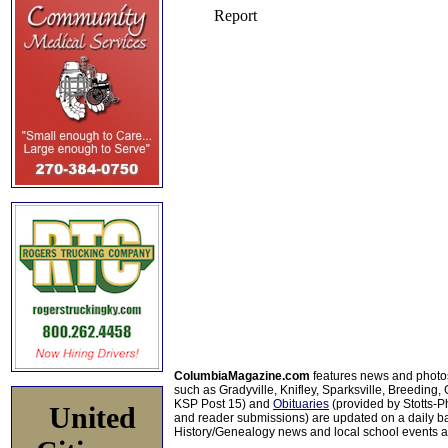
ColumbiaMagazine.com
features news and photo
such as Gradyville, Knifley, Sparksville, Breeding,
KSP Post 15) and
Obituaries
(provided by Stotts-
United
and reader submissions) are updated on a daily bas
History/Genealogy news and local school events ar