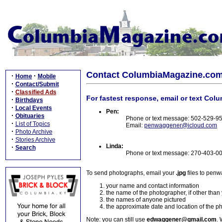
Contact ColumbiaMagazine.co
·
·
Home
Mobile
·
Contact/Submit
·
Classified Ads
For fastest response, email or text Col
·
Birthdays
·
Local Events
Pen:
·
Obituaries
Phone or text message: 502-529-9
·
List of Topics
Email:
penwaggener@icloud.com
·
Photo Archive
·
Stories Archive
Linda:
·
Search
Phone or text message: 270-403-0
To send photographs, email your
.jpg
files to pen
your name and contact information
the name of the photographer, if other than
the names of anyone pictured
the approximate date and location of the p
Note: you can still use
edwaggener@gmail.com
. 