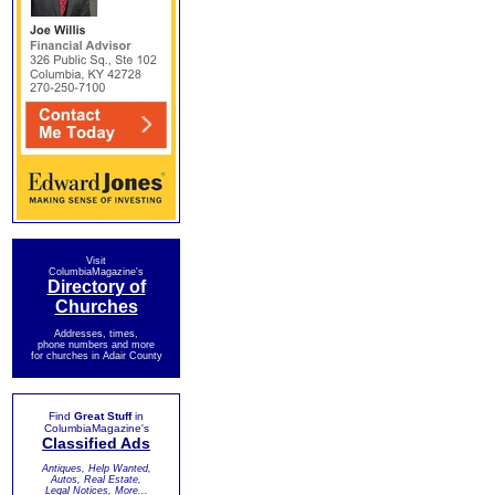
Visit
ColumbiaMagazine's
Directory of
Churches
Addresses, times,
phone numbers and more
for churches in Adair County
Find
Great Stuff
in
ColumbiaMagazine's
Classified Ads
Antiques, Help Wanted,
Autos, Real Estate,
Legal Notices, More...