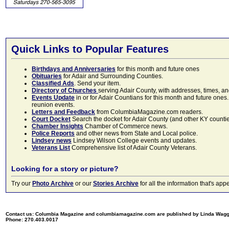
Quick Links to Popular Features
Birthdays and Anniversaries
for this month and future ones
Obituaries
for Adair and Surrounding Counties.
Classified Ads
. Send your item.
Directory of Churches
serving Adair County, with addresses, times, a
Events Update
in or for Adair Countians for this month and future ones.
reunion events.
Letters and Feedback
from ColumbiaMagazine.com readers.
Court Docket
Search the docket for Adair County (and other KY counties)
Chamber Insights
Chamber of Commerce news.
Police Reports
and other news from State and Local police.
Lindsey news
Lindsey Wilson College events and updates.
Veterans List
Comprehensive list of Adair County Veterans.
Looking for a story or picture?
Try our
Photo Archive
or our
Stories Archive
for all the information that's 
Contact us: Columbia Magazine and columbiamagazine.com are published by Linda Wag
Phone: 270.403.0017