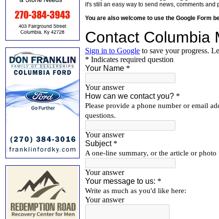
it's still an easy way to send news, comments and 
You are also welcome to use the Google Form b