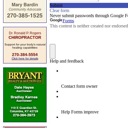
Dr. Ronald P. Rogers
CHIROPRACTOR
Support for your body's natural
healing capabilities
270-384-5554
Click here for details