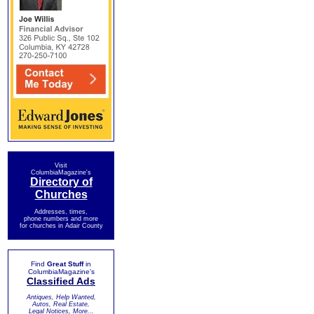
Visit
ColumbiaMagazine's
Directory of
Churches
Addresses, times,
phone numbers and more
for churches in Adair County
Find
Great Stuff
in
ColumbiaMagazine's
Classified Ads
Antiques, Help Wanted,
Autos, Real Estate,
Legal Notices, More...