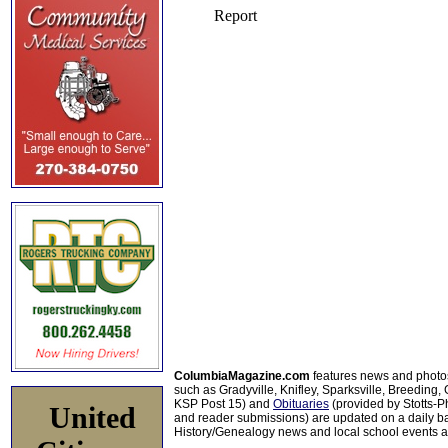
ColumbiaMagazine.com
features news and photo
such as Gradyville, Knifley, Sparksville, Breeding,
KSP Post 15) and
Obituaries
(provided by Stotts-
United
and reader submissions) are updated on a daily bas
History/Genealogy news and local school events ar