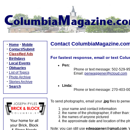
Contact ColumbiaMagazine.co
·
·
Home
Mobile
·
Contact/Submit
·
Classified Ads
For fastest response, email or text Col
·
Birthdays
·
Local Events
Pen:
·
Obituaries
Phone or text message: 502-529-9
·
List of Topics
Email:
penwaggener@icloud.com
·
Photo Archive
·
Stories Archive
Linda:
·
Search
Phone or text message: 270-403-0
To send photographs, email your
.jpg
files to pen
your name and contact information
the name of the photographer, if other than
the names of anyone pictured
the approximate date and location of the p
Note: you can still use
edwaggener@gmail.com
. 