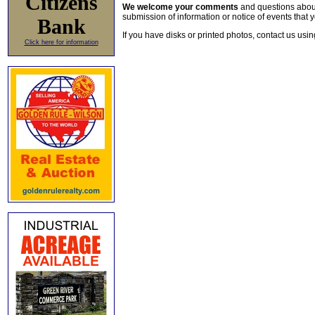
Citizens
We welcome your comments
and questions about 
submission of information or notice of events that y
Bank
If you have disks or printed photos, contact us usi
Click here for information