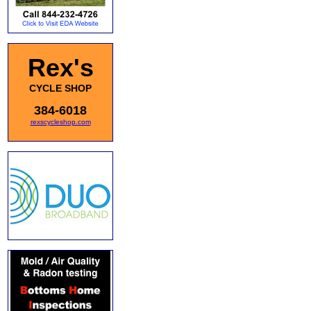
Rex's
CYCLE SHOP
384-6018
rexscycleshop.com