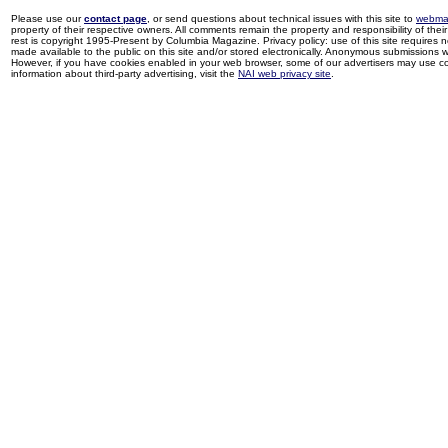
Please use our
contact page
, or send questions about technical issues with this site to
webma
property of their respective owners. All comments remain the property and responsibility of their 
rest is copyright 1995-Present by Columbia Magazine. Privacy policy: use of this site requires 
made available to the public on this site and/or stored electronically. Anonymous submissions wil
However, if you have cookies enabled in your web browser, some of our advertisers may use coo
information about third-party advertising, visit the
NAI web privacy site
.