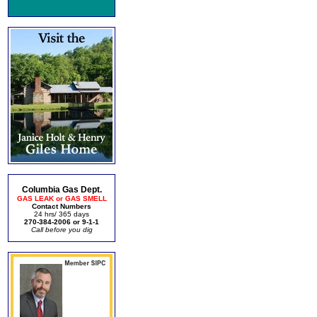
Columbia Gas Dept.
GAS LEAK or GAS SMELL
Contact Numbers
24 hrs/ 365 days
270-384-2006 or 9-1-1
Call before you dig