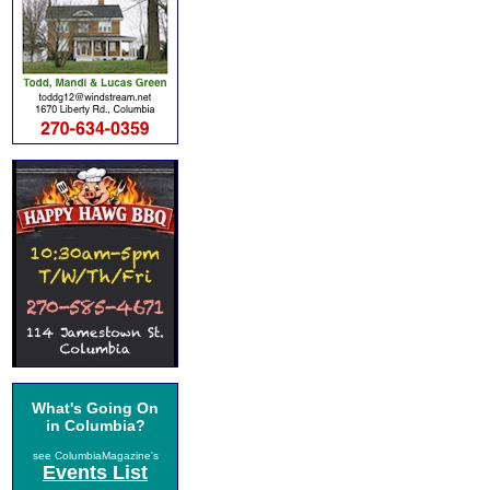
What's Going On
in Columbia?
see ColumbiaMagazine's
Events List