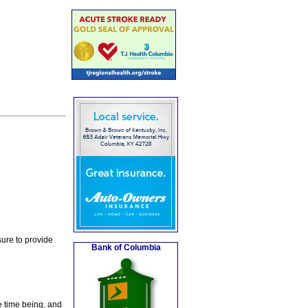
ure to provide
Bank of Columbia
e time being, and