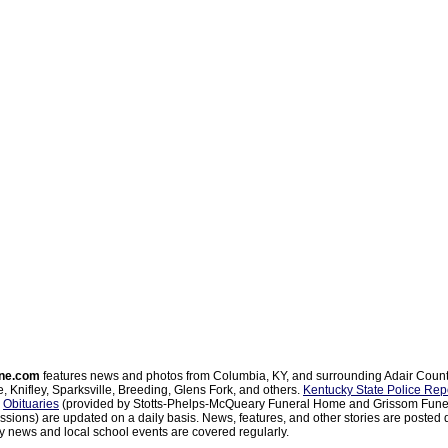
ne.com
features news and photos from Columbia, KY, and surrounding Adair Coun
, Knifley, Sparksville, Breeding, Glens Fork, and others.
Kentucky State Police Rep
d
Obituaries
(provided by Stotts-Phelps-McQueary Funeral Home and Grissom Funer
sions) are updated on a daily basis. News, features, and other stories are posted d
 news and local school events are covered regularly.