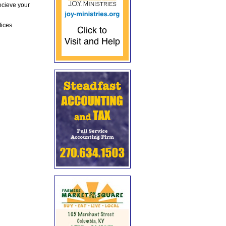
ecieve your
fices.