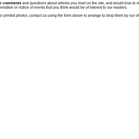
ur comments
and questions about articles you read on the site, and would love to r
rmation or notice of events that you think would be of interest to our readers.
or printed photos, contact us using the form above to arrange to drop them by our of