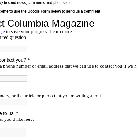
y way to send news, comments and photos to us.
lcome to use the Google Form below to send us a comment: