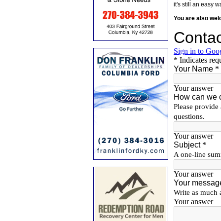
it's still an eas
You are also we