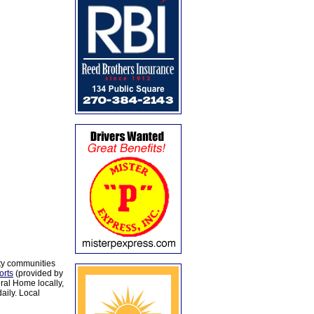
ty communities
orts
(provided by
al Home locally,
aily. Local