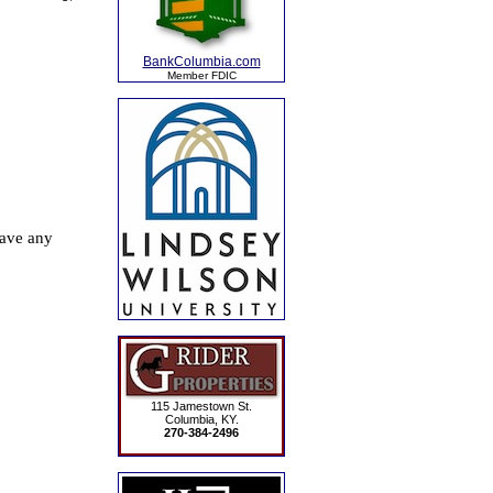
BankColumbia.com
Member FDIC
115 Jamestown St.
Columbia, KY.
270-384-2496