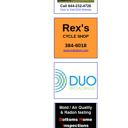
Rex's
CYCLE SHOP
384-6018
rexscycleshop.com