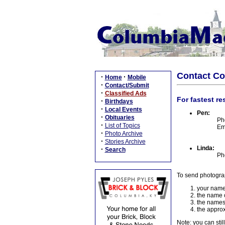
Contact C
·
·
Home
Mobile
·
Contact/Submit
·
Classified Ads
For fastest re
·
Birthdays
·
Local Events
Pen:
·
Obituaries
Ph
·
List of Topics
Em
·
Photo Archive
·
Stories Archive
Linda:
·
Search
Ph
To send photogra
your name
the name o
the names
the approx
Note: you can stil