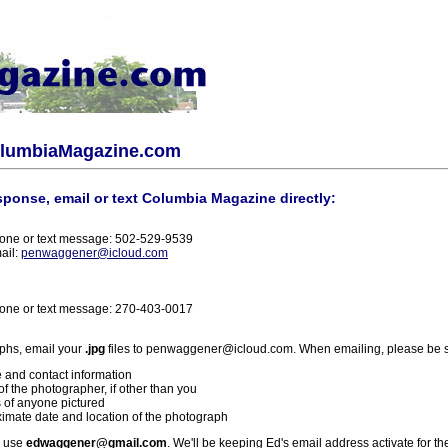
olumbiaMagazine.com
sponse, email or text Columbia Magazine directly:
one or text message: 502-529-9539
ail:
penwaggener@icloud.com
one or text message: 270-403-0017
phs, email your
.jpg
files to penwaggener@icloud.com. When emailing, please be s
 and contact information
f the photographer, if other than you
 of anyone pictured
imate date and location of the photograph
l use
edwaggener@gmail.com
. We'll be keeping Ed's email address activate for th