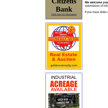
Citizens
We welcome yo
submission of info
Bank
If you have disks 
Click here for information