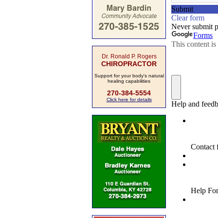
Dr. Ronald P. Rogers
CHIROPRACTOR
Support for your body's natural
healing capabilities
270-384-5554
Click here for details