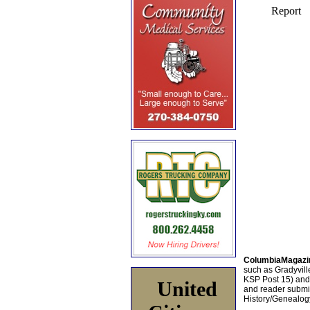
ColumbiaMagazi
such as Gradyville
KSP Post 15) an
United
and reader submis
History/Genealogy