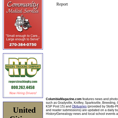
ColumbiaMagazine.com
features news and photo
such as Gradyville, Knifley, Sparksville, Breeding,
KSP Post 15) and
Obituaries
(provided by Stotts-
United
and reader submissions) are updated on a daily bas
History/Genealogy news and local school events ar