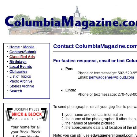
Contact ColumbiaMagazine.co
·
·
Home
Mobile
·
Contact/Submit
·
Classified Ads
For fastest response, email or text Col
·
Birthdays
·
Local Events
Pen:
·
Obituaries
Phone or text message: 502-529-9
·
List of Topics
Email:
penwaggener@icloud.com
·
Photo Archive
·
Stories Archive
Linda:
·
Search
Phone or text message: 270-403-0
To send photographs, email your
.jpg
files to pen
your name and contact information
the name of the photographer, if other than
the names of anyone pictured
the approximate date and location of the p
Note: you can still use
edwaggener@gmail.com
. 