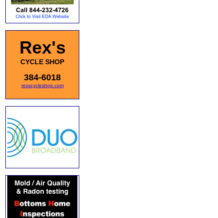
Rex's
CYCLE SHOP
384-6018
rexscycleshop.com