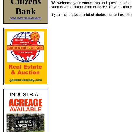
Citizens
We welcome your comments
and questions about 
submission of information or notice of events that y
Bank
If you have disks or printed photos, contact us usi
Click here for information