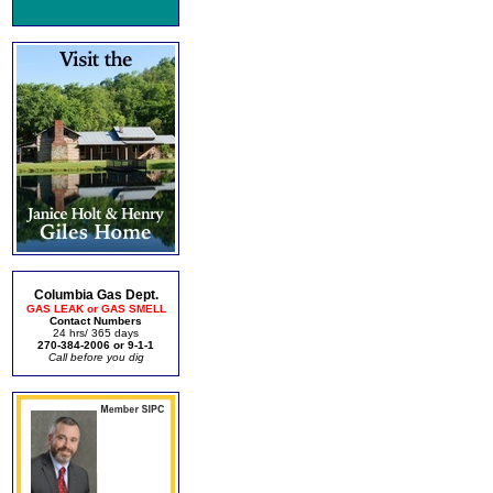
Columbia Gas Dept.
GAS LEAK or GAS SMELL
Contact Numbers
24 hrs/ 365 days
270-384-2006 or 9-1-1
Call before you dig