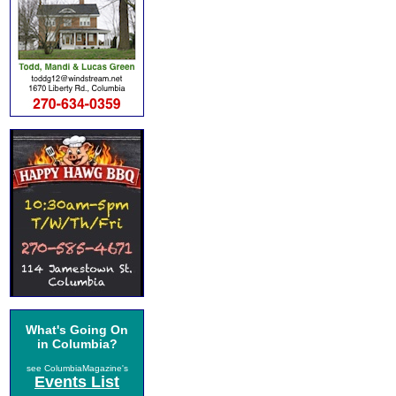
What's Going On
in Columbia?
see ColumbiaMagazine's
Events List