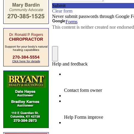
Dr. Ronald P. Rogers
CHIROPRACTOR
Support for your body's natural
healing capabilities
270-384-5554
Click here for details