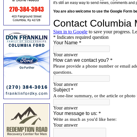
it's still an easy way to send news, comments and 
You are also welcome to use the Google Form b