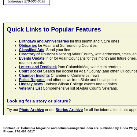
Quick Links to Popular Features
Birthdays and Anniversaries
for this month and future ones
Obituaries
for Adair and Surrounding Counties.
Classified Ads
. Send your item.
Directory of Churches
serving Adair County, with addresses, times, a
Events Update
in or for Adair Countians for this month and future ones.
reunion events.
Letters and Feedback
from ColumbiaMagazine.com readers.
Court Docket
Search the docket for Adair County (and other KY counties)
Chamber Insights
Chamber of Commerce news.
Police Reports
and other news from State and Local police.
Lindsey news
Lindsey Wilson College events and updates.
Veterans List
Comprehensive list of Adair County Veterans.
Looking for a story or picture?
Try our
Photo Archive
or our
Stories Archive
for all the information that's 
Contact us: Columbia Magazine and columbiamagazine.com are published by Linda Wag
Phone: 270.403.0017