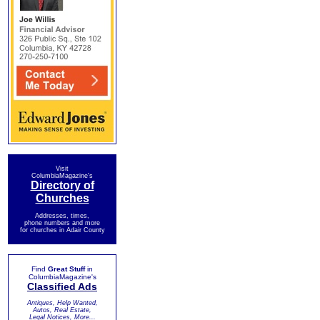
Visit
ColumbiaMagazine's
Directory of
Churches
Addresses, times,
phone numbers and more
for churches in Adair County
Find
Great Stuff
in
ColumbiaMagazine's
Classified Ads
Antiques, Help Wanted,
Autos, Real Estate,
Legal Notices, More...