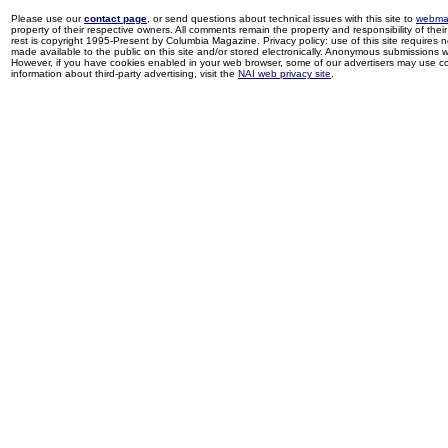
Please use our
contact page
, or send questions about technical issues with this site to
webma
property of their respective owners. All comments remain the property and responsibility of their 
rest is copyright 1995-Present by Columbia Magazine. Privacy policy: use of this site requires 
made available to the public on this site and/or stored electronically. Anonymous submissions wil
However, if you have cookies enabled in your web browser, some of our advertisers may use coo
information about third-party advertising, visit the
NAI web privacy site
.