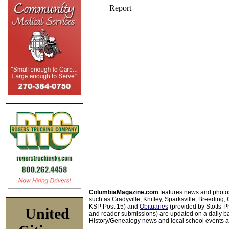
ColumbiaMagazine.com
features news and photo
such as Gradyville, Knifley, Sparksville, Breeding,
KSP Post 15) and
Obituaries
(provided by Stotts-
United
and reader submissions) are updated on a daily bas
History/Genealogy news and local school events ar