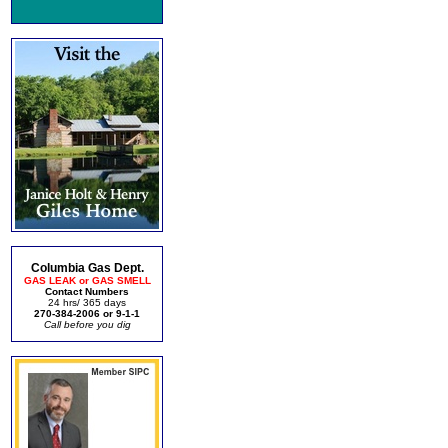
Columbia Gas Dept.
GAS LEAK or GAS SMELL
Contact Numbers
24 hrs/ 365 days
270-384-2006 or 9-1-1
Call before you dig