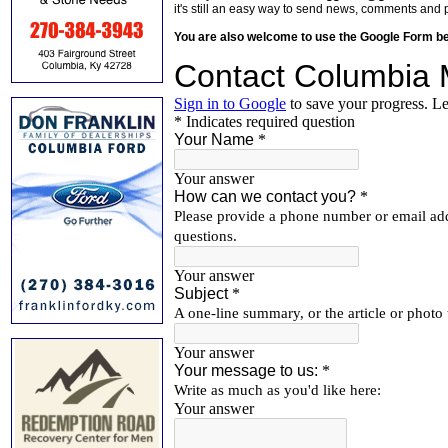
it's still an easy way to send news, comments and 
You are also welcome to use the Google Form b