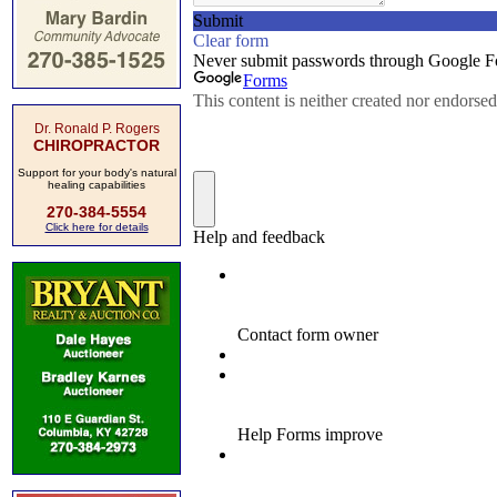
Dr. Ronald P. Rogers
CHIROPRACTOR
Support for your body's natural
healing capabilities
270-384-5554
Click here for details