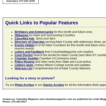
Quick Links to Popular Features
Birthdays and Anniversaries
for this month and future ones
Obituaries
for Adair and Surrounding Counties.
Classified Ads
. Send your item.
Directory of Churches
serving Adair County, with addresses, times, a
Events Update
in or for Adair Countians for this month and future ones.
reunion events.
Letters and Feedback
from ColumbiaMagazine.com readers.
Court Docket
Search the docket for Adair County (and other KY counties)
Chamber Insights
Chamber of Commerce news.
Police Reports
and other news from State and Local police.
Lindsey news
Lindsey Wilson College events and updates.
Veterans List
Comprehensive list of Adair County Veterans.
Looking for a story or picture?
Try our
Photo Archive
or our
Stories Archive
for all the information that's 
Contact us: Columbia Magazine and columbiamagazine.com are published by Linda Wag
Phone: 270.403.0017