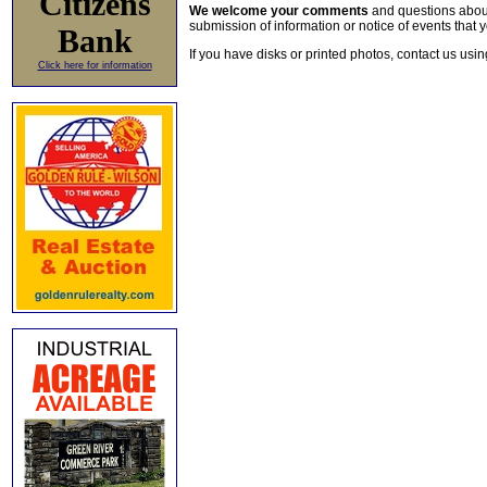
Citizens
We welcome your comments
and questions about 
submission of information or notice of events that y
Bank
If you have disks or printed photos, contact us usi
Click here for information