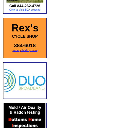
Rex's
CYCLE SHOP
384-6018
rexscycleshop.com