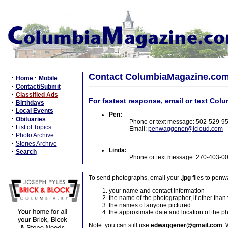
Contact ColumbiaMagazine.co
·
·
Home
Mobile
·
Contact/Submit
·
Classified Ads
For fastest response, email or text Col
·
Birthdays
·
Local Events
Pen:
·
Obituaries
Phone or text message: 502-529-9
·
List of Topics
Email:
penwaggener@icloud.com
·
Photo Archive
·
Stories Archive
Linda:
·
Search
Phone or text message: 270-403-0
To send photographs, email your
.jpg
files to pen
your name and contact information
the name of the photographer, if other than
the names of anyone pictured
the approximate date and location of the p
Note: you can still use
edwaggener@gmail.com
. 