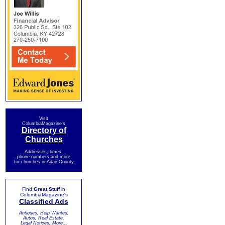
Visit
ColumbiaMagazine's
Directory of
Churches
Addresses, times,
phone numbers and more
for churches in Adair County
Find
Great Stuff
in
ColumbiaMagazine's
Classified Ads
Antiques, Help Wanted,
Autos, Real Estate,
Legal Notices, More...