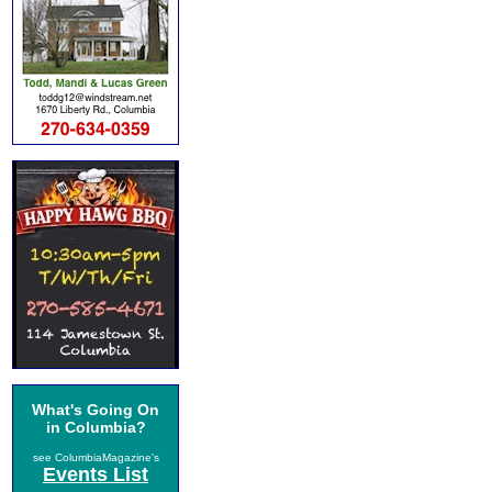
What's Going On
in Columbia?
see ColumbiaMagazine's
Events List