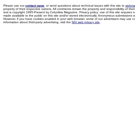
Please use our
contact page
, or send questions about technical issues with this site to
webma
property of their respective owners. All comments remain the property and responsibility of their 
rest is copyright 1995-Present by Columbia Magazine. Privacy policy: use of this site requires 
made available to the public on this site and/or stored electronically. Anonymous submissions wil
However, if you have cookies enabled in your web browser, some of our advertisers may use coo
information about third-party advertising, visit the
NAI web privacy site
.