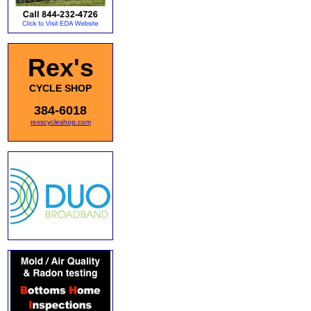
Rex's
CYCLE SHOP
384-6018
rexscycleshop.com