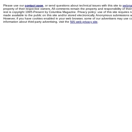
Please use our
contact page
, or send questions about technical issues with this site to
webma
property of their respective owners. All comments remain the property and responsibility of their 
rest is copyright 1995-Present by Columbia Magazine. Privacy policy: use of this site requires 
made available to the public on this site and/or stored electronically. Anonymous submissions wil
However, if you have cookies enabled in your web browser, some of our advertisers may use coo
information about third-party advertising, visit the
NAI web privacy site
.