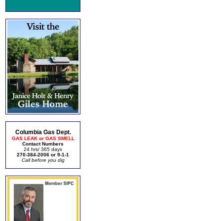
Columbia Gas Dept.
GAS LEAK or GAS SMELL
Contact Numbers
24 hrs/ 365 days
270-384-2006 or 9-1-1
Call before you dig