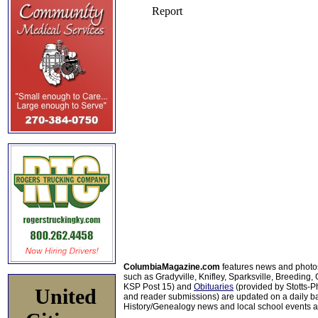
ColumbiaMagazine.com
features news and photo
such as Gradyville, Knifley, Sparksville, Breeding,
KSP Post 15) and
Obituaries
(provided by Stotts-
United
and reader submissions) are updated on a daily bas
History/Genealogy news and local school events ar