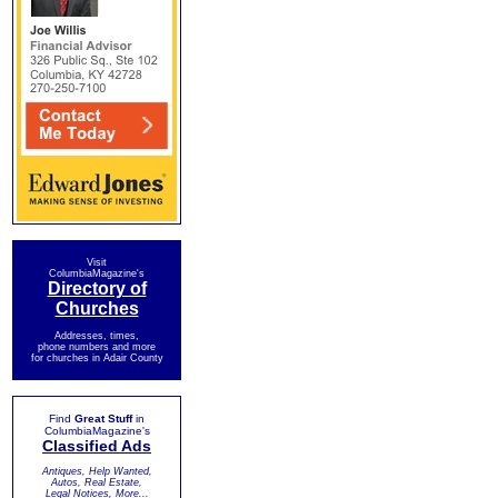
Visit
ColumbiaMagazine's
Directory of
Churches
Addresses, times,
phone numbers and more
for churches in Adair County
Find
Great Stuff
in
ColumbiaMagazine's
Classified Ads
Antiques, Help Wanted,
Autos, Real Estate,
Legal Notices, More...