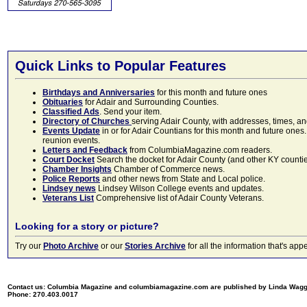
Quick Links to Popular Features
Birthdays and Anniversaries
for this month and future ones
Obituaries
for Adair and Surrounding Counties.
Classified Ads
. Send your item.
Directory of Churches
serving Adair County, with addresses, times, a
Events Update
in or for Adair Countians for this month and future ones.
reunion events.
Letters and Feedback
from ColumbiaMagazine.com readers.
Court Docket
Search the docket for Adair County (and other KY counties)
Chamber Insights
Chamber of Commerce news.
Police Reports
and other news from State and Local police.
Lindsey news
Lindsey Wilson College events and updates.
Veterans List
Comprehensive list of Adair County Veterans.
Looking for a story or picture?
Try our
Photo Archive
or our
Stories Archive
for all the information that's 
Contact us: Columbia Magazine and columbiamagazine.com are published by Linda Wag
Phone: 270.403.0017