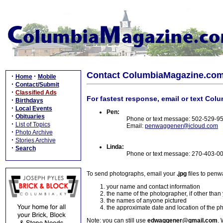
Contact ColumbiaMagazine.co
·
·
Home
Mobile
·
Contact/Submit
·
Classified Ads
For fastest response, email or text Col
·
Birthdays
·
Local Events
Pen:
·
Obituaries
Phone or text message: 502-529-9
·
List of Topics
Email:
penwaggener@icloud.com
·
Photo Archive
·
Stories Archive
Linda:
·
Search
Phone or text message: 270-403-0
To send photographs, email your
.jpg
files to pen
your name and contact information
the name of the photographer, if other than
the names of anyone pictured
the approximate date and location of the p
Note: you can still use
edwaggener@gmail.com
. 