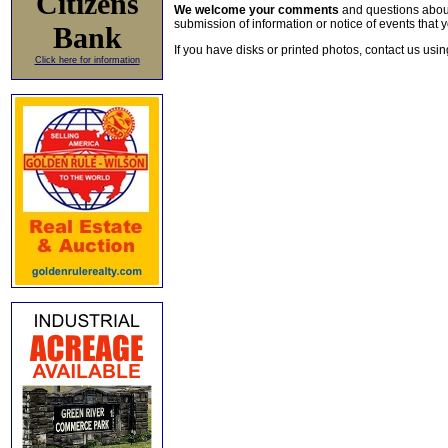
Citizens
We welcome your comments
and questions about 
submission of information or notice of events that y
Bank
If you have disks or printed photos, contact us usi
Click here for information