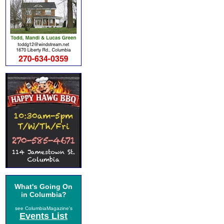
What's Going On
in Columbia?
see ColumbiaMagazine's
Events List