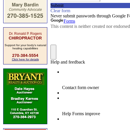
Dr. Ronald P. Rogers
CHIROPRACTOR
Support for your body's natural
healing capabilities
270-384-5554
Click here for details