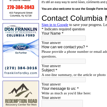
it's still an easy way to send news, comments and 
You are also welcome to use the Google Form b