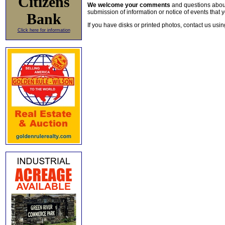
Citizens
We welcome your comments
and questions about 
submission of information or notice of events that y
Bank
If you have disks or printed photos, contact us usi
Click here for information