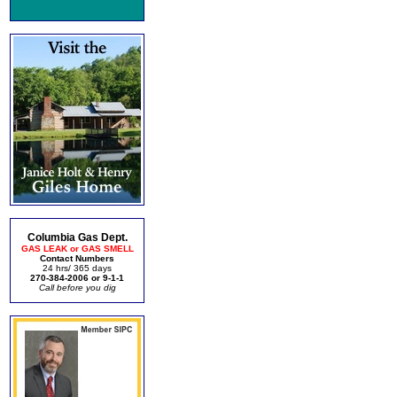
Columbia Gas Dept.
GAS LEAK or GAS SMELL
Contact Numbers
24 hrs/ 365 days
270-384-2006 or 9-1-1
Call before you dig