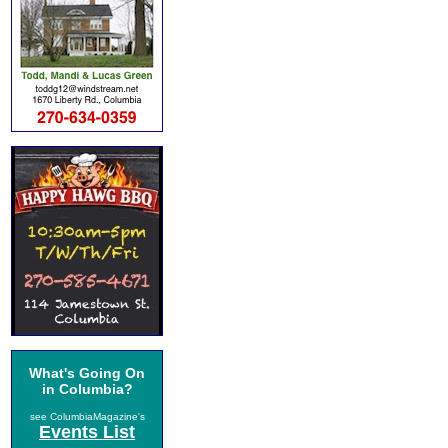
What's Going On
in Columbia?
see ColumbiaMagazine's
Events List