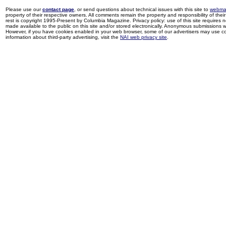
Please use our
contact page
, or send questions about technical issues with this site to
webma
property of their respective owners. All comments remain the property and responsibility of their 
rest is copyright 1995-Present by Columbia Magazine. Privacy policy: use of this site requires 
made available to the public on this site and/or stored electronically. Anonymous submissions wil
However, if you have cookies enabled in your web browser, some of our advertisers may use coo
information about third-party advertising, visit the
NAI web privacy site
.