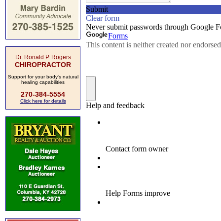
Dr. Ronald P. Rogers
CHIROPRACTOR
Support for your body's natural
healing capabilities
270-384-5554
Click here for details