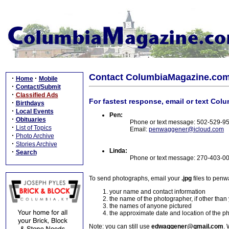
Contact ColumbiaMagazine.co
·
·
Home
Mobile
·
Contact/Submit
·
Classified Ads
For fastest response, email or text Col
·
Birthdays
·
Local Events
Pen:
·
Obituaries
Phone or text message: 502-529-9
·
List of Topics
Email:
penwaggener@icloud.com
·
Photo Archive
·
Stories Archive
Linda:
·
Search
Phone or text message: 270-403-0
To send photographs, email your
.jpg
files to pen
your name and contact information
the name of the photographer, if other than
the names of anyone pictured
the approximate date and location of the p
Note: you can still use
edwaggener@gmail.com
. 