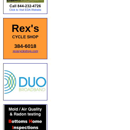
Rex's
CYCLE SHOP
384-6018
rexscycleshop.com