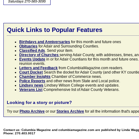
Quick Links to Popular Features
Birthdays and Anniversaries
for this month and future ones
Obituaries
for Adair and Surrounding Counties.
Classified Ads
. Send your item.
Directory of Churches
serving Adair County, with addresses, times, a
Events Update
in or for Adair Countians for this month and future ones.
reunion events.
Letters and Feedback
from ColumbiaMagazine.com readers.
Court Docket
Search the docket for Adair County (and other KY counties)
Chamber Insights
Chamber of Commerce news.
Police Reports
and other news from State and Local police.
Lindsey news
Lindsey Wilson College events and updates.
Veterans List
Comprehensive list of Adair County Veterans.
Looking for a story or picture?
Try our
Photo Archive
or our
Stories Archive
for all the information that's 
Contact us: Columbia Magazine and columbiamagazine.com are published by Linda Wag
Phone: 270.403.0017