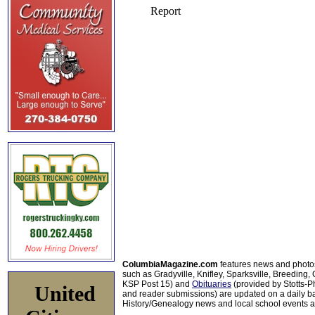
ColumbiaMagazine.com
features news and photo
such as Gradyville, Knifley, Sparksville, Breeding,
KSP Post 15) and
Obituaries
(provided by Stotts-
United
and reader submissions) are updated on a daily bas
History/Genealogy news and local school events ar