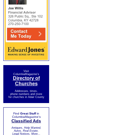
Visit
ColumbiaMagazine's
Directory of
Churches
Addresses, times,
phone numbers and more
for churches in Adair County
Find
Great Stuff
in
ColumbiaMagazine's
Classified Ads
Antiques, Help Wanted,
Autos, Real Estate,
Legal Notices, More...