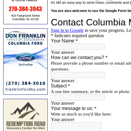
it's still an easy way to send news, comments and 
You are also welcome to use the Google Form b