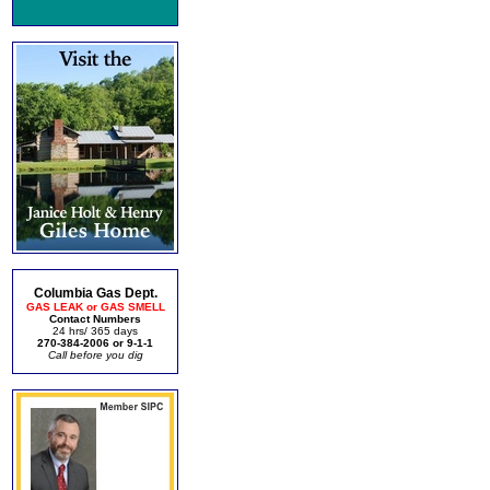
Columbia Gas Dept.
GAS LEAK or GAS SMELL
Contact Numbers
24 hrs/ 365 days
270-384-2006 or 9-1-1
Call before you dig