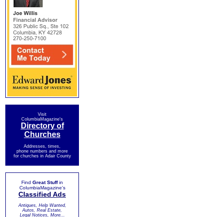
Visit
ColumbiaMagazine's
Directory of
Churches
Addresses, times,
phone numbers and more
for churches in Adair County
Find
Great Stuff
in
ColumbiaMagazine's
Classified Ads
Antiques, Help Wanted,
Autos, Real Estate,
Legal Notices, More...