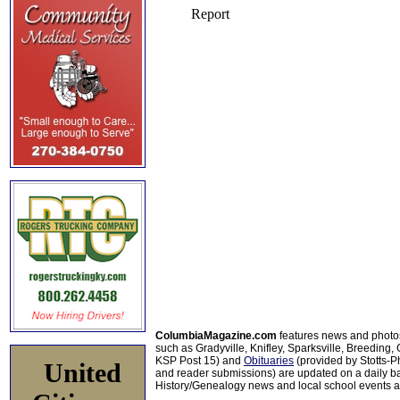
ColumbiaMagazine.com
features news and photo
such as Gradyville, Knifley, Sparksville, Breeding,
KSP Post 15) and
Obituaries
(provided by Stotts-
United
and reader submissions) are updated on a daily bas
History/Genealogy news and local school events ar