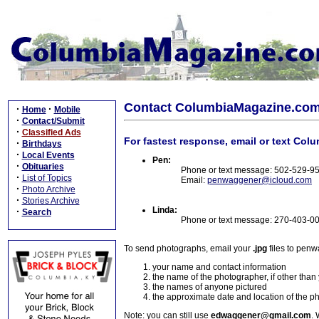
Contact ColumbiaMagazine.co
·
·
Home
Mobile
·
Contact/Submit
·
Classified Ads
For fastest response, email or text Col
·
Birthdays
·
Local Events
Pen:
·
Obituaries
Phone or text message: 502-529-9
·
List of Topics
Email:
penwaggener@icloud.com
·
Photo Archive
·
Stories Archive
Linda:
·
Search
Phone or text message: 270-403-0
To send photographs, email your
.jpg
files to pen
your name and contact information
the name of the photographer, if other than
the names of anyone pictured
the approximate date and location of the p
Note: you can still use
edwaggener@gmail.com
. 