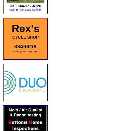
Rex's
CYCLE SHOP
384-6018
rexscycleshop.com