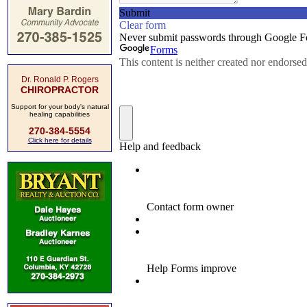
Dr. Ronald P. Rogers
CHIROPRACTOR
Support for your body's natural
healing capabilities
270-384-5554
Click here for details