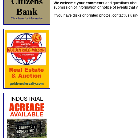
Citizens
We welcome your comments
and questions about 
submission of information or notice of events that y
Bank
If you have disks or printed photos, contact us usi
Click here for information