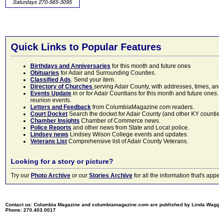
Quick Links to Popular Features
Birthdays and Anniversaries
for this month and future ones
Obituaries
for Adair and Surrounding Counties.
Classified Ads
. Send your item.
Directory of Churches
serving Adair County, with addresses, times, a
Events Update
in or for Adair Countians for this month and future ones.
reunion events.
Letters and Feedback
from ColumbiaMagazine.com readers.
Court Docket
Search the docket for Adair County (and other KY counties)
Chamber Insights
Chamber of Commerce news.
Police Reports
and other news from State and Local police.
Lindsey news
Lindsey Wilson College events and updates.
Veterans List
Comprehensive list of Adair County Veterans.
Looking for a story or picture?
Try our
Photo Archive
or our
Stories Archive
for all the information that's 
Contact us: Columbia Magazine and columbiamagazine.com are published by Linda Wag
Phone: 270.403.0017