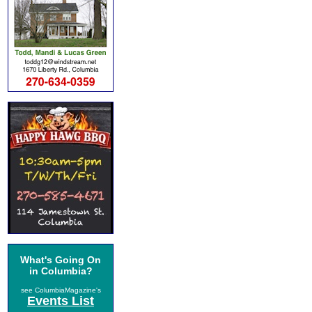
What's Going On
in Columbia?
see ColumbiaMagazine's
Events List