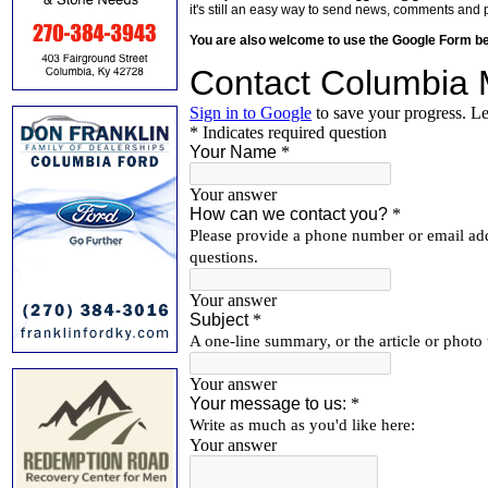
it's still an easy way to send news, comments and 
You are also welcome to use the Google Form b