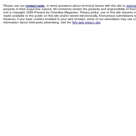
Please use our
contact page
, or send questions about technical issues with this site to
webma
property of their respective owners. All comments remain the property and responsibility of their 
rest is copyright 1995-Present by Columbia Magazine. Privacy policy: use of this site requires 
made available to the public on this site and/or stored electronically. Anonymous submissions wil
However, if you have cookies enabled in your web browser, some of our advertisers may use coo
information about third-party advertising, visit the
NAI web privacy site
.