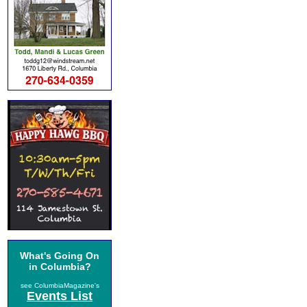
What's Going On
in Columbia?
see ColumbiaMagazine's
Events List