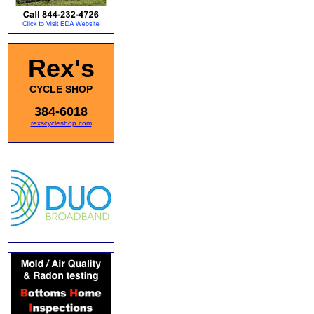
Rex's
CYCLE SHOP
384-6018
rexscycleshop.com