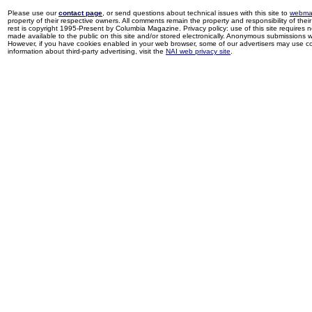
Please use our
contact page
, or send questions about technical issues with this site to
webma
property of their respective owners. All comments remain the property and responsibility of their 
rest is copyright 1995-Present by Columbia Magazine. Privacy policy: use of this site requires 
made available to the public on this site and/or stored electronically. Anonymous submissions wil
However, if you have cookies enabled in your web browser, some of our advertisers may use coo
information about third-party advertising, visit the
NAI web privacy site
.