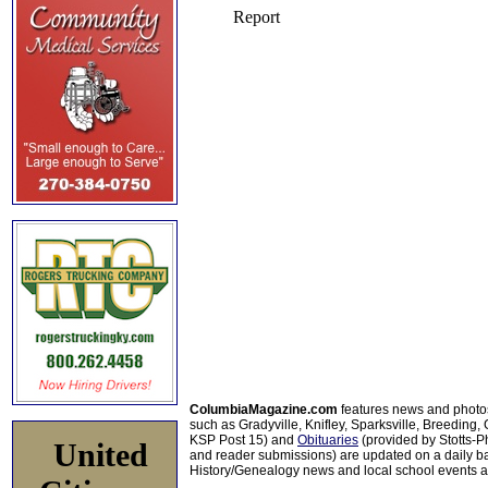
ColumbiaMagazine.com
features news and photo
such as Gradyville, Knifley, Sparksville, Breeding,
KSP Post 15) and
Obituaries
(provided by Stotts-
United
and reader submissions) are updated on a daily bas
History/Genealogy news and local school events ar