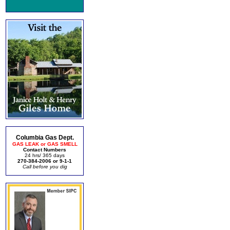
Columbia Gas Dept.
GAS LEAK or GAS SMELL
Contact Numbers
24 hrs/ 365 days
270-384-2006 or 9-1-1
Call before you dig