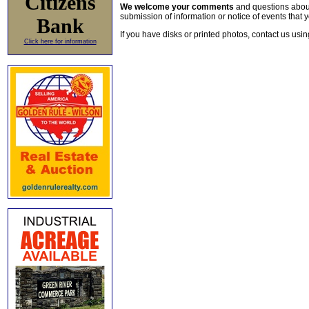
Citizens
We welcome your comments
and questions about 
submission of information or notice of events that y
Bank
If you have disks or printed photos, contact us usi
Click here for information