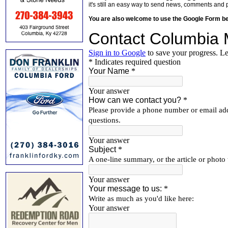
it's still an easy way to send news, comments and 
You are also welcome to use the Google Form b