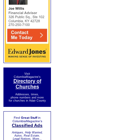
Visit
ColumbiaMagazine's
Directory of
Churches
Addresses, times,
phone numbers and more
for churches in Adair County
Find
Great Stuff
in
ColumbiaMagazine's
Classified Ads
Antiques, Help Wanted,
Autos, Real Estate,
Legal Notices, More...