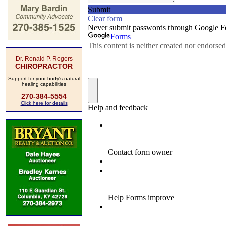
Dr. Ronald P. Rogers
CHIROPRACTOR
Support for your body's natural
healing capabilities
270-384-5554
Click here for details