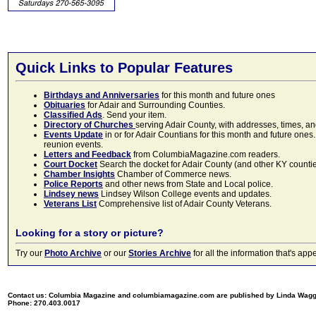
Quick Links to Popular Features
Birthdays and Anniversaries
for this month and future ones
Obituaries
for Adair and Surrounding Counties.
Classified Ads
. Send your item.
Directory of Churches
serving Adair County, with addresses, times, a
Events Update
in or for Adair Countians for this month and future ones.
reunion events.
Letters and Feedback
from ColumbiaMagazine.com readers.
Court Docket
Search the docket for Adair County (and other KY counties)
Chamber Insights
Chamber of Commerce news.
Police Reports
and other news from State and Local police.
Lindsey news
Lindsey Wilson College events and updates.
Veterans List
Comprehensive list of Adair County Veterans.
Looking for a story or picture?
Try our
Photo Archive
or our
Stories Archive
for all the information that's 
Contact us: Columbia Magazine and columbiamagazine.com are published by Linda Wag
Phone: 270.403.0017