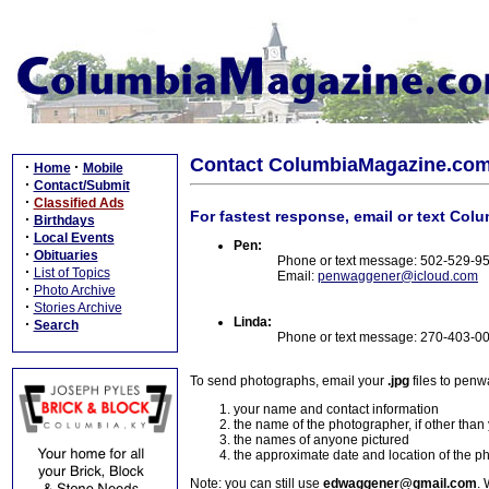
Contact ColumbiaMagazine.co
·
·
Home
Mobile
·
Contact/Submit
·
Classified Ads
For fastest response, email or text Col
·
Birthdays
·
Local Events
Pen:
·
Obituaries
Phone or text message: 502-529-9
·
List of Topics
Email:
penwaggener@icloud.com
·
Photo Archive
·
Stories Archive
Linda:
·
Search
Phone or text message: 270-403-0
To send photographs, email your
.jpg
files to pen
your name and contact information
the name of the photographer, if other than
the names of anyone pictured
the approximate date and location of the p
Note: you can still use
edwaggener@gmail.com
. 