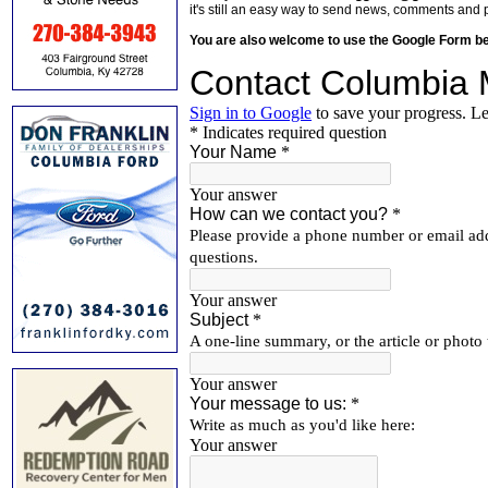
it's still an easy way to send news, comments and 
You are also welcome to use the Google Form b