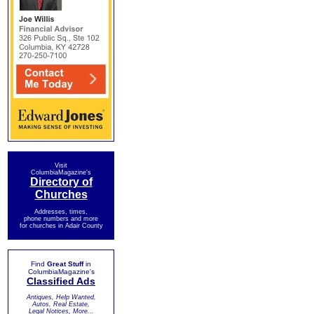
Visit
ColumbiaMagazine's
Directory of
Churches
Addresses, times,
phone numbers and more
for churches in Adair County
Find
Great Stuff
in
ColumbiaMagazine's
Classified Ads
Antiques, Help Wanted,
Autos, Real Estate,
Legal Notices, More...