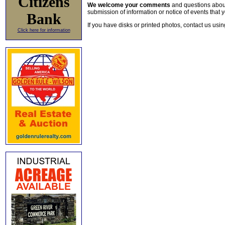
Citizens
We welcome your comments
and questions about 
submission of information or notice of events that y
Bank
If you have disks or printed photos, contact us usi
Click here for information