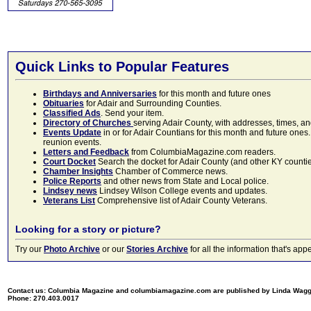
Quick Links to Popular Features
Birthdays and Anniversaries
for this month and future ones
Obituaries
for Adair and Surrounding Counties.
Classified Ads
. Send your item.
Directory of Churches
serving Adair County, with addresses, times, a
Events Update
in or for Adair Countians for this month and future ones.
reunion events.
Letters and Feedback
from ColumbiaMagazine.com readers.
Court Docket
Search the docket for Adair County (and other KY counties)
Chamber Insights
Chamber of Commerce news.
Police Reports
and other news from State and Local police.
Lindsey news
Lindsey Wilson College events and updates.
Veterans List
Comprehensive list of Adair County Veterans.
Looking for a story or picture?
Try our
Photo Archive
or our
Stories Archive
for all the information that's 
Contact us: Columbia Magazine and columbiamagazine.com are published by Linda Wag
Phone: 270.403.0017