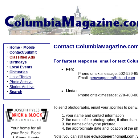
Contact ColumbiaMagazine.co
·
·
Home
Mobile
·
Contact/Submit
·
Classified Ads
For fastest response, email or text Col
·
Birthdays
·
Local Events
Pen:
·
Obituaries
Phone or text message: 502-529-9
·
List of Topics
Email:
penwaggener@icloud.com
·
Photo Archive
·
Stories Archive
Linda:
·
Search
Phone or text message: 270-403-0
To send photographs, email your
.jpg
files to pen
your name and contact information
the name of the photographer, if other than
the names of anyone pictured
the approximate date and location of the p
Note: you can still use
edwaggener@gmail.com
. 