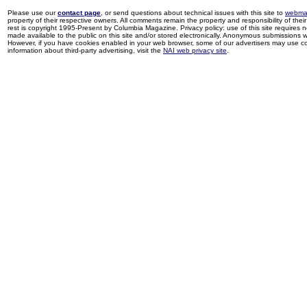
Please use our
contact page
, or send questions about technical issues with this site to
webma
property of their respective owners. All comments remain the property and responsibility of their 
rest is copyright 1995-Present by Columbia Magazine. Privacy policy: use of this site requires 
made available to the public on this site and/or stored electronically. Anonymous submissions wil
However, if you have cookies enabled in your web browser, some of our advertisers may use coo
information about third-party advertising, visit the
NAI web privacy site
.