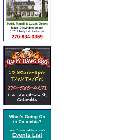
What's Going On
in Columbia?
see ColumbiaMagazine's
Events List