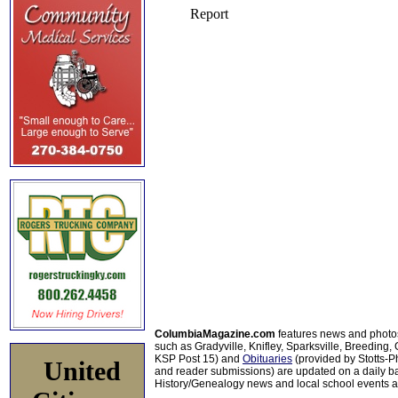
ColumbiaMagazine.com
features news and photo
such as Gradyville, Knifley, Sparksville, Breeding,
KSP Post 15) and
Obituaries
(provided by Stotts-
United
and reader submissions) are updated on a daily bas
History/Genealogy news and local school events ar