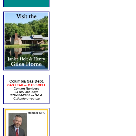
Columbia Gas Dept.
GAS LEAK or GAS SMELL
Contact Numbers
24 hrs/ 365 days
270-384-2006 or 9-1-1
Call before you dig