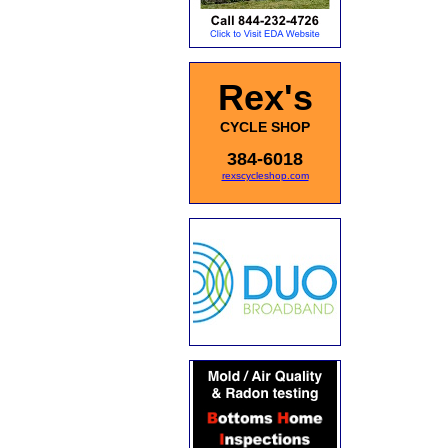
Rex's
CYCLE SHOP
384-6018
rexscycleshop.com