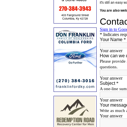
it's still an eas
You are also we