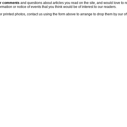
ur comments
and questions about articles you read on the site, and would love to r
rmation or notice of events that you think would be of interest to our readers.
or printed photos, contact us using the form above to arrange to drop them by our of