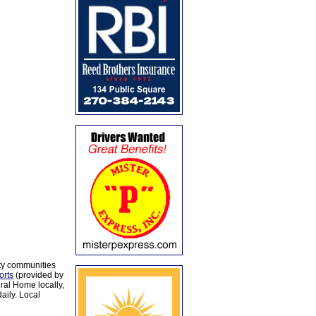
ty communities
orts
(provided by
al Home locally,
aily. Local