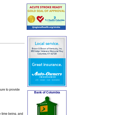
ure to provide
Bank of Columbia
e time being, and