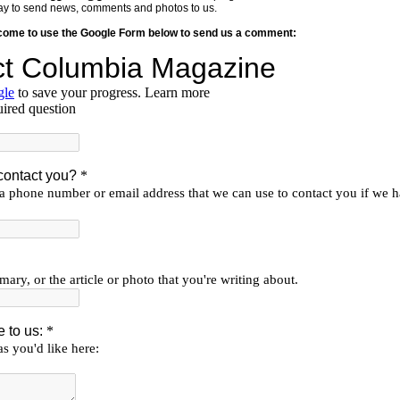
y way to send news, comments and photos to us.
lcome to use the Google Form below to send us a comment: