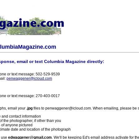
olumbiaMagazine.com
sponse, email or text Columbia Magazine directly:
one or text message: 502-529-9539
ail:
penwaggener@icloud.com
one or text message: 270-403-0017
phs, email your
.jpg
files to penwaggener@icloud.com. When emailing, please be s
 and contact information
f the photographer, if other than you
 of anyone pictured
imate date and location of the photograph
l use
edwaggener@gmail.com
. We'll be keeping Ed's email address activate for th