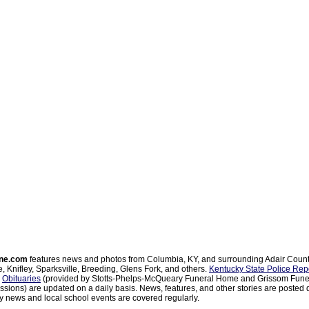
ne.com
features news and photos from Columbia, KY, and surrounding Adair Coun
, Knifley, Sparksville, Breeding, Glens Fork, and others.
Kentucky State Police Rep
d
Obituaries
(provided by Stotts-Phelps-McQueary Funeral Home and Grissom Funer
sions) are updated on a daily basis. News, features, and other stories are posted d
 news and local school events are covered regularly.