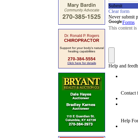
Dr. Ronald P. Rogers
CHIROPRACTOR
Support for your body's natural
healing capabilities
270-384-5554
Click here for details