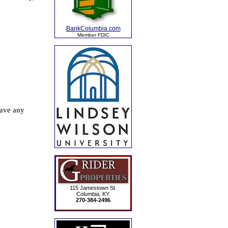
BankColumbia.com
Member FDIC
115 Jamestown St.
Columbia, KY.
270-384-2496