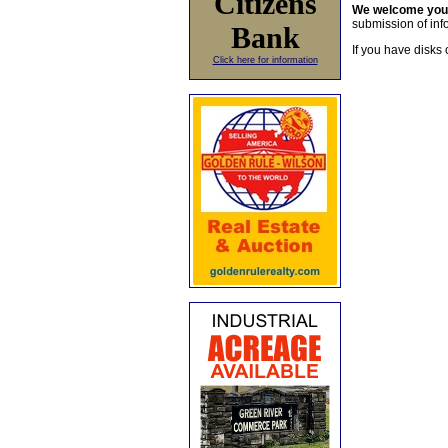
Citizens
We welcome yo
submission of info
Bank
If you have disks 
Click here for information