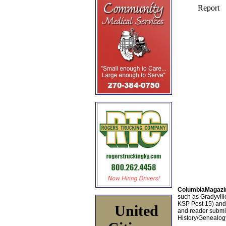
ColumbiaMagazi
such as Gradyville
KSP Post 15) an
United
and reader submis
History/Genealogy