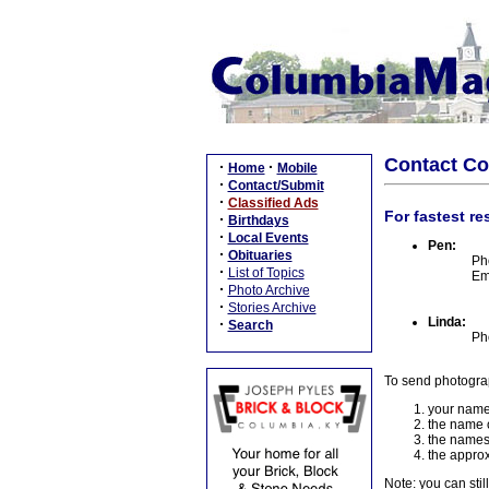
Contact C
·
·
Home
Mobile
·
Contact/Submit
·
Classified Ads
For fastest re
·
Birthdays
·
Local Events
Pen:
·
Obituaries
Ph
·
List of Topics
Em
·
Photo Archive
·
Stories Archive
Linda:
·
Search
Ph
To send photogra
your name
the name o
the names
the approx
Note: you can stil