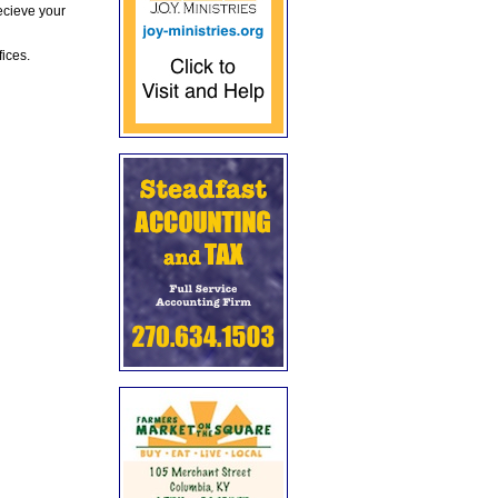
ecieve your
fices.