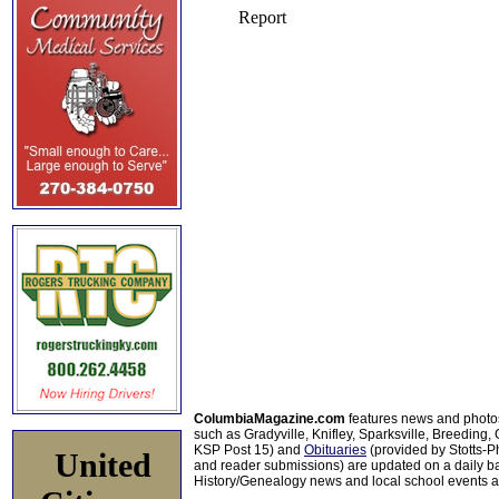
ColumbiaMagazine.com
features news and photo
such as Gradyville, Knifley, Sparksville, Breeding,
KSP Post 15) and
Obituaries
(provided by Stotts-
United
and reader submissions) are updated on a daily bas
History/Genealogy news and local school events ar