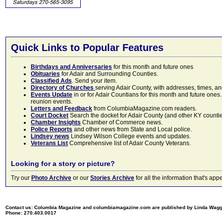
Quick Links to Popular Features
Birthdays and Anniversaries
for this month and future ones
Obituaries
for Adair and Surrounding Counties.
Classified Ads
. Send your item.
Directory of Churches
serving Adair County, with addresses, times, a
Events Update
in or for Adair Countians for this month and future ones.
reunion events.
Letters and Feedback
from ColumbiaMagazine.com readers.
Court Docket
Search the docket for Adair County (and other KY counties)
Chamber Insights
Chamber of Commerce news.
Police Reports
and other news from State and Local police.
Lindsey news
Lindsey Wilson College events and updates.
Veterans List
Comprehensive list of Adair County Veterans.
Looking for a story or picture?
Try our
Photo Archive
or our
Stories Archive
for all the information that's 
Contact us: Columbia Magazine and columbiamagazine.com are published by Linda Wag
Phone: 270.403.0017