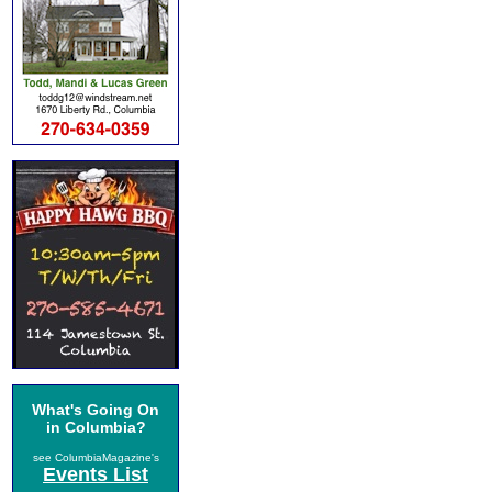
What's Going On
in Columbia?
see ColumbiaMagazine's
Events List