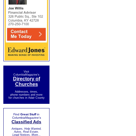
Visit
ColumbiaMagazine's
Directory of
Churches
Addresses, times,
phone numbers and more
for churches in Adair County
Find
Great Stuff
in
ColumbiaMagazine's
Classified Ads
Antiques, Help Wanted,
Autos, Real Estate,
Legal Notices, More...