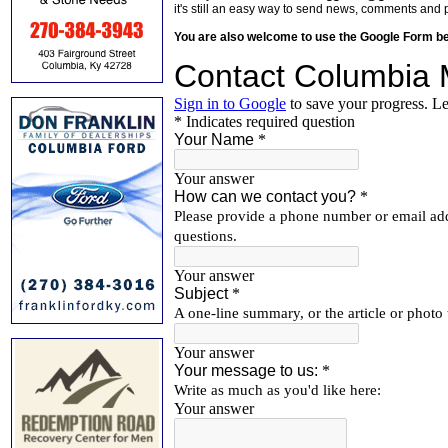
it's still an easy way to send news, comments and 
You are also welcome to use the Google Form b