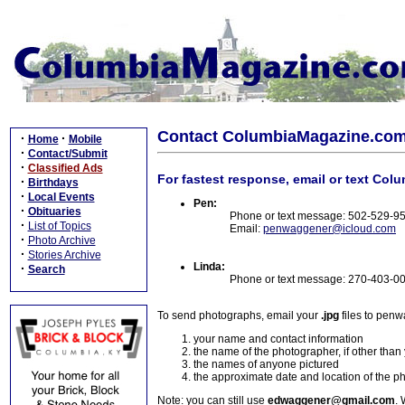
Contact ColumbiaMagazine.co
·
·
Home
Mobile
·
Contact/Submit
·
Classified Ads
For fastest response, email or text Col
·
Birthdays
·
Local Events
Pen:
·
Obituaries
Phone or text message: 502-529-9
·
List of Topics
Email:
penwaggener@icloud.com
·
Photo Archive
·
Stories Archive
Linda:
·
Search
Phone or text message: 270-403-0
To send photographs, email your
.jpg
files to pen
your name and contact information
the name of the photographer, if other than
the names of anyone pictured
the approximate date and location of the p
Note: you can still use
edwaggener@gmail.com
. 