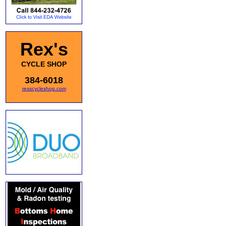
Rex's
CYCLE SHOP
384-6018
rexscycleshop.com