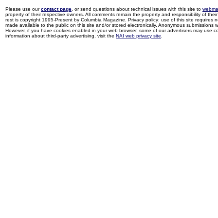
Please use our
contact page
, or send questions about technical issues with this site to
webma
property of their respective owners. All comments remain the property and responsibility of their 
rest is copyright 1995-Present by Columbia Magazine. Privacy policy: use of this site requires 
made available to the public on this site and/or stored electronically. Anonymous submissions wil
However, if you have cookies enabled in your web browser, some of our advertisers may use coo
information about third-party advertising, visit the
NAI web privacy site
.