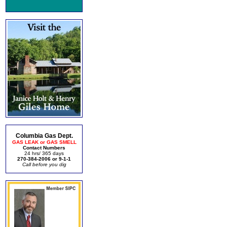
Columbia Gas Dept.
GAS LEAK or GAS SMELL
Contact Numbers
24 hrs/ 365 days
270-384-2006 or 9-1-1
Call before you dig