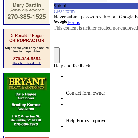
Dr. Ronald P. Rogers
CHIROPRACTOR
Support for your body's natural
healing capabilities
270-384-5554
Click here for details