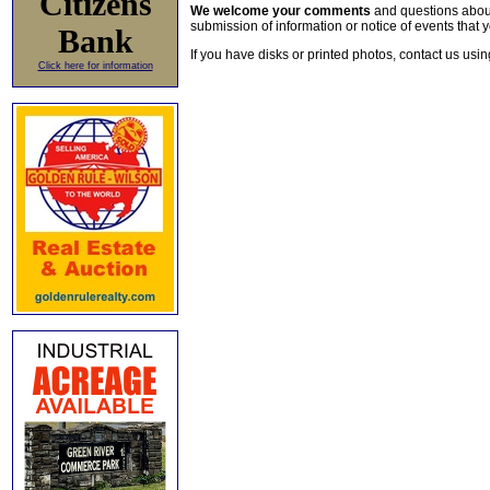
Citizens
We welcome your comments
and questions about 
submission of information or notice of events that y
Bank
If you have disks or printed photos, contact us usi
Click here for information