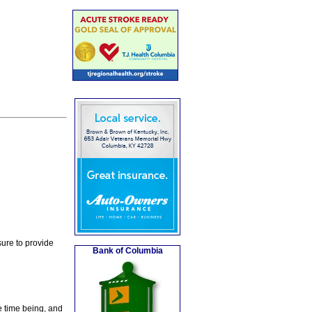
ure to provide
Bank of Columbia
e time being, and