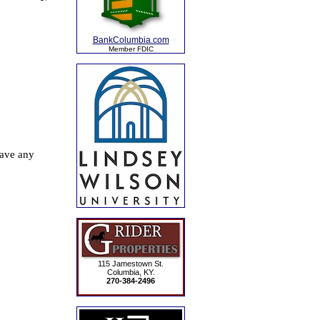
BankColumbia.com
Member FDIC
115 Jamestown St.
Columbia, KY.
270-384-2496