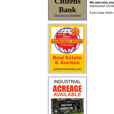
Citizens
We welcome yo
submission of info
Bank
If you have disks 
Click here for information