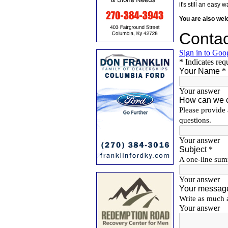
it's still an eas
You are also we