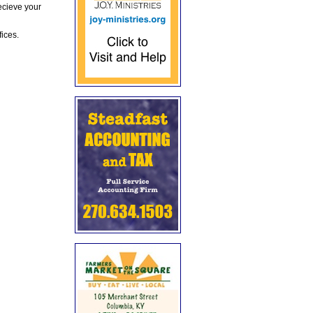
ecieve your
fices.