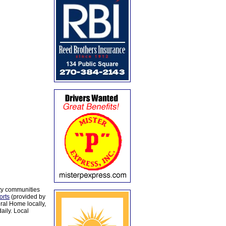
ty communities
orts
(provided by
al Home locally,
aily. Local