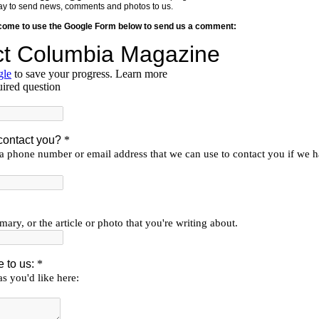
y way to send news, comments and photos to us.
lcome to use the Google Form below to send us a comment: