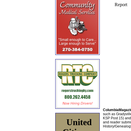
ColumbiaMagazi
such as Gradyville
KSP Post 15) an
United
and reader submis
History/Genealogy