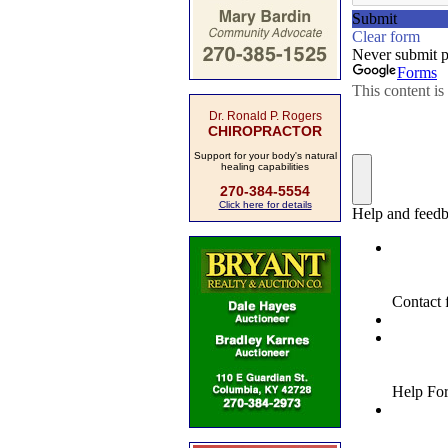
Dr. Ronald P. Rogers
CHIROPRACTOR
Support for your body's natural
healing capabilities
270-384-5554
Click here for details