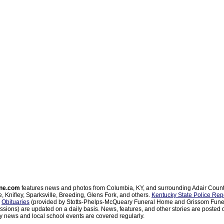
ne.com
features news and photos from Columbia, KY, and surrounding Adair Coun
, Knifley, Sparksville, Breeding, Glens Fork, and others.
Kentucky State Police Rep
d
Obituaries
(provided by Stotts-Phelps-McQueary Funeral Home and Grissom Funer
sions) are updated on a daily basis. News, features, and other stories are posted d
 news and local school events are covered regularly.