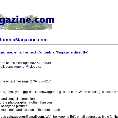
olumbiaMagazine.com
sponse, email or text Columbia Magazine directly:
one or text message: 502-529-9539
ail:
penwaggener@icloud.com
one or text message: 270-403-0017
phs, email your
.jpg
files to penwaggener@icloud.com. When emailing, please be s
 and contact information
f the photographer, if other than you
 of anyone pictured
imate date and location of the photograph
l use
edwaggener@gmail.com
. We'll be keeping Ed's email address activate for th