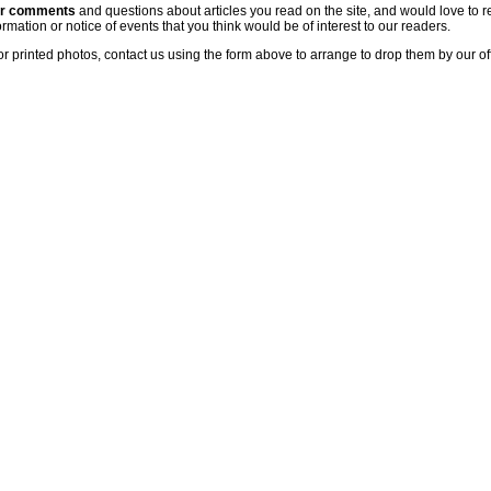
ur comments
and questions about articles you read on the site, and would love to r
rmation or notice of events that you think would be of interest to our readers.
or printed photos, contact us using the form above to arrange to drop them by our of