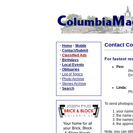
Contact C
·
·
Home
Mobile
·
Contact/Submit
·
Classified Ads
For fastest re
·
Birthdays
·
Local Events
Pen:
·
Obituaries
Ph
·
List of Topics
Em
·
Photo Archive
·
Stories Archive
Linda:
·
Search
Ph
To send photogra
your name
the name o
the names
the approx
Note: you can stil