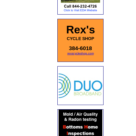
Rex's
CYCLE SHOP
384-6018
rexscycleshop.com