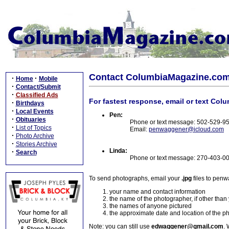
Contact ColumbiaMagazine.co
·
·
Home
Mobile
·
Contact/Submit
·
Classified Ads
For fastest response, email or text Col
·
Birthdays
·
Local Events
Pen:
·
Obituaries
Phone or text message: 502-529-9
·
List of Topics
Email:
penwaggener@icloud.com
·
Photo Archive
·
Stories Archive
Linda:
·
Search
Phone or text message: 270-403-0
To send photographs, email your
.jpg
files to pen
your name and contact information
the name of the photographer, if other than
the names of anyone pictured
the approximate date and location of the p
Note: you can still use
edwaggener@gmail.com
. 