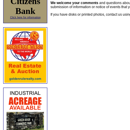
Citizens
We welcome your comments
and questions about 
submission of information or notice of events that y
Bank
If you have disks or printed photos, contact us usi
Click here for information