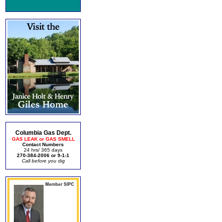
Columbia Gas Dept.
GAS LEAK or GAS SMELL
Contact Numbers
24 hrs/ 365 days
270-384-2006 or 9-1-1
Call before you dig