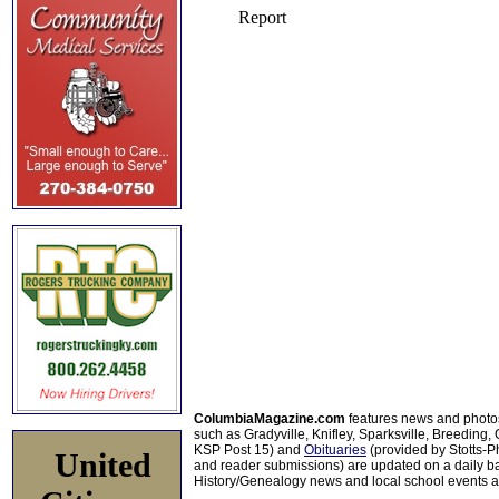
ColumbiaMagazine.com
features news and photo
such as Gradyville, Knifley, Sparksville, Breeding,
KSP Post 15) and
Obituaries
(provided by Stotts-
United
and reader submissions) are updated on a daily bas
History/Genealogy news and local school events ar