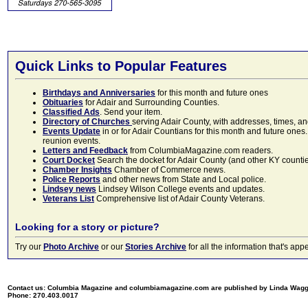
Quick Links to Popular Features
Birthdays and Anniversaries
for this month and future ones
Obituaries
for Adair and Surrounding Counties.
Classified Ads
. Send your item.
Directory of Churches
serving Adair County, with addresses, times, a
Events Update
in or for Adair Countians for this month and future ones.
reunion events.
Letters and Feedback
from ColumbiaMagazine.com readers.
Court Docket
Search the docket for Adair County (and other KY counties)
Chamber Insights
Chamber of Commerce news.
Police Reports
and other news from State and Local police.
Lindsey news
Lindsey Wilson College events and updates.
Veterans List
Comprehensive list of Adair County Veterans.
Looking for a story or picture?
Try our
Photo Archive
or our
Stories Archive
for all the information that's 
Contact us: Columbia Magazine and columbiamagazine.com are published by Linda Wag
Phone: 270.403.0017