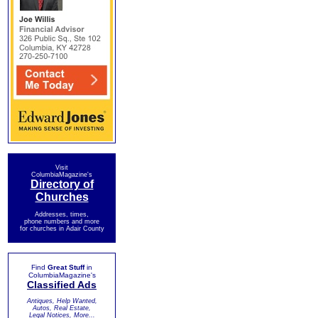
Visit
ColumbiaMagazine's
Directory of
Churches
Addresses, times,
phone numbers and more
for churches in Adair County
Find
Great Stuff
in
ColumbiaMagazine's
Classified Ads
Antiques, Help Wanted,
Autos, Real Estate,
Legal Notices, More...