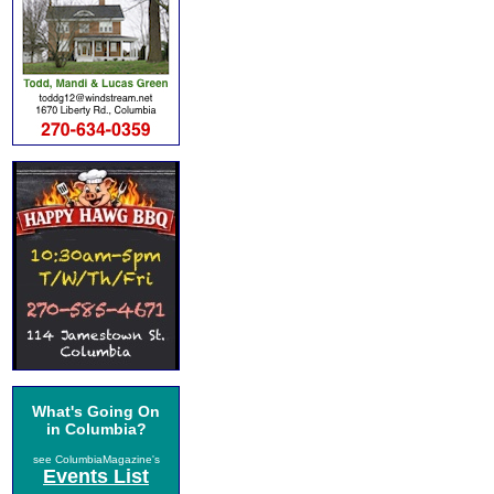
What's Going On
in Columbia?
see ColumbiaMagazine's
Events List