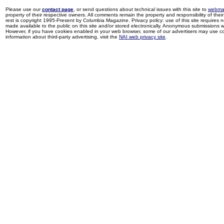
Please use our
contact page
, or send questions about technical issues with this site to
webma
property of their respective owners. All comments remain the property and responsibility of their 
rest is copyright 1995-Present by Columbia Magazine. Privacy policy: use of this site requires 
made available to the public on this site and/or stored electronically. Anonymous submissions wil
However, if you have cookies enabled in your web browser, some of our advertisers may use coo
information about third-party advertising, visit the
NAI web privacy site
.