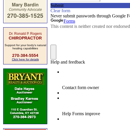
Dr. Ronald P. Rogers
CHIROPRACTOR
Support for your body's natural
healing capabilities
270-384-5554
Click here for details