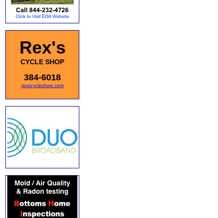
Rex's
CYCLE SHOP
384-6018
rexscycleshop.com