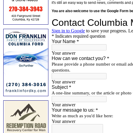
it's still an easy way to send news, comments and 
You are also welcome to use the Google Form b