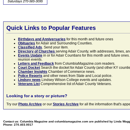
Quick Links to Popular Features
Birthdays and Anniversaries
for this month and future ones
Obituaries
for Adair and Surrounding Counties.
Classified Ads
. Send your item.
Directory of Churches
serving Adair County, with addresses, times, a
Events Update
in or for Adair Countians for this month and future ones.
reunion events.
Letters and Feedback
from ColumbiaMagazine.com readers.
Court Docket
Search the docket for Adair County (and other KY counties)
Chamber Insights
Chamber of Commerce news.
Police Reports
and other news from State and Local police.
Lindsey news
Lindsey Wilson College events and updates.
Veterans List
Comprehensive list of Adair County Veterans.
Looking for a story or picture?
Try our
Photo Archive
or our
Stories Archive
for all the information that's 
Contact us: Columbia Magazine and columbiamagazine.com are published by Linda Wag
Phone: 270.403.0017