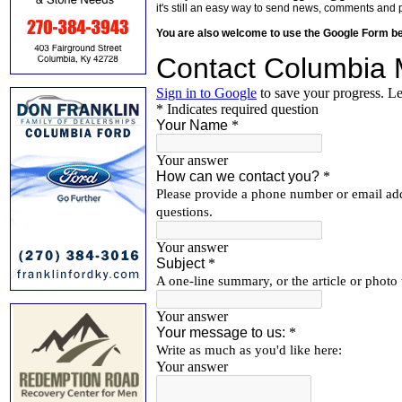
it's still an easy way to send news, comments and 
You are also welcome to use the Google Form b