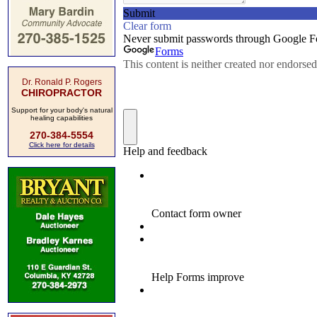
Dr. Ronald P. Rogers
CHIROPRACTOR
Support for your body's natural
healing capabilities
270-384-5554
Click here for details