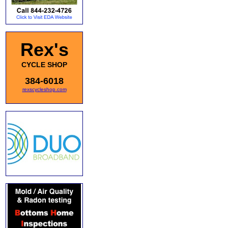
Rex's
CYCLE SHOP
384-6018
rexscycleshop.com