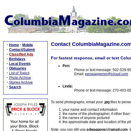
Contact ColumbiaMagazine.co
·
·
Home
Mobile
·
Contact/Submit
·
Classified Ads
For fastest response, email or text Col
·
Birthdays
·
Local Events
Pen:
·
Obituaries
Phone or text message: 502-529-9
·
List of Topics
Email:
penwaggener@icloud.com
·
Photo Archive
·
Stories Archive
Linda:
·
Search
Phone or text message: 270-403-0
To send photographs, email your
.jpg
files to pen
your name and contact information
the name of the photographer, if other than
the names of anyone pictured
the approximate date and location of the p
Note: you can still use
edwaggener@gmail.com
. 