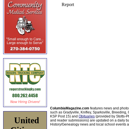
ColumbiaMagazine.com
features news and photo
such as Gradyville, Knifley, Sparksville, Breeding,
KSP Post 15) and
Obituaries
(provided by Stotts-
United
and reader submissions) are updated on a daily bas
History/Genealogy news and local school events ar