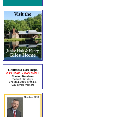
Columbia Gas Dept.
GAS LEAK or GAS SMELL
Contact Numbers
24 hrs/ 365 days
270-384-2006 or 9-1-1
Call before you dig