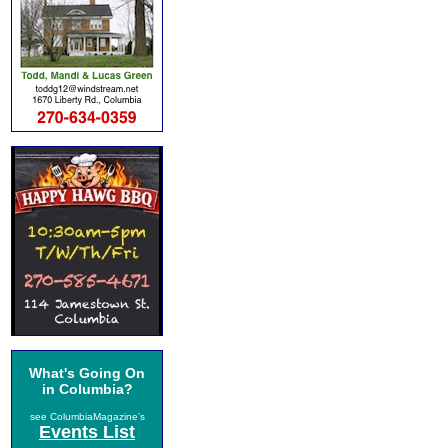
What's Going On
in Columbia?
see ColumbiaMagazine's
Events List