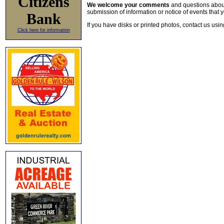
Citizens
We welcome your comments
and questions about 
submission of information or notice of events that y
Bank
If you have disks or printed photos, contact us usi
Click here for information