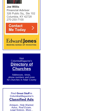
Visit
ColumbiaMagazine's
Directory of
Churches
Addresses, times,
phone numbers and more
for churches in Adair County
Find
Great Stuff
in
ColumbiaMagazine's
Classified Ads
Antiques, Help Wanted,
Autos, Real Estate,
Legal Notices, More...