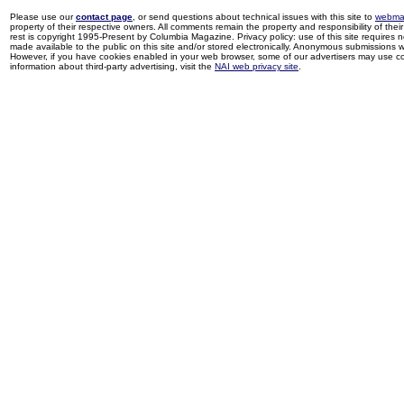
Please use our
contact page
, or send questions about technical issues with this site to
webma
property of their respective owners. All comments remain the property and responsibility of their 
rest is copyright 1995-Present by Columbia Magazine. Privacy policy: use of this site requires 
made available to the public on this site and/or stored electronically. Anonymous submissions wil
However, if you have cookies enabled in your web browser, some of our advertisers may use coo
information about third-party advertising, visit the
NAI web privacy site
.