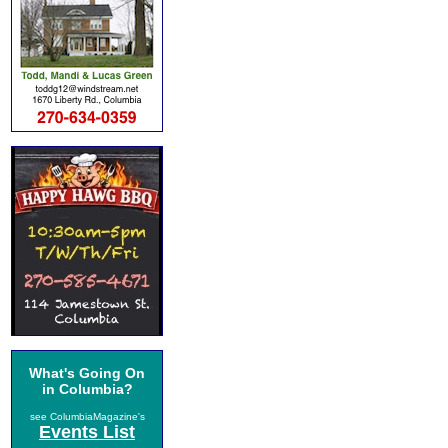
What's Going On
in Columbia?
see ColumbiaMagazine's
Events List