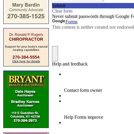
Dr. Ronald P. Rogers
CHIROPRACTOR
Support for your body's natural
healing capabilities
270-384-5554
Click here for details