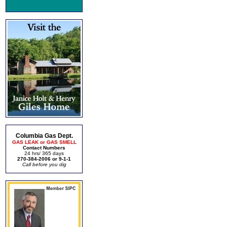
Columbia Gas Dept.
GAS LEAK or GAS SMELL
Contact Numbers
24 hrs/ 365 days
270-384-2006 or 9-1-1
Call before you dig