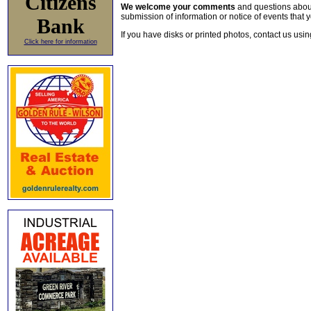
Citizens
We welcome your comments
and questions about 
submission of information or notice of events that y
Bank
If you have disks or printed photos, contact us usi
Click here for information