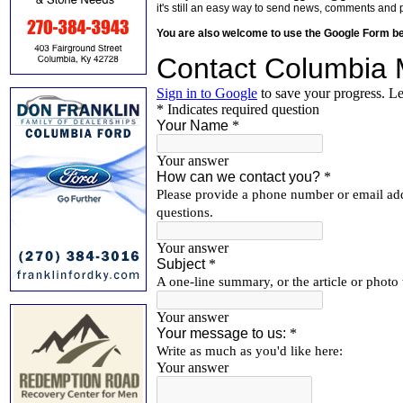
it's still an easy way to send news, comments and 
You are also welcome to use the Google Form b