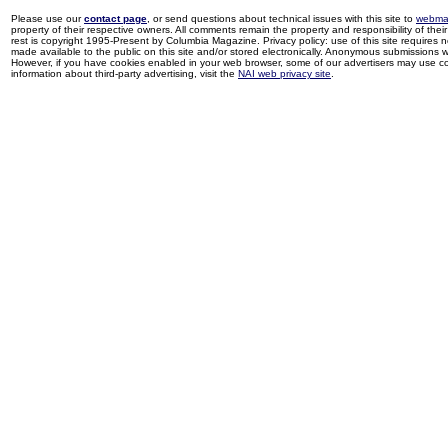
Please use our
contact page
, or send questions about technical issues with this site to
webma
property of their respective owners. All comments remain the property and responsibility of their 
rest is copyright 1995-Present by Columbia Magazine. Privacy policy: use of this site requires 
made available to the public on this site and/or stored electronically. Anonymous submissions wil
However, if you have cookies enabled in your web browser, some of our advertisers may use coo
information about third-party advertising, visit the
NAI web privacy site
.