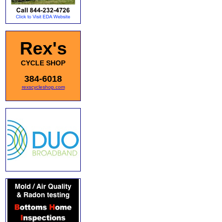
Rex's
CYCLE SHOP
384-6018
rexscycleshop.com