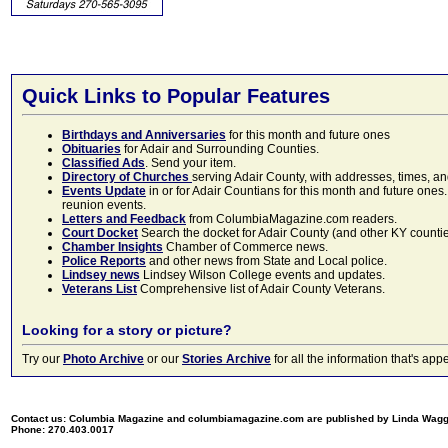
Quick Links to Popular Features
Birthdays and Anniversaries
for this month and future ones
Obituaries
for Adair and Surrounding Counties.
Classified Ads
. Send your item.
Directory of Churches
serving Adair County, with addresses, times, a
Events Update
in or for Adair Countians for this month and future ones.
reunion events.
Letters and Feedback
from ColumbiaMagazine.com readers.
Court Docket
Search the docket for Adair County (and other KY counties)
Chamber Insights
Chamber of Commerce news.
Police Reports
and other news from State and Local police.
Lindsey news
Lindsey Wilson College events and updates.
Veterans List
Comprehensive list of Adair County Veterans.
Looking for a story or picture?
Try our
Photo Archive
or our
Stories Archive
for all the information that's 
Contact us: Columbia Magazine and columbiamagazine.com are published by Linda Wag
Phone: 270.403.0017