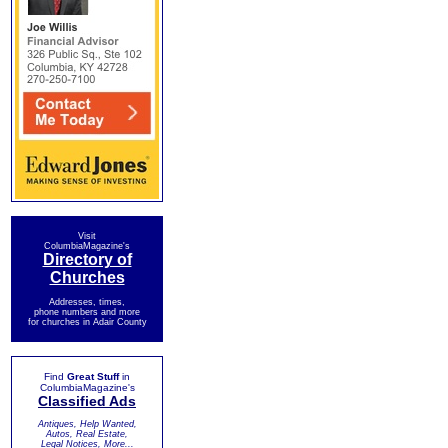
Visit
ColumbiaMagazine's
Directory of
Churches
Addresses, times,
phone numbers and more
for churches in Adair County
Find
Great Stuff
in
ColumbiaMagazine's
Classified Ads
Antiques, Help Wanted,
Autos, Real Estate,
Legal Notices, More...