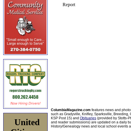
ColumbiaMagazine.com
features news and photo
such as Gradyville, Knifley, Sparksville, Breeding,
KSP Post 15) and
Obituaries
(provided by Stotts-
United
and reader submissions) are updated on a daily bas
History/Genealogy news and local school events ar