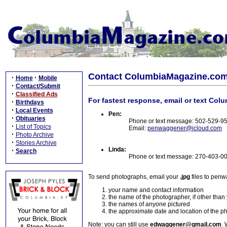
Contact ColumbiaMagazine.co
·
·
Home
Mobile
·
Contact/Submit
·
Classified Ads
For fastest response, email or text Col
·
Birthdays
·
Local Events
Pen:
·
Obituaries
Phone or text message: 502-529-9
·
List of Topics
Email:
penwaggener@icloud.com
·
Photo Archive
·
Stories Archive
Linda:
·
Search
Phone or text message: 270-403-0
To send photographs, email your
.jpg
files to pen
your name and contact information
the name of the photographer, if other than
the names of anyone pictured
the approximate date and location of the p
Note: you can still use
edwaggener@gmail.com
. 