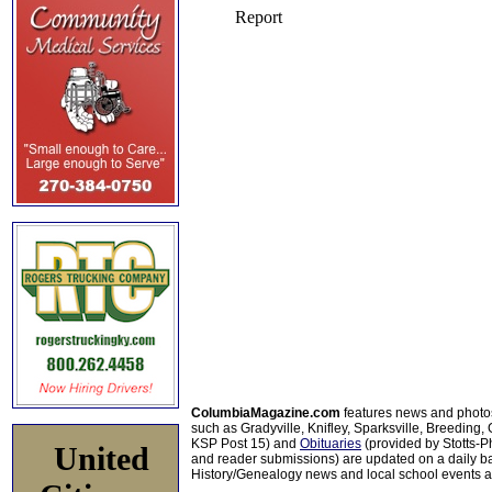
ColumbiaMagazine.com
features news and photo
such as Gradyville, Knifley, Sparksville, Breeding,
KSP Post 15) and
Obituaries
(provided by Stotts-
United
and reader submissions) are updated on a daily bas
History/Genealogy news and local school events ar