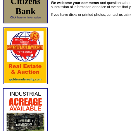
Citizens
We welcome your comments
and questions about 
submission of information or notice of events that y
Bank
If you have disks or printed photos, contact us usi
Click here for information