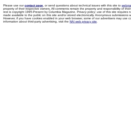
Please use our
contact page
, or send questions about technical issues with this site to
webma
property of their respective owners. All comments remain the property and responsibility of their 
rest is copyright 1995-Present by Columbia Magazine. Privacy policy: use of this site requires 
made available to the public on this site and/or stored electronically. Anonymous submissions wil
However, if you have cookies enabled in your web browser, some of our advertisers may use coo
information about third-party advertising, visit the
NAI web privacy site
.