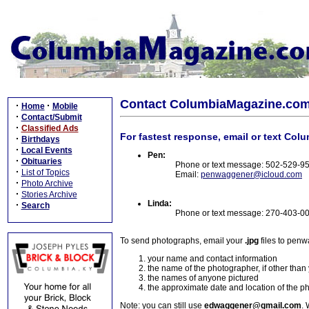
Contact ColumbiaMagazine.co
·
·
Home
Mobile
·
Contact/Submit
·
Classified Ads
For fastest response, email or text Col
·
Birthdays
·
Local Events
Pen:
·
Obituaries
Phone or text message: 502-529-9
·
List of Topics
Email:
penwaggener@icloud.com
·
Photo Archive
·
Stories Archive
Linda:
·
Search
Phone or text message: 270-403-0
To send photographs, email your
.jpg
files to pen
your name and contact information
the name of the photographer, if other than
the names of anyone pictured
the approximate date and location of the p
Note: you can still use
edwaggener@gmail.com
. 