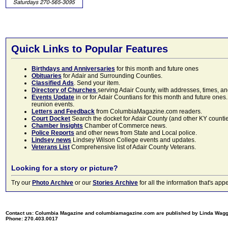
Quick Links to Popular Features
Birthdays and Anniversaries
for this month and future ones
Obituaries
for Adair and Surrounding Counties.
Classified Ads
. Send your item.
Directory of Churches
serving Adair County, with addresses, times, a
Events Update
in or for Adair Countians for this month and future ones.
reunion events.
Letters and Feedback
from ColumbiaMagazine.com readers.
Court Docket
Search the docket for Adair County (and other KY counties)
Chamber Insights
Chamber of Commerce news.
Police Reports
and other news from State and Local police.
Lindsey news
Lindsey Wilson College events and updates.
Veterans List
Comprehensive list of Adair County Veterans.
Looking for a story or picture?
Try our
Photo Archive
or our
Stories Archive
for all the information that's 
Contact us: Columbia Magazine and columbiamagazine.com are published by Linda Wag
Phone: 270.403.0017