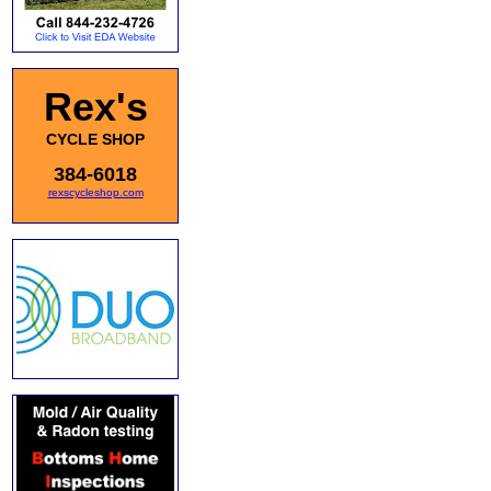
Rex's
CYCLE SHOP
384-6018
rexscycleshop.com