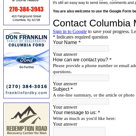
it's still an easy way to send news, comments and 
You are also welcome to use the Google Form b