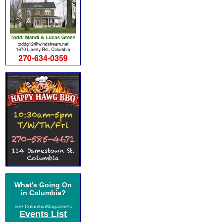
What's Going On
in Columbia?
see ColumbiaMagazine's
Events List