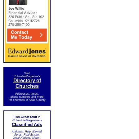
Visit
ColumbiaMagazine's
Directory of
Churches
Addresses, times,
phone numbers and more
for churches in Adair County
Find
Great Stuff
in
ColumbiaMagazine's
Classified Ads
Antiques, Help Wanted,
Autos, Real Estate,
Legal Notices, More...