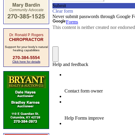
Dr. Ronald P. Rogers
CHIROPRACTOR
Support for your body's natural
healing capabilities
270-384-5554
Click here for details