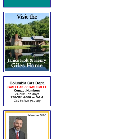
Columbia Gas Dept.
GAS LEAK or GAS SMELL
Contact Numbers
24 hrs/ 365 days
270-384-2006 or 9-1-1
Call before you dig