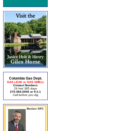
Columbia Gas Dept.
GAS LEAK or GAS SMELL
Contact Numbers
24 hrs/ 365 days
270-384-2006 or 9-1-1
Call before you dig