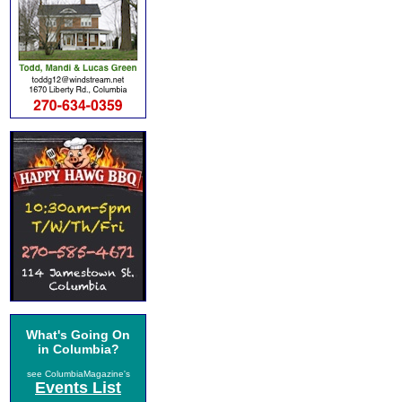
What's Going On
in Columbia?
see ColumbiaMagazine's
Events List