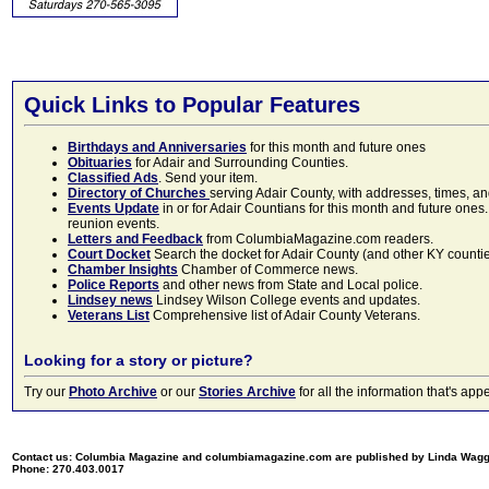
Quick Links to Popular Features
Birthdays and Anniversaries
for this month and future ones
Obituaries
for Adair and Surrounding Counties.
Classified Ads
. Send your item.
Directory of Churches
serving Adair County, with addresses, times, a
Events Update
in or for Adair Countians for this month and future ones.
reunion events.
Letters and Feedback
from ColumbiaMagazine.com readers.
Court Docket
Search the docket for Adair County (and other KY counties)
Chamber Insights
Chamber of Commerce news.
Police Reports
and other news from State and Local police.
Lindsey news
Lindsey Wilson College events and updates.
Veterans List
Comprehensive list of Adair County Veterans.
Looking for a story or picture?
Try our
Photo Archive
or our
Stories Archive
for all the information that's 
Contact us: Columbia Magazine and columbiamagazine.com are published by Linda Wag
Phone: 270.403.0017