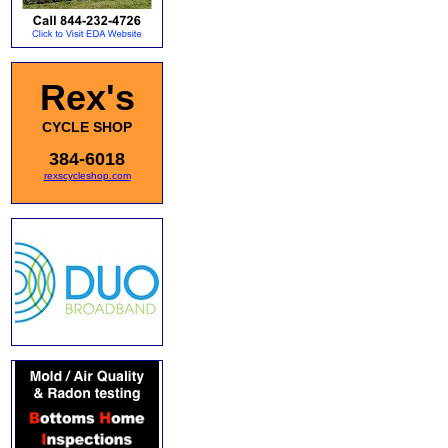
Rex's
CYCLE SHOP
384-6018
rexscycleshop.com