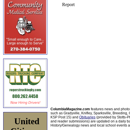
ColumbiaMagazine.com
features news and photo
such as Gradyville, Knifley, Sparksville, Breeding,
KSP Post 15) and
Obituaries
(provided by Stotts-
United
and reader submissions) are updated on a daily bas
History/Genealogy news and local school events ar