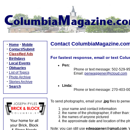
Contact ColumbiaMagazine.co
·
·
Home
Mobile
·
Contact/Submit
·
Classified Ads
For fastest response, email or text Col
·
Birthdays
·
Local Events
Pen:
·
Obituaries
Phone or text message: 502-529-9
·
List of Topics
Email:
penwaggener@icloud.com
·
Photo Archive
·
Stories Archive
Linda:
·
Search
Phone or text message: 270-403-0
To send photographs, email your
.jpg
files to pen
your name and contact information
the name of the photographer, if other than
the names of anyone pictured
the approximate date and location of the p
Note: you can still use
edwaggener@gmail.com
. 