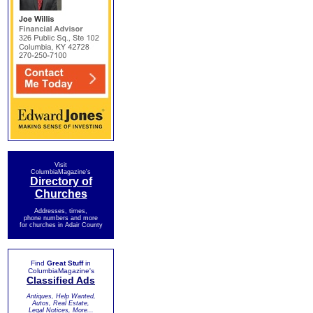
Visit
ColumbiaMagazine's
Directory of
Churches
Addresses, times,
phone numbers and more
for churches in Adair County
Find
Great Stuff
in
ColumbiaMagazine's
Classified Ads
Antiques, Help Wanted,
Autos, Real Estate,
Legal Notices, More...