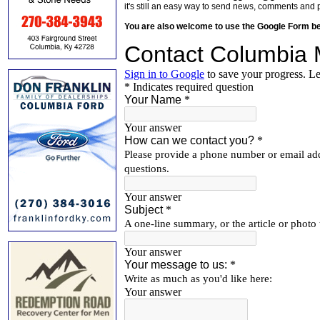
it's still an easy way to send news, comments and 
You are also welcome to use the Google Form b