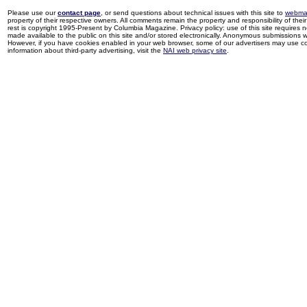
Please use our
contact page
, or send questions about technical issues with this site to
webma
property of their respective owners. All comments remain the property and responsibility of their 
rest is copyright 1995-Present by Columbia Magazine. Privacy policy: use of this site requires 
made available to the public on this site and/or stored electronically. Anonymous submissions wil
However, if you have cookies enabled in your web browser, some of our advertisers may use coo
information about third-party advertising, visit the
NAI web privacy site
.