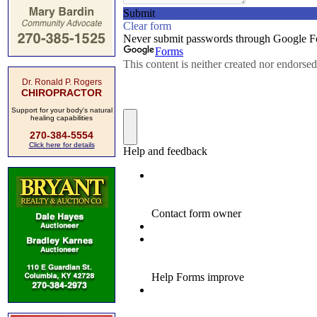
Dr. Ronald P. Rogers
CHIROPRACTOR
Support for your body's natural
healing capabilities
270-384-5554
Click here for details