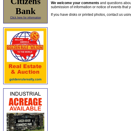
Citizens
We welcome your comments
and questions about 
submission of information or notice of events that y
Bank
If you have disks or printed photos, contact us usi
Click here for information