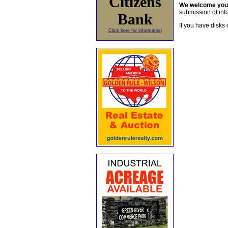
Citizens
We welcome yo
submission of info
Bank
If you have disks 
Click here for information