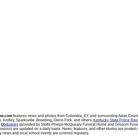
ne.com
features news and photos from Columbia, KY, and surrounding Adair Coun
, Knifley, Sparksville, Breeding, Glens Fork, and others.
Kentucky State Police Rep
d
Obituaries
(provided by Stotts-Phelps-McQueary Funeral Home and Grissom Funer
sions) are updated on a daily basis. News, features, and other stories are posted d
 news and local school events are covered regularly.