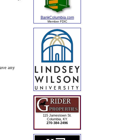
BankColumbia.com
Member FDIC
115 Jamestown St.
Columbia, KY.
270-384-2496