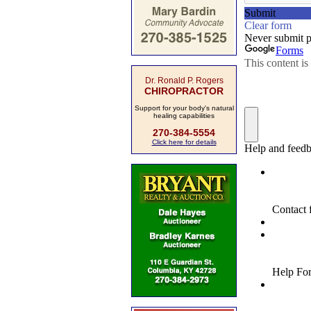
Dr. Ronald P. Rogers
CHIROPRACTOR
Support for your body's natural
healing capabilities
270-384-5554
Click here for details