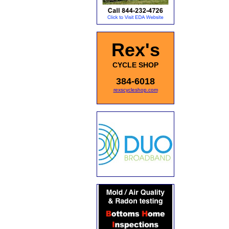
Rex's
CYCLE SHOP
384-6018
rexscycleshop.com