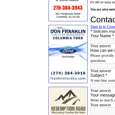
it's still an eas
You are also we