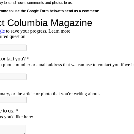
y way to send news, comments and photos to us.
lcome to use the Google Form below to send us a comment: