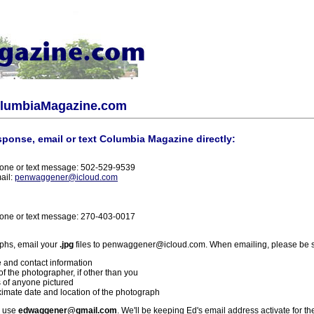
olumbiaMagazine.com
sponse, email or text Columbia Magazine directly:
one or text message: 502-529-9539
ail:
penwaggener@icloud.com
one or text message: 270-403-0017
phs, email your
.jpg
files to penwaggener@icloud.com. When emailing, please be s
 and contact information
f the photographer, if other than you
 of anyone pictured
imate date and location of the photograph
l use
edwaggener@gmail.com
. We'll be keeping Ed's email address activate for th