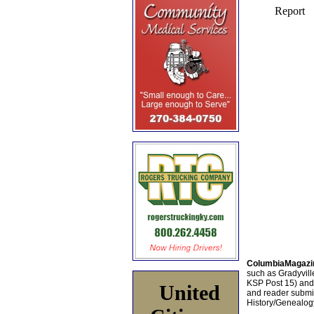
ColumbiaMagazi
such as Gradyville
KSP Post 15) an
United
and reader submis
History/Genealogy