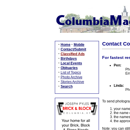
Contact C
·
·
Home
Mobile
·
Contact/Submit
·
Classified Ads
For fastest re
·
Birthdays
·
Local Events
Pen:
·
Obituaries
Ph
·
List of Topics
Em
·
Photo Archive
·
Stories Archive
Linda:
·
Search
Ph
To send photogra
your name
the name o
the names
the approx
Note: you can stil