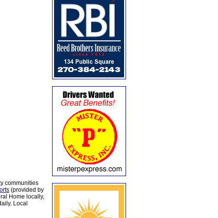
ty communities
orts
(provided by
al Home locally,
aily. Local