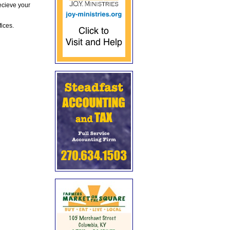
ecieve your
fices.