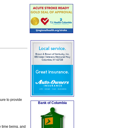
ure to provide
Bank of Columbia
e time being, and