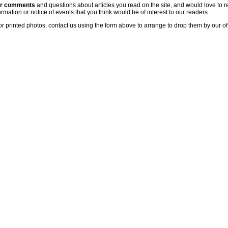
ur comments
and questions about articles you read on the site, and would love to r
rmation or notice of events that you think would be of interest to our readers.
or printed photos, contact us using the form above to arrange to drop them by our of