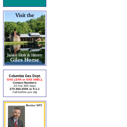
Columbia Gas Dept.
GAS LEAK or GAS SMELL
Contact Numbers
24 hrs/ 365 days
270-384-2006 or 9-1-1
Call before you dig