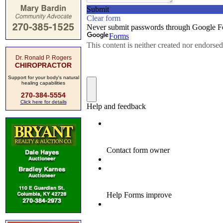
Dr. Ronald P. Rogers
CHIROPRACTOR
Support for your body's natural
healing capabilities
270-384-5554
Click here for details