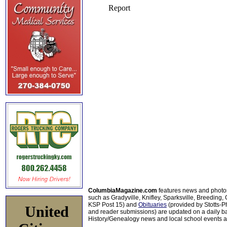
ColumbiaMagazine.com
features news and photo
such as Gradyville, Knifley, Sparksville, Breeding,
KSP Post 15) and
Obituaries
(provided by Stotts-
United
and reader submissions) are updated on a daily bas
History/Genealogy news and local school events ar