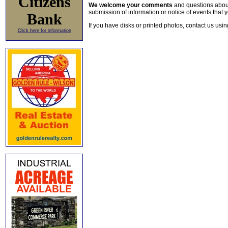
Citizens
We welcome your comments
and questions about 
submission of information or notice of events that y
Bank
If you have disks or printed photos, contact us usi
Click here for information