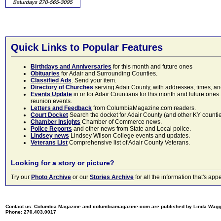
Quick Links to Popular Features
Birthdays and Anniversaries
for this month and future ones
Obituaries
for Adair and Surrounding Counties.
Classified Ads
. Send your item.
Directory of Churches
serving Adair County, with addresses, times, a
Events Update
in or for Adair Countians for this month and future ones.
reunion events.
Letters and Feedback
from ColumbiaMagazine.com readers.
Court Docket
Search the docket for Adair County (and other KY counties)
Chamber Insights
Chamber of Commerce news.
Police Reports
and other news from State and Local police.
Lindsey news
Lindsey Wilson College events and updates.
Veterans List
Comprehensive list of Adair County Veterans.
Looking for a story or picture?
Try our
Photo Archive
or our
Stories Archive
for all the information that's 
Contact us: Columbia Magazine and columbiamagazine.com are published by Linda Wag
Phone: 270.403.0017