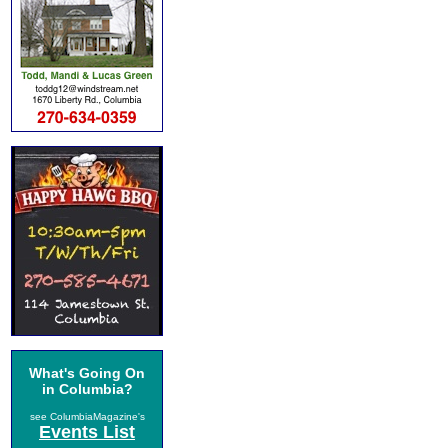
What's Going On
in Columbia?
see ColumbiaMagazine's
Events List