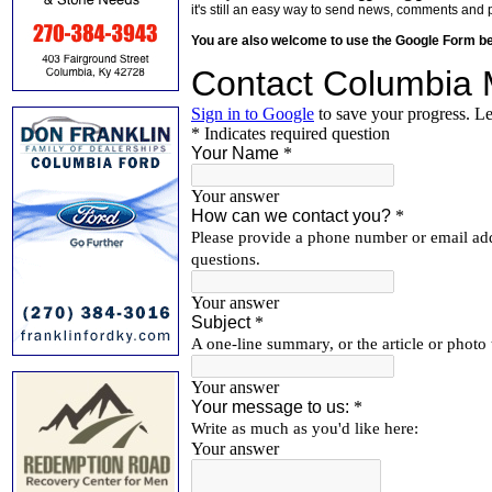
it's still an easy way to send news, comments and 
You are also welcome to use the Google Form b