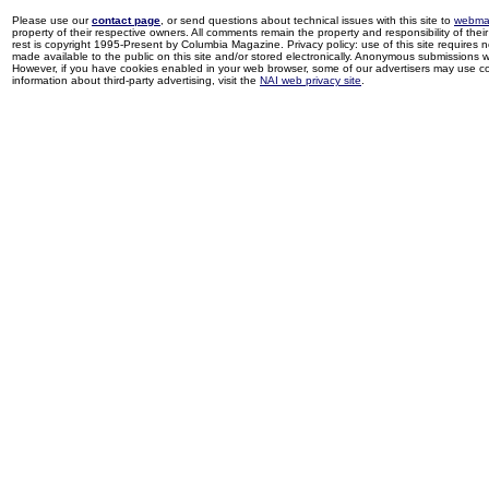
Please use our
contact page
, or send questions about technical issues with this site to
webma
property of their respective owners. All comments remain the property and responsibility of their 
rest is copyright 1995-Present by Columbia Magazine. Privacy policy: use of this site requires 
made available to the public on this site and/or stored electronically. Anonymous submissions wil
However, if you have cookies enabled in your web browser, some of our advertisers may use coo
information about third-party advertising, visit the
NAI web privacy site
.