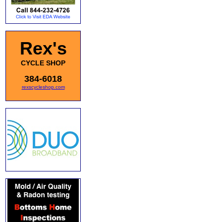
Rex's
CYCLE SHOP
384-6018
rexscycleshop.com