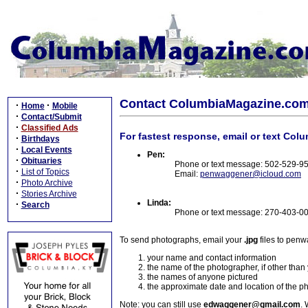
Contact ColumbiaMagazine.co
·
·
Home
Mobile
·
Contact/Submit
·
Classified Ads
For fastest response, email or text Col
·
Birthdays
·
Local Events
Pen:
·
Obituaries
Phone or text message: 502-529-9
·
List of Topics
Email:
penwaggener@icloud.com
·
Photo Archive
·
Stories Archive
Linda:
·
Search
Phone or text message: 270-403-0
To send photographs, email your
.jpg
files to pen
your name and contact information
the name of the photographer, if other than
the names of anyone pictured
the approximate date and location of the p
Note: you can still use
edwaggener@gmail.com
. 