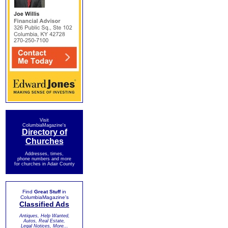
Visit
ColumbiaMagazine's
Directory of
Churches
Addresses, times,
phone numbers and more
for churches in Adair County
Find
Great Stuff
in
ColumbiaMagazine's
Classified Ads
Antiques, Help Wanted,
Autos, Real Estate,
Legal Notices, More...