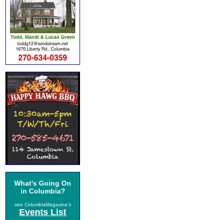
What's Going On
in Columbia?
see ColumbiaMagazine's
Events List