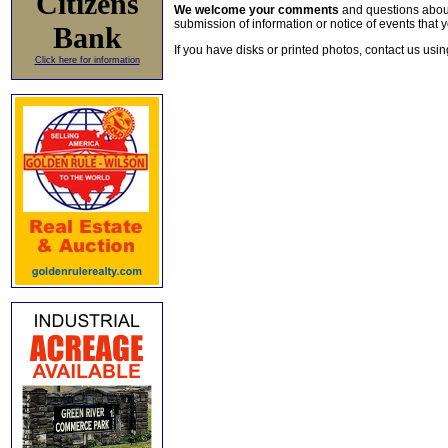
Citizens
We welcome your comments
and questions about 
submission of information or notice of events that y
Bank
If you have disks or printed photos, contact us usi
Click here for information