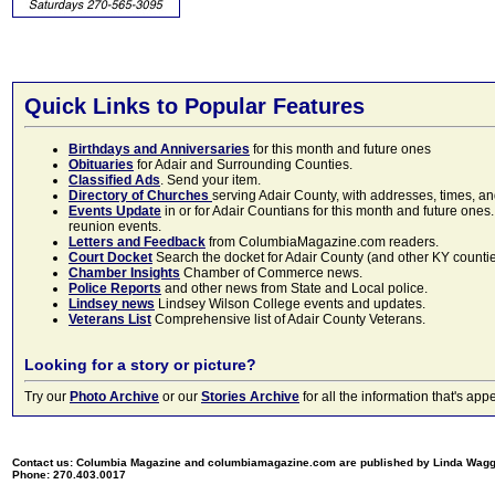
Quick Links to Popular Features
Birthdays and Anniversaries
for this month and future ones
Obituaries
for Adair and Surrounding Counties.
Classified Ads
. Send your item.
Directory of Churches
serving Adair County, with addresses, times, a
Events Update
in or for Adair Countians for this month and future ones.
reunion events.
Letters and Feedback
from ColumbiaMagazine.com readers.
Court Docket
Search the docket for Adair County (and other KY counties)
Chamber Insights
Chamber of Commerce news.
Police Reports
and other news from State and Local police.
Lindsey news
Lindsey Wilson College events and updates.
Veterans List
Comprehensive list of Adair County Veterans.
Looking for a story or picture?
Try our
Photo Archive
or our
Stories Archive
for all the information that's 
Contact us: Columbia Magazine and columbiamagazine.com are published by Linda Wag
Phone: 270.403.0017