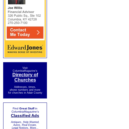
Visit
ColumbiaMagazine's
Directory of
Churches
Addresses, times,
phone numbers and more
for churches in Adair County
Find
Great Stuff
in
ColumbiaMagazine's
Classified Ads
Antiques, Help Wanted,
Autos, Real Estate,
Legal Notices, More...