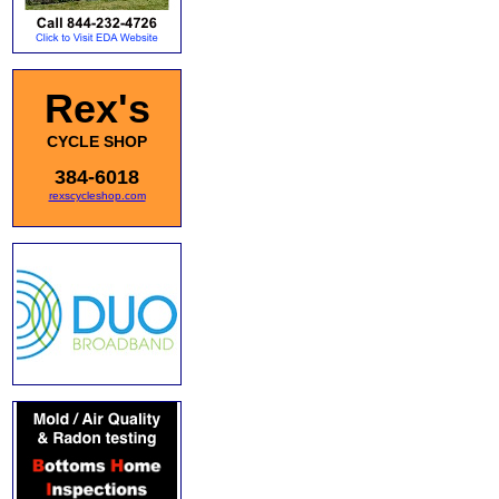
Rex's
CYCLE SHOP
384-6018
rexscycleshop.com