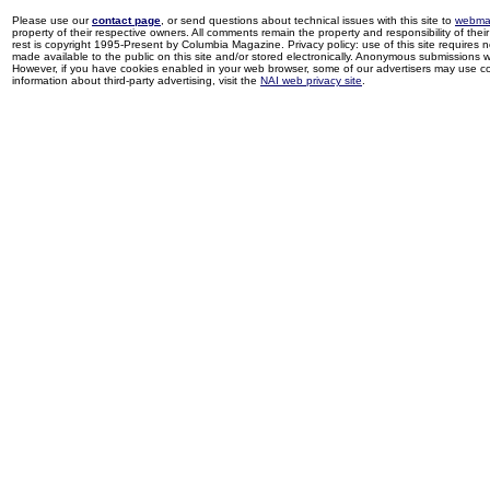
Please use our
contact page
, or send questions about technical issues with this site to
webma
property of their respective owners. All comments remain the property and responsibility of their 
rest is copyright 1995-Present by Columbia Magazine. Privacy policy: use of this site requires 
made available to the public on this site and/or stored electronically. Anonymous submissions wil
However, if you have cookies enabled in your web browser, some of our advertisers may use coo
information about third-party advertising, visit the
NAI web privacy site
.