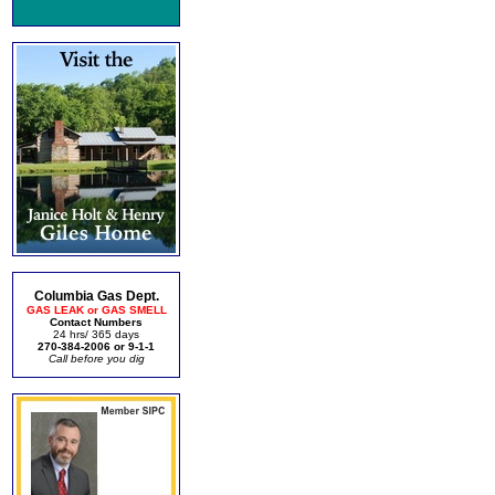
Columbia Gas Dept.
GAS LEAK or GAS SMELL
Contact Numbers
24 hrs/ 365 days
270-384-2006 or 9-1-1
Call before you dig