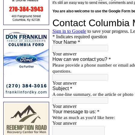
it's still an easy way to send news, comments and 
You are also welcome to use the Google Form b