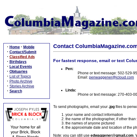
Contact ColumbiaMagazine.co
·
·
Home
Mobile
·
Contact/Submit
·
Classified Ads
For fastest response, email or text Col
·
Birthdays
·
Local Events
Pen:
·
Obituaries
Phone or text message: 502-529-9
·
List of Topics
Email:
penwaggener@icloud.com
·
Photo Archive
·
Stories Archive
Linda:
·
Search
Phone or text message: 270-403-0
To send photographs, email your
.jpg
files to pen
your name and contact information
the name of the photographer, if other than
the names of anyone pictured
the approximate date and location of the p
Note: you can still use
edwaggener@gmail.com
. 