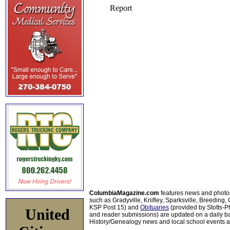
ColumbiaMagazine.com
features news and photo
such as Gradyville, Knifley, Sparksville, Breeding,
KSP Post 15) and
Obituaries
(provided by Stotts-
United
and reader submissions) are updated on a daily bas
History/Genealogy news and local school events ar