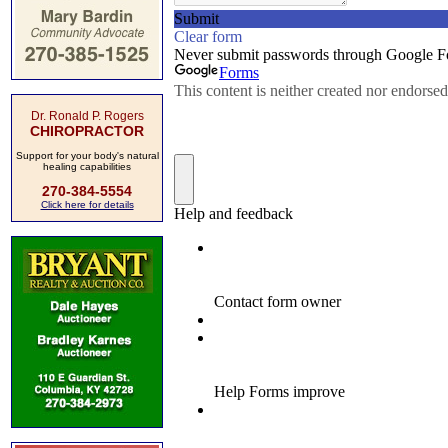
Dr. Ronald P. Rogers
CHIROPRACTOR
Support for your body's natural
healing capabilities
270-384-5554
Click here for details