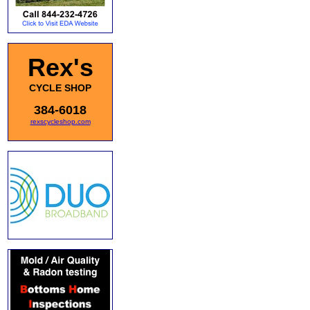
Rex's
CYCLE SHOP
384-6018
rexscycleshop.com