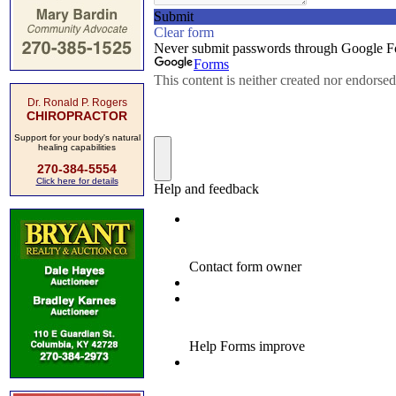
Dr. Ronald P. Rogers
CHIROPRACTOR
Support for your body's natural
healing capabilities
270-384-5554
Click here for details