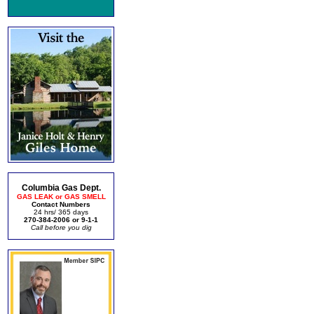
Columbia Gas Dept.
GAS LEAK or GAS SMELL
Contact Numbers
24 hrs/ 365 days
270-384-2006 or 9-1-1
Call before you dig