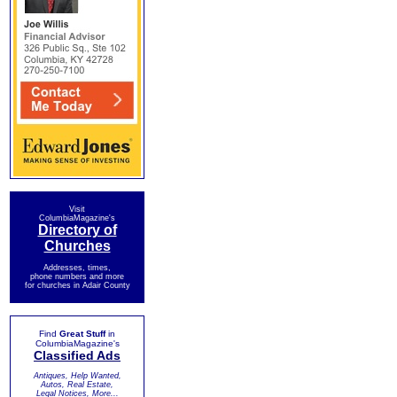
Visit
ColumbiaMagazine's
Directory of
Churches
Addresses, times,
phone numbers and more
for churches in Adair County
Find
Great Stuff
in
ColumbiaMagazine's
Classified Ads
Antiques, Help Wanted,
Autos, Real Estate,
Legal Notices, More...