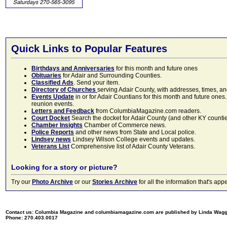
Quick Links to Popular Features
Birthdays and Anniversaries
for this month and future ones
Obituaries
for Adair and Surrounding Counties.
Classified Ads
. Send your item.
Directory of Churches
serving Adair County, with addresses, times, a
Events Update
in or for Adair Countians for this month and future ones.
reunion events.
Letters and Feedback
from ColumbiaMagazine.com readers.
Court Docket
Search the docket for Adair County (and other KY counties)
Chamber Insights
Chamber of Commerce news.
Police Reports
and other news from State and Local police.
Lindsey news
Lindsey Wilson College events and updates.
Veterans List
Comprehensive list of Adair County Veterans.
Looking for a story or picture?
Try our
Photo Archive
or our
Stories Archive
for all the information that's 
Contact us: Columbia Magazine and columbiamagazine.com are published by Linda Wag
Phone: 270.403.0017