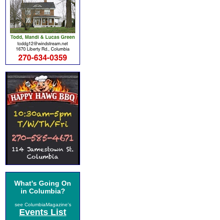
What's Going On
in Columbia?
see ColumbiaMagazine's
Events List