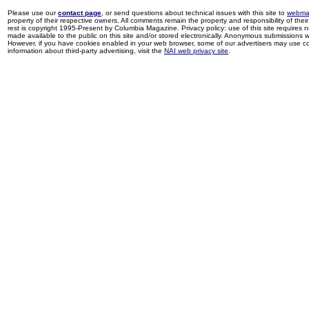
Please use our
contact page
, or send questions about technical issues with this site to
webma
property of their respective owners. All comments remain the property and responsibility of their 
rest is copyright 1995-Present by Columbia Magazine. Privacy policy: use of this site requires 
made available to the public on this site and/or stored electronically. Anonymous submissions wil
However, if you have cookies enabled in your web browser, some of our advertisers may use coo
information about third-party advertising, visit the
NAI web privacy site
.