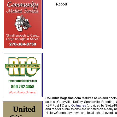
ColumbiaMagazine.com
features news and photo
such as Gradyville, Knifley, Sparksville, Breeding,
KSP Post 15) and
Obituaries
(provided by Stotts-
United
and reader submissions) are updated on a daily bas
History/Genealogy news and local school events ar