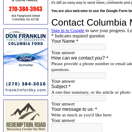
it's still an easy way to send news, comments and 
You are also welcome to use the Google Form b