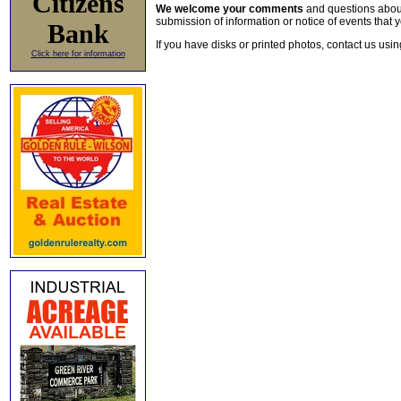
Citizens
We welcome your comments
and questions about 
submission of information or notice of events that y
Bank
If you have disks or printed photos, contact us usi
Click here for information