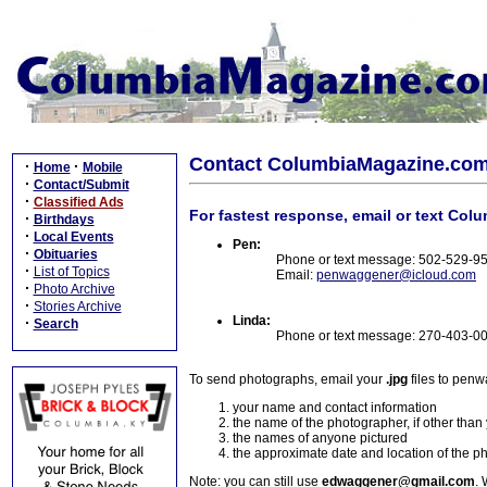
Contact ColumbiaMagazine.co
·
·
Home
Mobile
·
Contact/Submit
·
Classified Ads
For fastest response, email or text Col
·
Birthdays
·
Local Events
Pen:
·
Obituaries
Phone or text message: 502-529-9
·
List of Topics
Email:
penwaggener@icloud.com
·
Photo Archive
·
Stories Archive
Linda:
·
Search
Phone or text message: 270-403-0
To send photographs, email your
.jpg
files to pen
your name and contact information
the name of the photographer, if other than
the names of anyone pictured
the approximate date and location of the p
Note: you can still use
edwaggener@gmail.com
. 