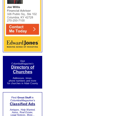
Visit
ColumbiaMagazine's
Directory of
Churches
Addresses, times,
phone numbers and more
for churches in Adair County
Find
Great Stuff
in
ColumbiaMagazine's
Classified Ads
Antiques, Help Wanted,
Autos, Real Estate,
Legal Notices, More...