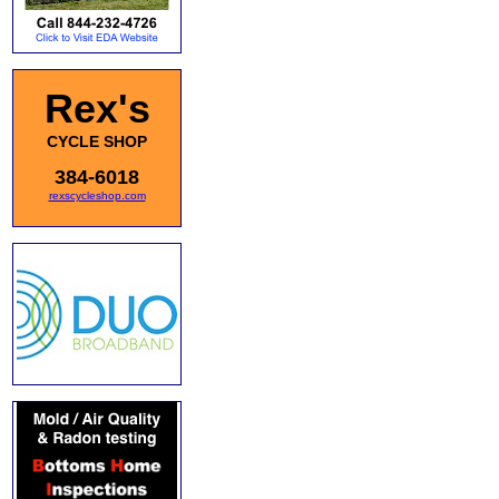
Rex's
CYCLE SHOP
384-6018
rexscycleshop.com