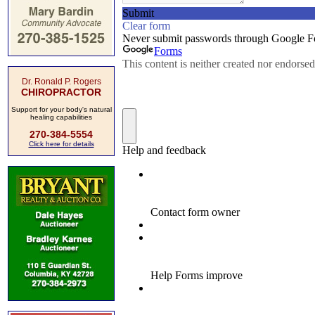
Dr. Ronald P. Rogers
CHIROPRACTOR
Support for your body's natural
healing capabilities
270-384-5554
Click here for details