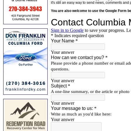
it's still an easy way to send news, comments and 
You are also welcome to use the Google Form b