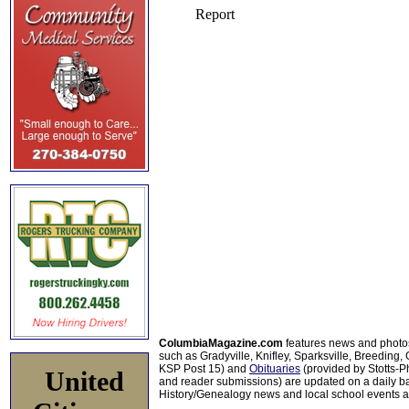
ColumbiaMagazine.com
features news and photo
such as Gradyville, Knifley, Sparksville, Breeding,
KSP Post 15) and
Obituaries
(provided by Stotts-
United
and reader submissions) are updated on a daily bas
History/Genealogy news and local school events ar