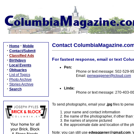
Contact ColumbiaMagazine.co
·
·
Home
Mobile
·
Contact/Submit
·
Classified Ads
For fastest response, email or text Col
·
Birthdays
·
Local Events
Pen:
·
Obituaries
Phone or text message: 502-529-9
·
List of Topics
Email:
penwaggener@icloud.com
·
Photo Archive
·
Stories Archive
Linda:
·
Search
Phone or text message: 270-403-0
To send photographs, email your
.jpg
files to pen
your name and contact information
the name of the photographer, if other than
the names of anyone pictured
the approximate date and location of the p
Note: you can still use
edwaggener@gmail.com
. 