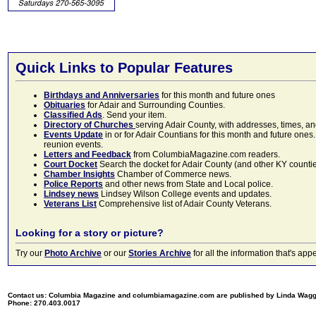
Quick Links to Popular Features
Birthdays and Anniversaries
for this month and future ones
Obituaries
for Adair and Surrounding Counties.
Classified Ads
. Send your item.
Directory of Churches
serving Adair County, with addresses, times, a
Events Update
in or for Adair Countians for this month and future ones.
reunion events.
Letters and Feedback
from ColumbiaMagazine.com readers.
Court Docket
Search the docket for Adair County (and other KY counties)
Chamber Insights
Chamber of Commerce news.
Police Reports
and other news from State and Local police.
Lindsey news
Lindsey Wilson College events and updates.
Veterans List
Comprehensive list of Adair County Veterans.
Looking for a story or picture?
Try our
Photo Archive
or our
Stories Archive
for all the information that's 
Contact us: Columbia Magazine and columbiamagazine.com are published by Linda Wag
Phone: 270.403.0017