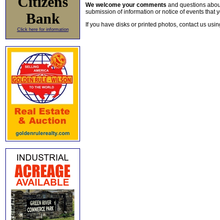
Citizens
We welcome your comments
and questions about 
submission of information or notice of events that y
Bank
If you have disks or printed photos, contact us usi
Click here for information