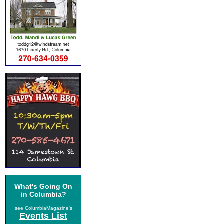
What's Going On
in Columbia?
see ColumbiaMagazine's
Events List