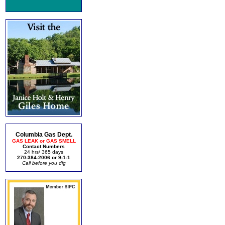
Columbia Gas Dept.
GAS LEAK or GAS SMELL
Contact Numbers
24 hrs/ 365 days
270-384-2006 or 9-1-1
Call before you dig