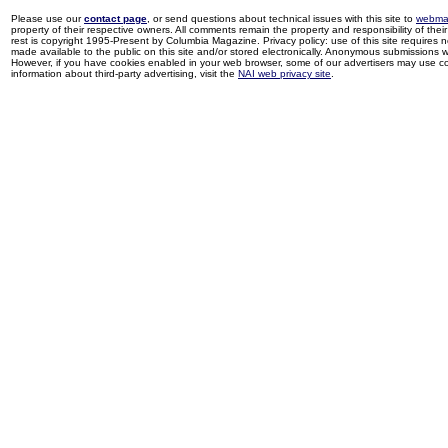
Please use our
contact page
, or send questions about technical issues with this site to
webma
property of their respective owners. All comments remain the property and responsibility of their 
rest is copyright 1995-Present by Columbia Magazine. Privacy policy: use of this site requires 
made available to the public on this site and/or stored electronically. Anonymous submissions wil
However, if you have cookies enabled in your web browser, some of our advertisers may use coo
information about third-party advertising, visit the
NAI web privacy site
.