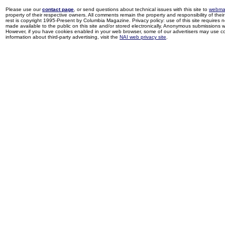
Please use our
contact page
, or send questions about technical issues with this site to
webma
property of their respective owners. All comments remain the property and responsibility of their 
rest is copyright 1995-Present by Columbia Magazine. Privacy policy: use of this site requires 
made available to the public on this site and/or stored electronically. Anonymous submissions wil
However, if you have cookies enabled in your web browser, some of our advertisers may use coo
information about third-party advertising, visit the
NAI web privacy site
.