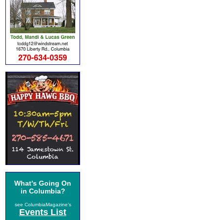
What's Going On
in Columbia?
see ColumbiaMagazine's
Events List