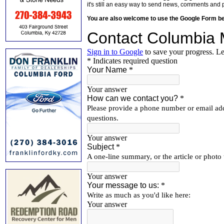
it's still an easy way to send news, comments and 
You are also welcome to use the Google Form b