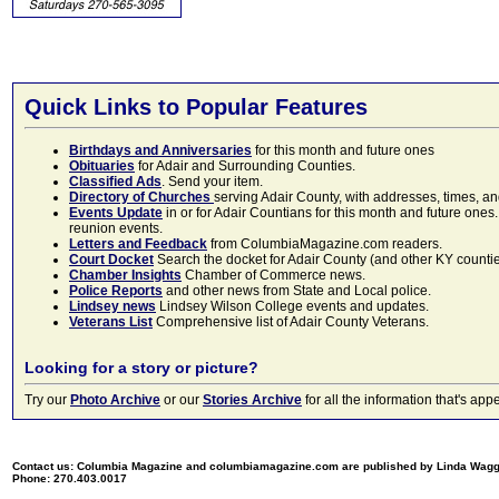
Quick Links to Popular Features
Birthdays and Anniversaries
for this month and future ones
Obituaries
for Adair and Surrounding Counties.
Classified Ads
. Send your item.
Directory of Churches
serving Adair County, with addresses, times, a
Events Update
in or for Adair Countians for this month and future ones.
reunion events.
Letters and Feedback
from ColumbiaMagazine.com readers.
Court Docket
Search the docket for Adair County (and other KY counties)
Chamber Insights
Chamber of Commerce news.
Police Reports
and other news from State and Local police.
Lindsey news
Lindsey Wilson College events and updates.
Veterans List
Comprehensive list of Adair County Veterans.
Looking for a story or picture?
Try our
Photo Archive
or our
Stories Archive
for all the information that's 
Contact us: Columbia Magazine and columbiamagazine.com are published by Linda Wag
Phone: 270.403.0017