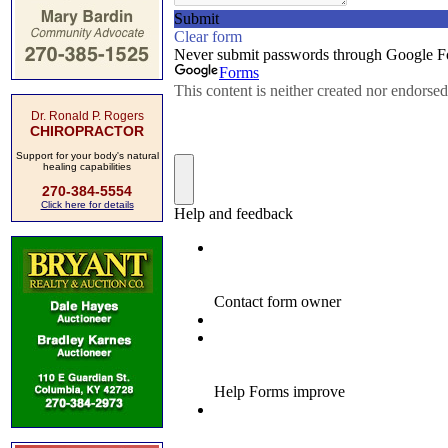
Dr. Ronald P. Rogers
CHIROPRACTOR
Support for your body's natural
healing capabilities
270-384-5554
Click here for details