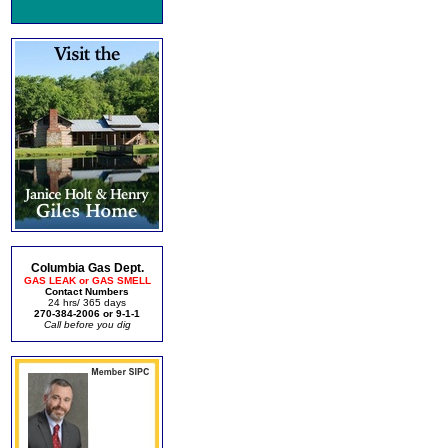
Columbia Gas Dept.
GAS LEAK or GAS SMELL
Contact Numbers
24 hrs/ 365 days
270-384-2006 or 9-1-1
Call before you dig