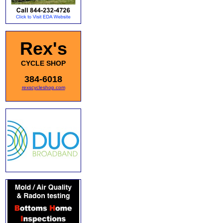
Rex's
CYCLE SHOP
384-6018
rexscycleshop.com