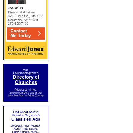
Visit
ColumbiaMagazine's
Directory of
Churches
Addresses, times,
phone numbers and more
for churches in Adair County
Find
Great Stuff
in
ColumbiaMagazine's
Classified Ads
Antiques, Help Wanted,
Autos, Real Estate,
Legal Notices, More...