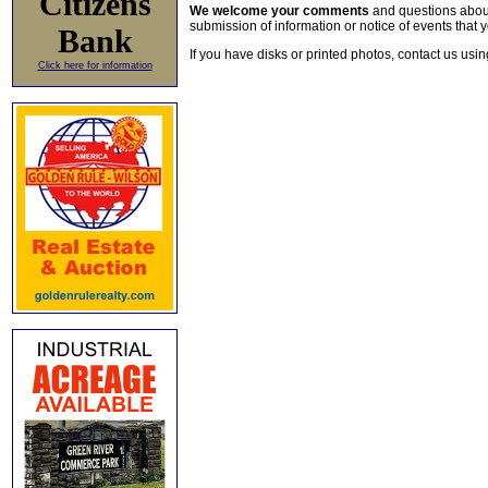
Citizens
We welcome your comments
and questions about 
submission of information or notice of events that y
Bank
If you have disks or printed photos, contact us usi
Click here for information