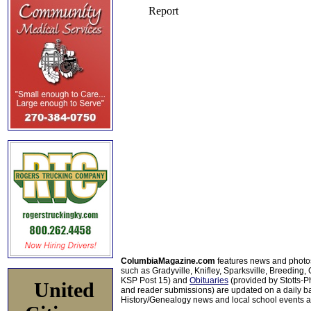
ColumbiaMagazine.com
features news and photo
such as Gradyville, Knifley, Sparksville, Breeding,
KSP Post 15) and
Obituaries
(provided by Stotts-
United
and reader submissions) are updated on a daily bas
History/Genealogy news and local school events ar