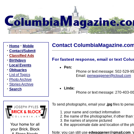
Contact ColumbiaMagazine.co
·
·
Home
Mobile
·
Contact/Submit
·
Classified Ads
For fastest response, email or text Col
·
Birthdays
·
Local Events
Pen:
·
Obituaries
Phone or text message: 502-529-9
·
List of Topics
Email:
penwaggener@icloud.com
·
Photo Archive
·
Stories Archive
Linda:
·
Search
Phone or text message: 270-403-0
To send photographs, email your
.jpg
files to pen
your name and contact information
the name of the photographer, if other than
the names of anyone pictured
the approximate date and location of the p
Note: you can still use
edwaggener@gmail.com
. 