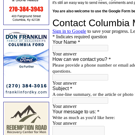
it's still an easy way to send news, comments and 
You are also welcome to use the Google Form b