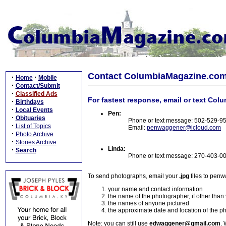
Contact ColumbiaMagazine.co
·
·
Home
Mobile
·
Contact/Submit
·
Classified Ads
For fastest response, email or text Col
·
Birthdays
·
Local Events
Pen:
·
Obituaries
Phone or text message: 502-529-9
·
List of Topics
Email:
penwaggener@icloud.com
·
Photo Archive
·
Stories Archive
Linda:
·
Search
Phone or text message: 270-403-0
To send photographs, email your
.jpg
files to pen
your name and contact information
the name of the photographer, if other than
the names of anyone pictured
the approximate date and location of the p
Note: you can still use
edwaggener@gmail.com
. 