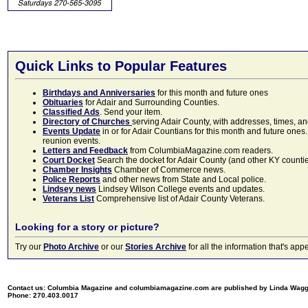
Quick Links to Popular Features
Birthdays and Anniversaries
for this month and future ones
Obituaries
for Adair and Surrounding Counties.
Classified Ads
. Send your item.
Directory of Churches
serving Adair County, with addresses, times, a
Events Update
in or for Adair Countians for this month and future ones.
reunion events.
Letters and Feedback
from ColumbiaMagazine.com readers.
Court Docket
Search the docket for Adair County (and other KY counties)
Chamber Insights
Chamber of Commerce news.
Police Reports
and other news from State and Local police.
Lindsey news
Lindsey Wilson College events and updates.
Veterans List
Comprehensive list of Adair County Veterans.
Looking for a story or picture?
Try our
Photo Archive
or our
Stories Archive
for all the information that's 
Contact us: Columbia Magazine and columbiamagazine.com are published by Linda Wag
Phone: 270.403.0017