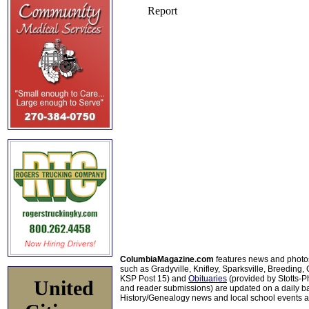
ColumbiaMagazine.com
features news and photo
such as Gradyville, Knifley, Sparksville, Breeding,
KSP Post 15) and
Obituaries
(provided by Stotts-
United
and reader submissions) are updated on a daily bas
History/Genealogy news and local school events ar