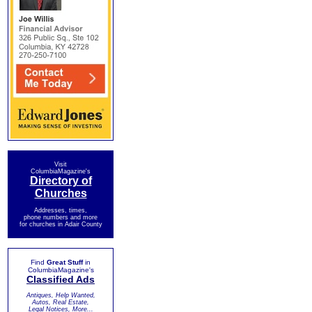
Visit
ColumbiaMagazine's
Directory of
Churches
Addresses, times,
phone numbers and more
for churches in Adair County
Find
Great Stuff
in
ColumbiaMagazine's
Classified Ads
Antiques, Help Wanted,
Autos, Real Estate,
Legal Notices, More...