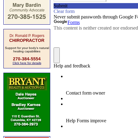
Dr. Ronald P. Rogers
CHIROPRACTOR
Support for your body's natural
healing capabilities
270-384-5554
Click here for details