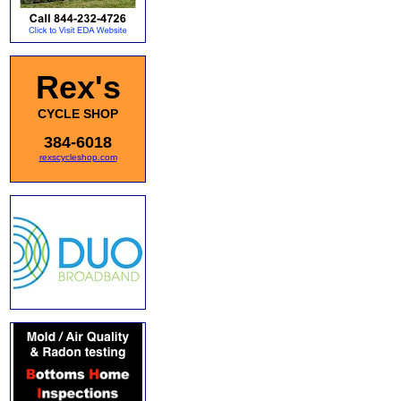
Rex's
CYCLE SHOP
384-6018
rexscycleshop.com