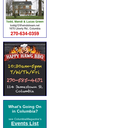
What's Going On
in Columbia?
see ColumbiaMagazine's
Events List