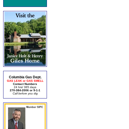
Columbia Gas Dept.
GAS LEAK or GAS SMELL
Contact Numbers
24 hrs/ 365 days
270-384-2006 or 9-1-1
Call before you dig