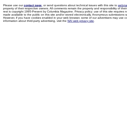
Please use our
contact page
, or send questions about technical issues with this site to
webma
property of their respective owners. All comments remain the property and responsibility of their 
rest is copyright 1995-Present by Columbia Magazine. Privacy policy: use of this site requires 
made available to the public on this site and/or stored electronically. Anonymous submissions wil
However, if you have cookies enabled in your web browser, some of our advertisers may use coo
information about third-party advertising, visit the
NAI web privacy site
.