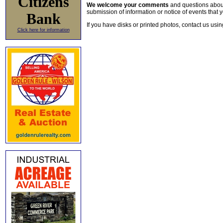
Citizens
We welcome your comments
and questions about 
submission of information or notice of events that y
Bank
If you have disks or printed photos, contact us usi
Click here for information