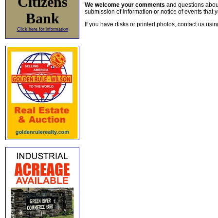
Citizens
We welcome your comments
and questions about 
submission of information or notice of events that y
Bank
If you have disks or printed photos, contact us usi
Click here for information