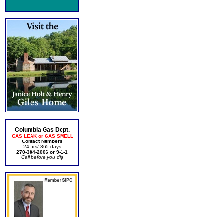
Columbia Gas Dept.
GAS LEAK or GAS SMELL
Contact Numbers
24 hrs/ 365 days
270-384-2006 or 9-1-1
Call before you dig