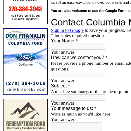
it's still an easy way to send news, comments and 
You are also welcome to use the Google Form b