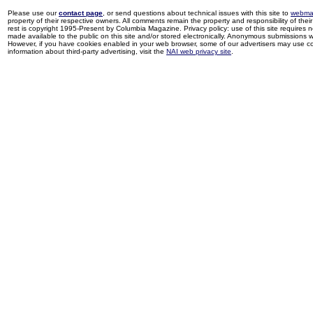
Please use our
contact page
, or send questions about technical issues with this site to
webma
property of their respective owners. All comments remain the property and responsibility of their 
rest is copyright 1995-Present by Columbia Magazine. Privacy policy: use of this site requires 
made available to the public on this site and/or stored electronically. Anonymous submissions wil
However, if you have cookies enabled in your web browser, some of our advertisers may use coo
information about third-party advertising, visit the
NAI web privacy site
.