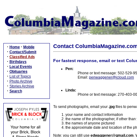
Contact ColumbiaMagazine.co
·
·
Home
Mobile
·
Contact/Submit
·
Classified Ads
For fastest response, email or text Col
·
Birthdays
·
Local Events
Pen:
·
Obituaries
Phone or text message: 502-529-9
·
List of Topics
Email:
penwaggener@icloud.com
·
Photo Archive
·
Stories Archive
Linda:
·
Search
Phone or text message: 270-403-0
To send photographs, email your
.jpg
files to pen
your name and contact information
the name of the photographer, if other than
the names of anyone pictured
the approximate date and location of the p
Note: you can still use
edwaggener@gmail.com
. 