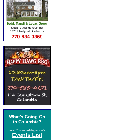
What's Going On
in Columbia?
see ColumbiaMagazine's
Events List