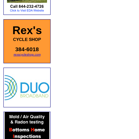
Rex's
CYCLE SHOP
384-6018
rexscycleshop.com