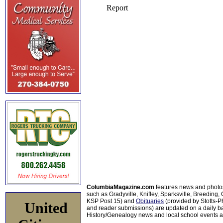
ColumbiaMagazine.com
features news and photo
such as Gradyville, Knifley, Sparksville, Breeding,
KSP Post 15) and
Obituaries
(provided by Stotts-
United
and reader submissions) are updated on a daily bas
History/Genealogy news and local school events ar