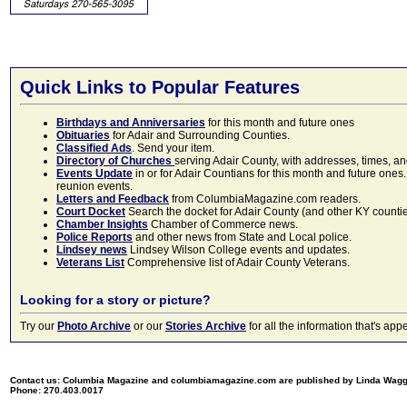
Quick Links to Popular Features
Birthdays and Anniversaries
for this month and future ones
Obituaries
for Adair and Surrounding Counties.
Classified Ads
. Send your item.
Directory of Churches
serving Adair County, with addresses, times, a
Events Update
in or for Adair Countians for this month and future ones.
reunion events.
Letters and Feedback
from ColumbiaMagazine.com readers.
Court Docket
Search the docket for Adair County (and other KY counties)
Chamber Insights
Chamber of Commerce news.
Police Reports
and other news from State and Local police.
Lindsey news
Lindsey Wilson College events and updates.
Veterans List
Comprehensive list of Adair County Veterans.
Looking for a story or picture?
Try our
Photo Archive
or our
Stories Archive
for all the information that's 
Contact us: Columbia Magazine and columbiamagazine.com are published by Linda Wag
Phone: 270.403.0017