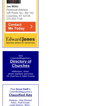
Visit
ColumbiaMagazine's
Directory of
Churches
Addresses, times,
phone numbers and more
for churches in Adair County
Find
Great Stuff
in
ColumbiaMagazine's
Classified Ads
Antiques, Help Wanted,
Autos, Real Estate,
Legal Notices, More...