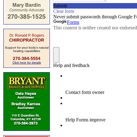
Dr. Ronald P. Rogers
CHIROPRACTOR
Support for your body's natural
healing capabilities
270-384-5554
Click here for details