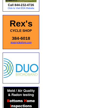
Rex's
CYCLE SHOP
384-6018
rexscycleshop.com