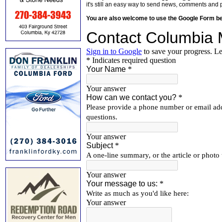
it's still an easy way to send news, comments and 
You are also welcome to use the Google Form b