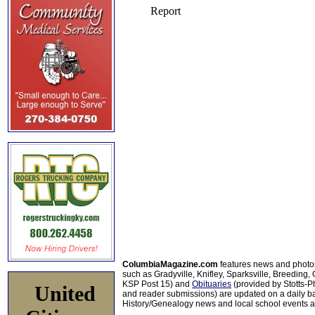
ColumbiaMagazine.com
features news and photo
such as Gradyville, Knifley, Sparksville, Breeding,
KSP Post 15) and
Obituaries
(provided by Stotts-
United
and reader submissions) are updated on a daily bas
History/Genealogy news and local school events ar