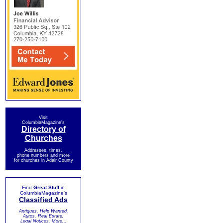
Visit
ColumbiaMagazine's
Directory of
Churches
Addresses, times,
phone numbers and more
for churches in Adair County
Find
Great Stuff
in
ColumbiaMagazine's
Classified Ads
Antiques, Help Wanted,
Autos, Real Estate,
Legal Notices, More...