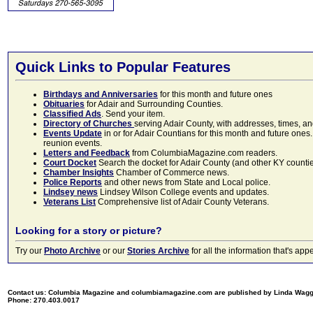
Quick Links to Popular Features
Birthdays and Anniversaries
for this month and future ones
Obituaries
for Adair and Surrounding Counties.
Classified Ads
. Send your item.
Directory of Churches
serving Adair County, with addresses, times, a
Events Update
in or for Adair Countians for this month and future ones.
reunion events.
Letters and Feedback
from ColumbiaMagazine.com readers.
Court Docket
Search the docket for Adair County (and other KY counties)
Chamber Insights
Chamber of Commerce news.
Police Reports
and other news from State and Local police.
Lindsey news
Lindsey Wilson College events and updates.
Veterans List
Comprehensive list of Adair County Veterans.
Looking for a story or picture?
Try our
Photo Archive
or our
Stories Archive
for all the information that's 
Contact us: Columbia Magazine and columbiamagazine.com are published by Linda Wag
Phone: 270.403.0017