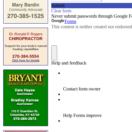
Dr. Ronald P. Rogers
CHIROPRACTOR
Support for your body's natural
healing capabilities
270-384-5554
Click here for details