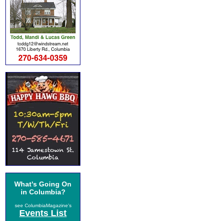
What's Going On
in Columbia?
see ColumbiaMagazine's
Events List