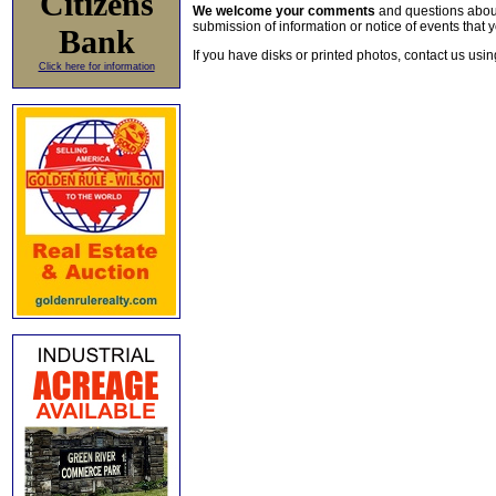
Citizens
We welcome your comments
and questions about 
submission of information or notice of events that y
Bank
If you have disks or printed photos, contact us usi
Click here for information