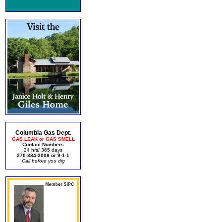
Columbia Gas Dept.
GAS LEAK or GAS SMELL
Contact Numbers
24 hrs/ 365 days
270-384-2006 or 9-1-1
Call before you dig