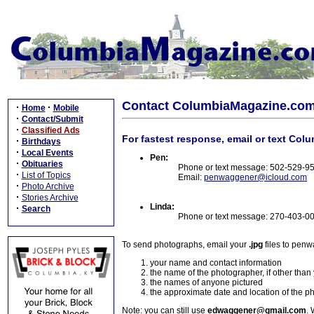
Contact ColumbiaMagazine.co
·
·
Home
Mobile
·
Contact/Submit
·
Classified Ads
For fastest response, email or text Col
·
Birthdays
·
Local Events
Pen:
·
Obituaries
Phone or text message: 502-529-9
·
List of Topics
Email:
penwaggener@icloud.com
·
Photo Archive
·
Stories Archive
Linda:
·
Search
Phone or text message: 270-403-0
To send photographs, email your
.jpg
files to pen
your name and contact information
the name of the photographer, if other than
the names of anyone pictured
the approximate date and location of the p
Note: you can still use
edwaggener@gmail.com
. 