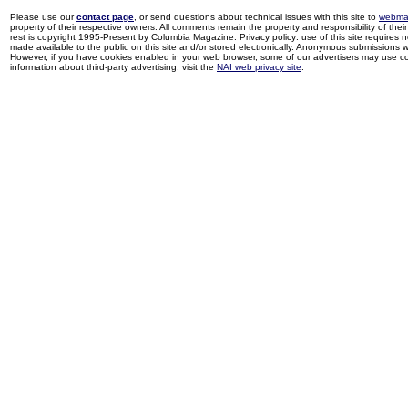
Please use our
contact page
, or send questions about technical issues with this site to
webma
property of their respective owners. All comments remain the property and responsibility of their 
rest is copyright 1995-Present by Columbia Magazine. Privacy policy: use of this site requires 
made available to the public on this site and/or stored electronically. Anonymous submissions wil
However, if you have cookies enabled in your web browser, some of our advertisers may use coo
information about third-party advertising, visit the
NAI web privacy site
.