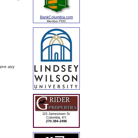
BankColumbia.com
Member FDIC
115 Jamestown St.
Columbia, KY.
270-384-2496