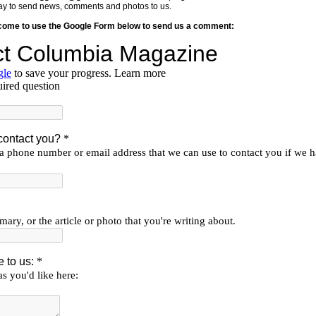
y way to send news, comments and photos to us.
lcome to use the Google Form below to send us a comment: