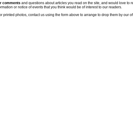
ur comments
and questions about articles you read on the site, and would love to r
rmation or notice of events that you think would be of interest to our readers.
or printed photos, contact us using the form above to arrange to drop them by our of