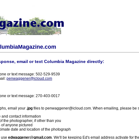
olumbiaMagazine.com
sponse, email or text Columbia Magazine directly:
one or text message: 502-529-9539
ail:
penwaggener@icloud.com
one or text message: 270-403-0017
phs, email your
.jpg
files to penwaggener@icloud.com. When emailing, please be s
 and contact information
f the photographer, if other than you
 of anyone pictured
imate date and location of the photograph
l use
edwaggener@gmail.com
. We'll be keeping Ed's email address activate for th