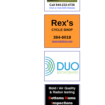
Rex's
CYCLE SHOP
384-6018
rexscycleshop.com