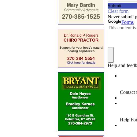
Dr. Ronald P. Rogers
CHIROPRACTOR
Support for your body's natural
healing capabilities
270-384-5554
Click here for details