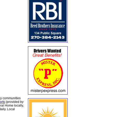
ty communities
orts
(provided by
al Home locally,
aily. Local