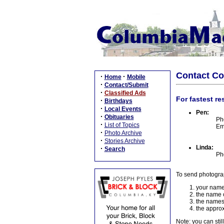
Contact C
·
·
Home
Mobile
·
Contact/Submit
·
Classified Ads
For fastest re
·
Birthdays
·
Local Events
Pen:
·
Obituaries
Ph
·
List of Topics
Em
·
Photo Archive
·
Stories Archive
Linda:
·
Search
Ph
To send photogra
your name
the name o
the names
the approx
Note: you can stil