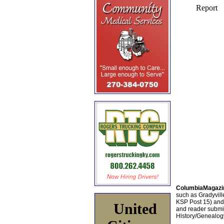
ColumbiaMagazi
such as Gradyville
KSP Post 15) an
United
and reader submis
History/Genealogy