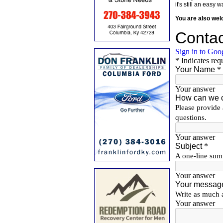
it's still an eas
You are also we