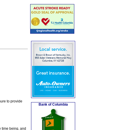
ure to provide
Bank of Columbia
e time being, and