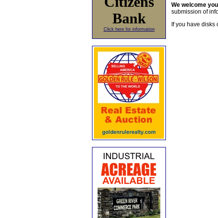
Citizens
We welcome yo
submission of info
Bank
If you have disks 
Click here for information