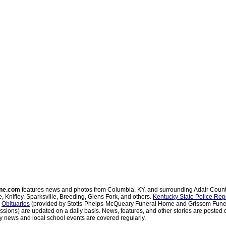
ne.com
features news and photos from Columbia, KY, and surrounding Adair Coun
, Knifley, Sparksville, Breeding, Glens Fork, and others.
Kentucky State Police Rep
d
Obituaries
(provided by Stotts-Phelps-McQueary Funeral Home and Grissom Funer
sions) are updated on a daily basis. News, features, and other stories are posted d
 news and local school events are covered regularly.