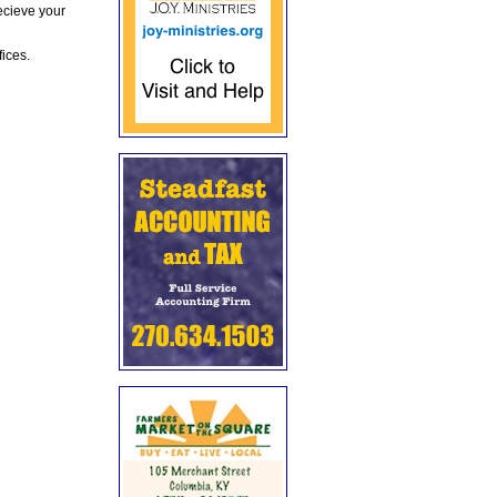
ecieve your
fices.