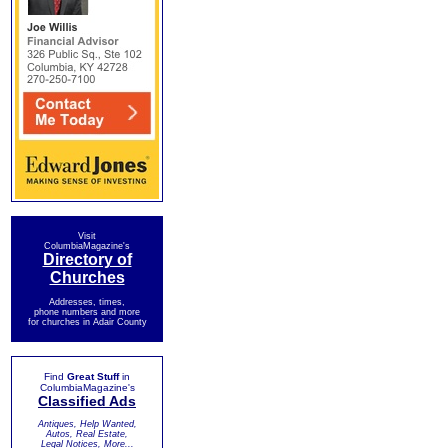
Visit
ColumbiaMagazine's
Directory of
Churches
Addresses, times,
phone numbers and more
for churches in Adair County
Find
Great Stuff
in
ColumbiaMagazine's
Classified Ads
Antiques, Help Wanted,
Autos, Real Estate,
Legal Notices, More...