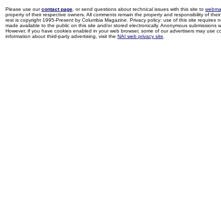
Please use our
contact page
, or send questions about technical issues with this site to
webma
property of their respective owners. All comments remain the property and responsibility of their 
rest is copyright 1995-Present by Columbia Magazine. Privacy policy: use of this site requires 
made available to the public on this site and/or stored electronically. Anonymous submissions wil
However, if you have cookies enabled in your web browser, some of our advertisers may use coo
information about third-party advertising, visit the
NAI web privacy site
.