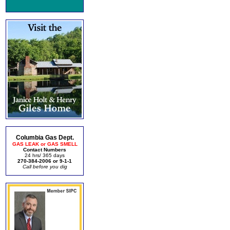
Columbia Gas Dept.
GAS LEAK or GAS SMELL
Contact Numbers
24 hrs/ 365 days
270-384-2006 or 9-1-1
Call before you dig