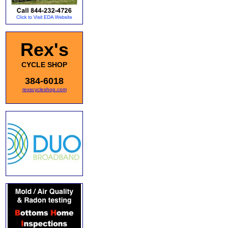
Rex's
CYCLE SHOP
384-6018
rexscycleshop.com