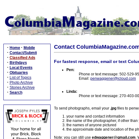
Contact ColumbiaMagazine.co
·
·
Home
Mobile
·
Contact/Submit
·
Classified Ads
For fastest response, email or text Col
·
Birthdays
·
Local Events
Pen:
·
Obituaries
Phone or text message: 502-529-9
·
List of Topics
Email:
penwaggener@icloud.com
·
Photo Archive
·
Stories Archive
Linda:
·
Search
Phone or text message: 270-403-0
To send photographs, email your
.jpg
files to pen
your name and contact information
the name of the photographer, if other than
the names of anyone pictured
the approximate date and location of the p
Note: you can still use
edwaggener@gmail.com
. 