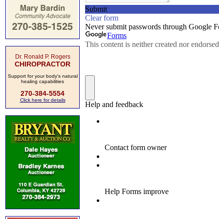
Dr. Ronald P. Rogers
CHIROPRACTOR
Support for your body's natural
healing capabilities
270-384-5554
Click here for details