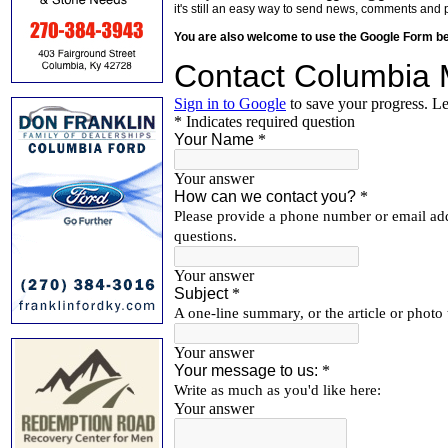
it's still an easy way to send news, comments and 
You are also welcome to use the Google Form b