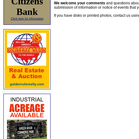
Citizens
We welcome your comments
and questions about 
submission of information or notice of events that y
Bank
If you have disks or printed photos, contact us usi
Click here for information