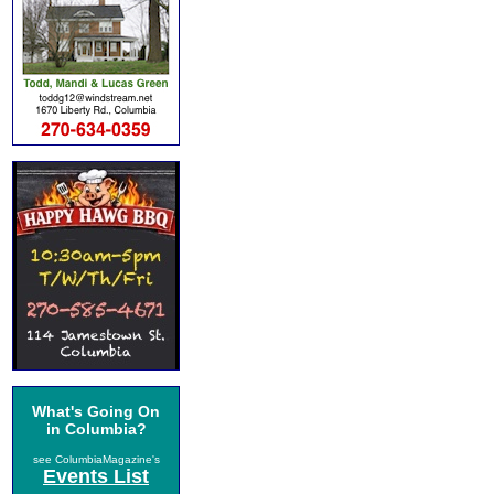
What's Going On
in Columbia?
see ColumbiaMagazine's
Events List