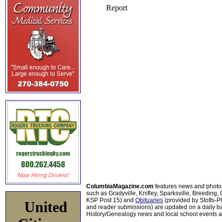
ColumbiaMagazine.com
features news and photo
such as Gradyville, Knifley, Sparksville, Breeding,
KSP Post 15) and
Obituaries
(provided by Stotts-
United
and reader submissions) are updated on a daily bas
History/Genealogy news and local school events ar