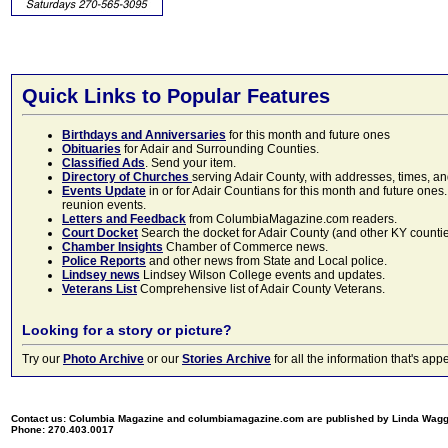
Quick Links to Popular Features
Birthdays and Anniversaries
for this month and future ones
Obituaries
for Adair and Surrounding Counties.
Classified Ads
. Send your item.
Directory of Churches
serving Adair County, with addresses, times, a
Events Update
in or for Adair Countians for this month and future ones.
reunion events.
Letters and Feedback
from ColumbiaMagazine.com readers.
Court Docket
Search the docket for Adair County (and other KY counties)
Chamber Insights
Chamber of Commerce news.
Police Reports
and other news from State and Local police.
Lindsey news
Lindsey Wilson College events and updates.
Veterans List
Comprehensive list of Adair County Veterans.
Looking for a story or picture?
Try our
Photo Archive
or our
Stories Archive
for all the information that's 
Contact us: Columbia Magazine and columbiamagazine.com are published by Linda Wag
Phone: 270.403.0017