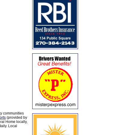
ty communities
orts
(provided by
al Home locally,
aily. Local