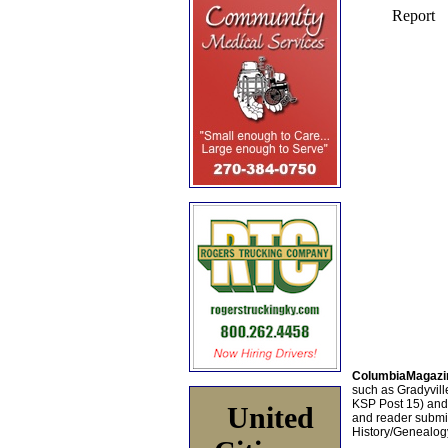
ColumbiaMagazi
such as Gradyville
KSP Post 15) an
United
and reader submis
History/Genealogy