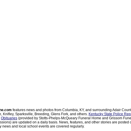
ne.com
features news and photos from Columbia, KY, and surrounding Adair Coun
, Knifley, Sparksville, Breeding, Glens Fork, and others.
Kentucky State Police Rep
d
Obituaries
(provided by Stotts-Phelps-McQueary Funeral Home and Grissom Funer
sions) are updated on a daily basis. News, features, and other stories are posted d
 news and local school events are covered regularly.