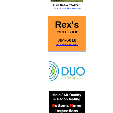
Rex's
CYCLE SHOP
384-6018
rexscycleshop.com