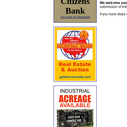
Citizens
We welcome yo
submission of info
Bank
If you have disks 
Click here for information