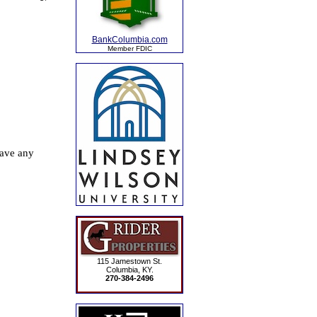
BankColumbia.com
Member FDIC
115 Jamestown St.
Columbia, KY.
270-384-2496