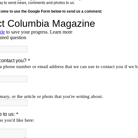
y way to send news, comments and photos to us.
lcome to use the Google Form below to send us a comment: