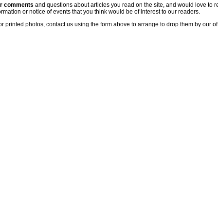
ur comments
and questions about articles you read on the site, and would love to r
rmation or notice of events that you think would be of interest to our readers.
or printed photos, contact us using the form above to arrange to drop them by our of