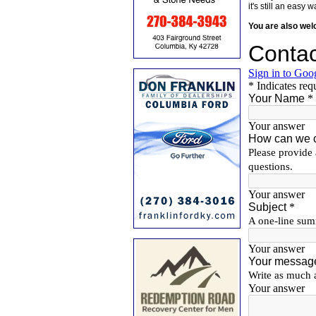
it's still an eas
You are also we