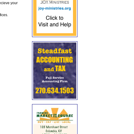
ecieve your
fices.