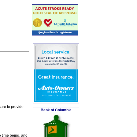
ure to provide
Bank of Columbia
e time being, and