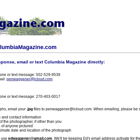
olumbiaMagazine.com
sponse, email or text Columbia Magazine directly:
one or text message: 502-529-9539
ail:
penwaggener@icloud.com
one or text message: 270-403-0017
phs, email your
.jpg
files to penwaggener@icloud.com. When emailing, please be s
 and contact information
f the photographer, if other than you
 of anyone pictured
imate date and location of the photograph
l use
edwaggener@gmail.com
. We'll be keeping Ed's email address activate for th