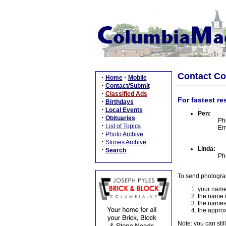
Contact C
·
·
Home
Mobile
·
Contact/Submit
·
Classified Ads
For fastest re
·
Birthdays
·
Local Events
Pen:
·
Obituaries
Ph
·
List of Topics
Em
·
Photo Archive
·
Stories Archive
Linda:
·
Search
Ph
To send photogra
your name
the name o
the names
the approx
Note: you can stil