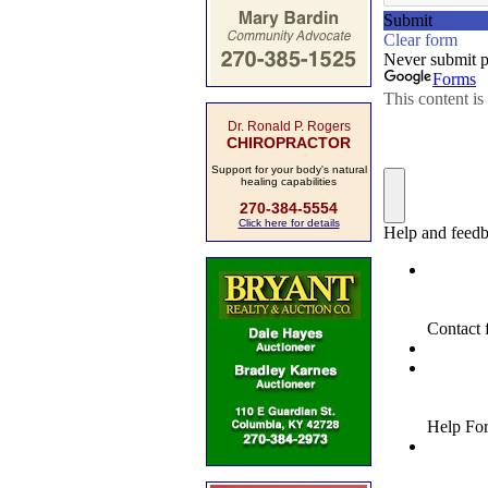
Dr. Ronald P. Rogers
CHIROPRACTOR
Support for your body's natural
healing capabilities
270-384-5554
Click here for details