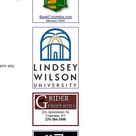
BankColumbia.com
Member FDIC
115 Jamestown St.
Columbia, KY.
270-384-2496