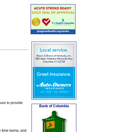
ure to provide
Bank of Columbia
e time being, and