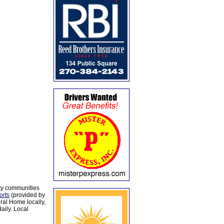
ty communities
orts
(provided by
al Home locally,
aily. Local