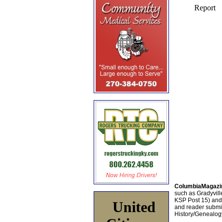
ColumbiaMagazi
such as Gradyville
KSP Post 15) an
United
and reader submis
History/Genealogy