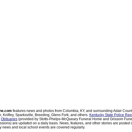
ne.com
features news and photos from Columbia, KY, and surrounding Adair Coun
, Knifley, Sparksville, Breeding, Glens Fork, and others.
Kentucky State Police Rep
d
Obituaries
(provided by Stotts-Phelps-McQueary Funeral Home and Grissom Funer
sions) are updated on a daily basis. News, features, and other stories are posted d
 news and local school events are covered regularly.