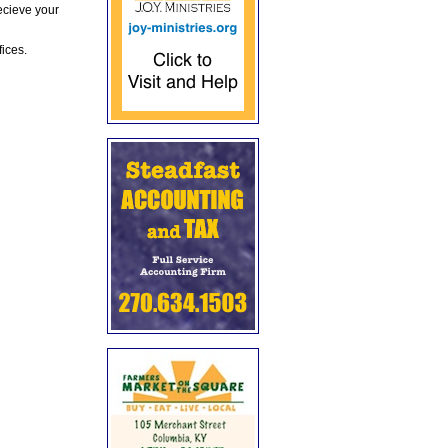
ecieve your
fices.