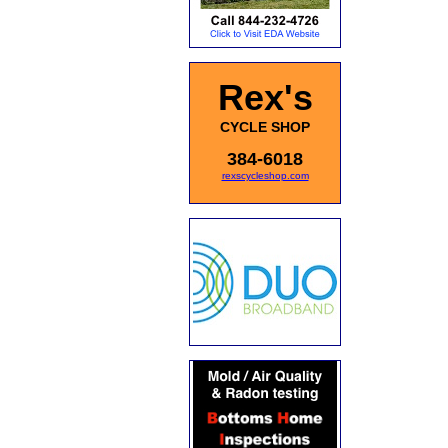
Rex's
CYCLE SHOP
384-6018
rexscycleshop.com