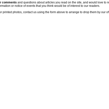
ur comments
and questions about articles you read on the site, and would love to r
rmation or notice of events that you think would be of interest to our readers.
or printed photos, contact us using the form above to arrange to drop them by our of