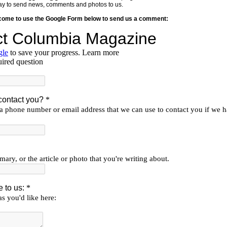
y way to send news, comments and photos to us.
lcome to use the Google Form below to send us a comment: