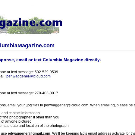
olumbiaMagazine.com
sponse, email or text Columbia Magazine directly:
one or text message: 502-529-9539
ail:
penwaggener@icloud.com
one or text message: 270-403-0017
phs, email your
.jpg
files to penwaggener@icloud.com. When emailing, please be s
 and contact information
f the photographer, if other than you
 of anyone pictured
imate date and location of the photograph
l use
edwaggener@gmail.com
. We'll be keeping Ed's email address activate for th