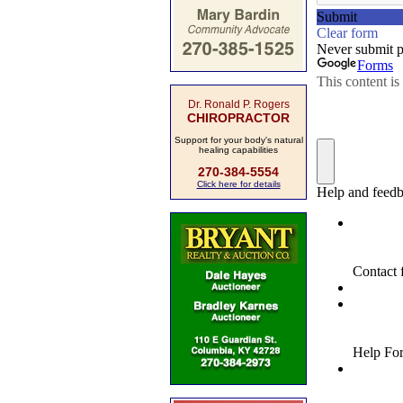
Dr. Ronald P. Rogers
CHIROPRACTOR
Support for your body's natural
healing capabilities
270-384-5554
Click here for details