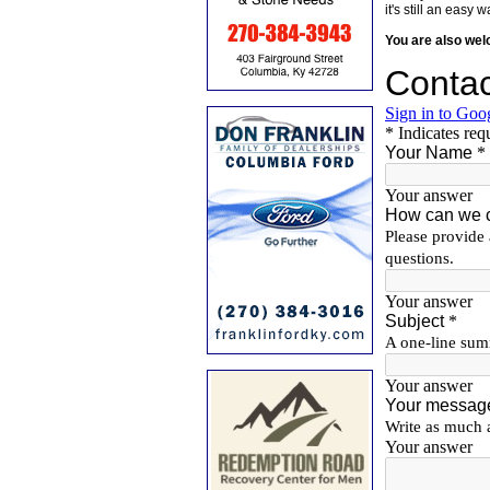
it's still an eas
You are also we