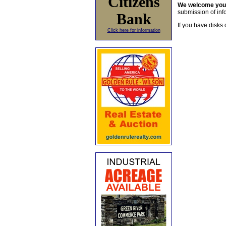
Citizens
We welcome yo
submission of info
Bank
If you have disks 
Click here for information