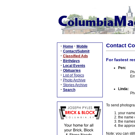
Contact C
·
·
Home
Mobile
·
Contact/Submit
·
Classified Ads
For fastest re
·
Birthdays
·
Local Events
Pen:
·
Obituaries
Ph
·
List of Topics
Em
·
Photo Archive
·
Stories Archive
Linda:
·
Search
Ph
To send photogra
your name
the name o
the names
the approx
Note: you can stil