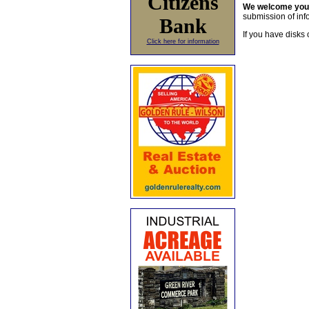
Citizens
We welcome yo
submission of info
Bank
If you have disks 
Click here for information