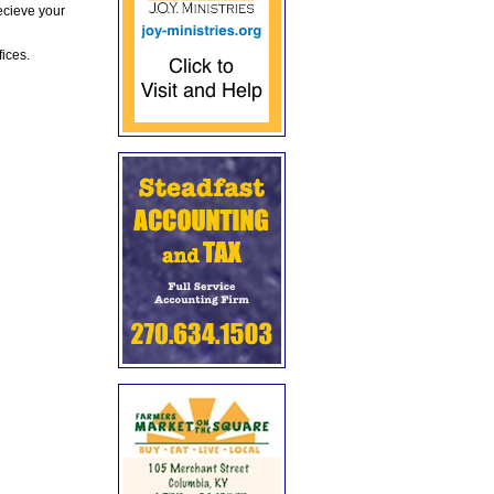
ecieve your
fices.