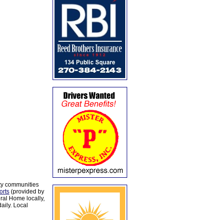
ty communities
orts
(provided by
al Home locally,
aily. Local