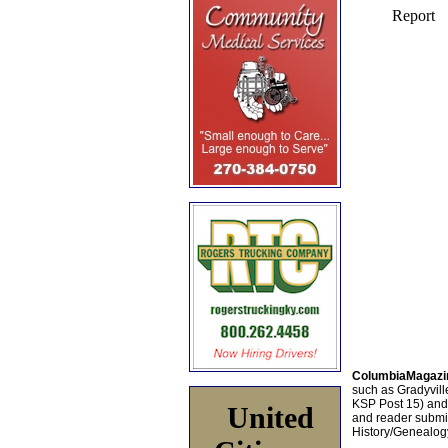
ColumbiaMagazi
such as Gradyville
KSP Post 15) an
United
and reader submis
History/Genealogy