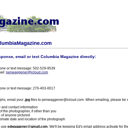
olumbiaMagazine.com
sponse, email or text Columbia Magazine directly:
one or text message: 502-529-9539
ail:
penwaggener@icloud.com
one or text message: 270-403-0017
phs, email your
.jpg
files to penwaggener@icloud.com. When emailing, please be s
 and contact information
f the photographer, if other than you
 of anyone pictured
imate date and location of the photograph
l use
edwaggener@gmail.com
. We'll be keeping Ed's email address activate for th