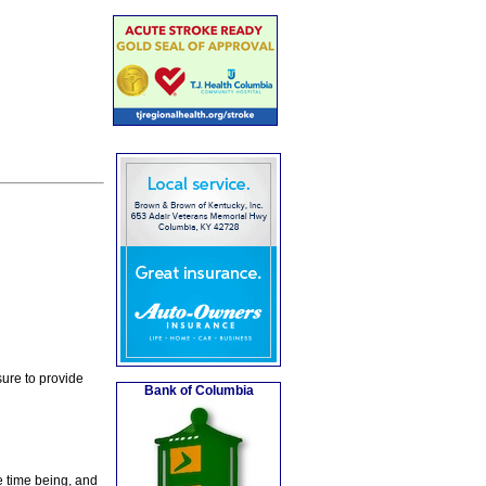
ure to provide
Bank of Columbia
e time being, and