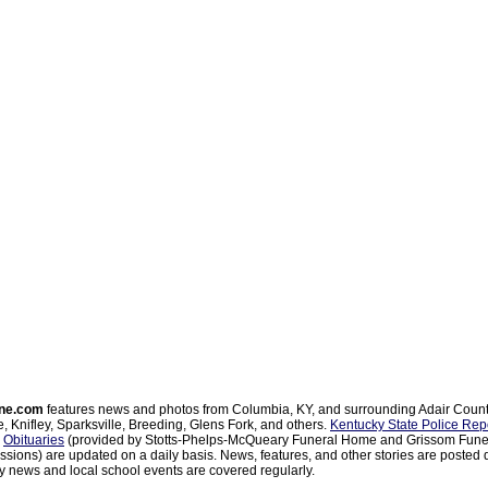
ne.com
features news and photos from Columbia, KY, and surrounding Adair Coun
, Knifley, Sparksville, Breeding, Glens Fork, and others.
Kentucky State Police Rep
d
Obituaries
(provided by Stotts-Phelps-McQueary Funeral Home and Grissom Funer
sions) are updated on a daily basis. News, features, and other stories are posted d
 news and local school events are covered regularly.