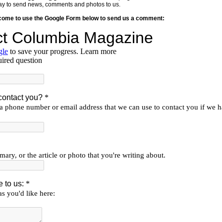
y way to send news, comments and photos to us.
lcome to use the Google Form below to send us a comment: