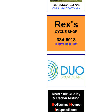
Rex's
CYCLE SHOP
384-6018
rexscycleshop.com