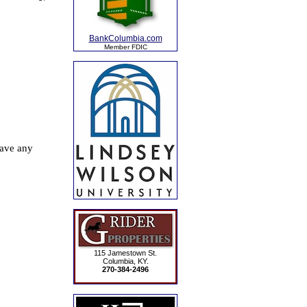
BankColumbia.com
Member FDIC
115 Jamestown St.
Columbia, KY.
270-384-2496