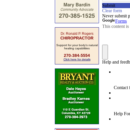
Dr. Ronald P. Rogers
CHIROPRACTOR
Support for your body's natural
healing capabilities
270-384-5554
Click here for details