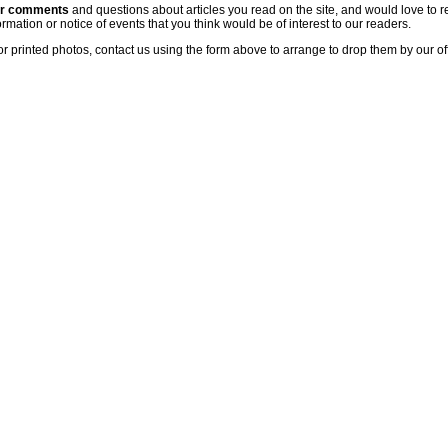
ur comments
and questions about articles you read on the site, and would love to r
rmation or notice of events that you think would be of interest to our readers.
or printed photos, contact us using the form above to arrange to drop them by our of