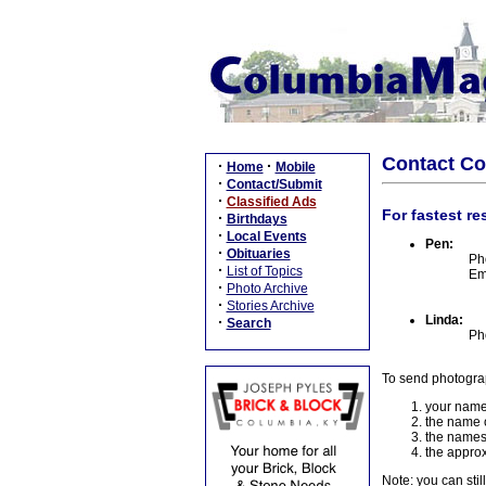
Contact C
·
·
Home
Mobile
·
Contact/Submit
·
Classified Ads
For fastest re
·
Birthdays
·
Local Events
Pen:
·
Obituaries
Ph
·
List of Topics
Em
·
Photo Archive
·
Stories Archive
Linda:
·
Search
Ph
To send photogra
your name
the name o
the names
the approx
Note: you can stil