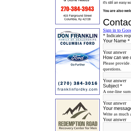
it's still an eas
You are also we