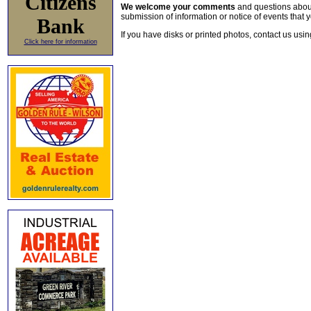
Citizens
We welcome your comments
and questions about 
submission of information or notice of events that y
Bank
If you have disks or printed photos, contact us usi
Click here for information