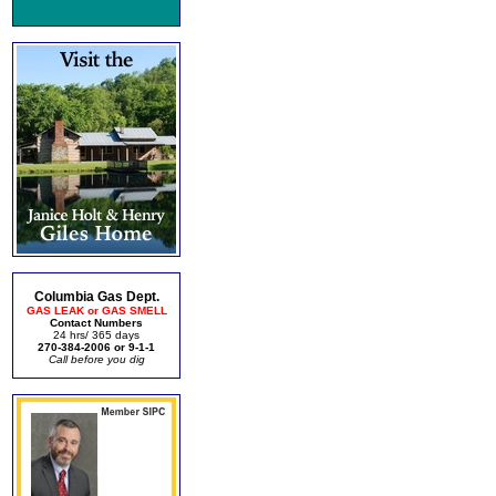
Columbia Gas Dept.
GAS LEAK or GAS SMELL
Contact Numbers
24 hrs/ 365 days
270-384-2006 or 9-1-1
Call before you dig