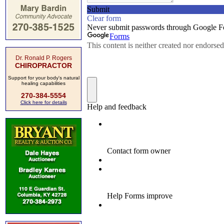
Dr. Ronald P. Rogers
CHIROPRACTOR
Support for your body's natural
healing capabilities
270-384-5554
Click here for details