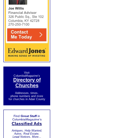
Visit
ColumbiaMagazine's
Directory of
Churches
Addresses, times,
phone numbers and more
for churches in Adair County
Find
Great Stuff
in
ColumbiaMagazine's
Classified Ads
Antiques, Help Wanted,
Autos, Real Estate,
Legal Notices, More...