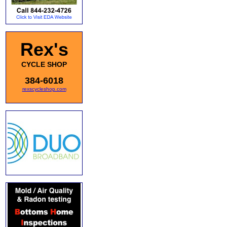
Rex's
CYCLE SHOP
384-6018
rexscycleshop.com