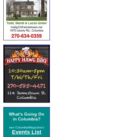
What's Going On
in Columbia?
see ColumbiaMagazine's
Events List