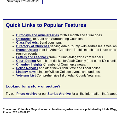
Quick Links to Popular Features
Birthdays and Anniversaries
for this month and future ones
Obituaries
for Adair and Surrounding Counties.
Classified Ads
. Send your item.
Directory of Churches
serving Adair County, with addresses, times, a
Events Update
in or for Adair Countians for this month and future ones.
reunion events.
Letters and Feedback
from ColumbiaMagazine.com readers.
Court Docket
Search the docket for Adair County (and other KY counties)
Chamber Insights
Chamber of Commerce news.
Police Reports
and other news from State and Local police.
Lindsey news
Lindsey Wilson College events and updates.
Veterans List
Comprehensive list of Adair County Veterans.
Looking for a story or picture?
Try our
Photo Archive
or our
Stories Archive
for all the information that's 
Contact us: Columbia Magazine and columbiamagazine.com are published by Linda Wag
Phone: 270.403.0017