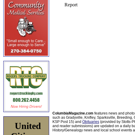
ColumbiaMagazine.com
features news and photo
such as Gradyville, Knifley, Sparksville, Breeding,
KSP Post 15) and
Obituaries
(provided by Stotts-
United
and reader submissions) are updated on a daily bas
History/Genealogy news and local school events ar