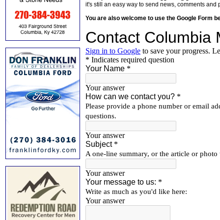
it's still an easy way to send news, comments and 
You are also welcome to use the Google Form b