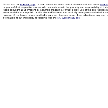
Please use our
contact page
, or send questions about technical issues with this site to
webma
property of their respective owners. All comments remain the property and responsibility of their 
rest is copyright 1995-Present by Columbia Magazine. Privacy policy: use of this site requires 
made available to the public on this site and/or stored electronically. Anonymous submissions wil
However, if you have cookies enabled in your web browser, some of our advertisers may use coo
information about third-party advertising, visit the
NAI web privacy site
.