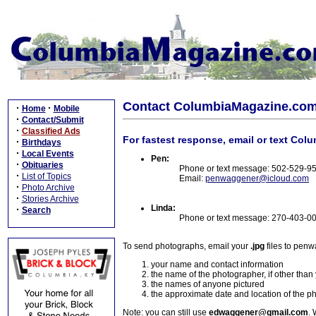
Contact ColumbiaMagazine.co
·
·
Home
Mobile
·
Contact/Submit
·
Classified Ads
For fastest response, email or text Col
·
Birthdays
·
Local Events
Pen:
·
Obituaries
Phone or text message: 502-529-9
·
List of Topics
Email:
penwaggener@icloud.com
·
Photo Archive
·
Stories Archive
Linda:
·
Search
Phone or text message: 270-403-0
To send photographs, email your
.jpg
files to pen
your name and contact information
the name of the photographer, if other than
the names of anyone pictured
the approximate date and location of the p
Note: you can still use
edwaggener@gmail.com
. 